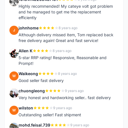
1
Highly recommended! My cateye volt got problem
and he managed to get me the replacement
efficiently
johnhome
8 years ago
J
Although delivery missed item, Tom replaced back
free delivery again! Great and fast service!
Allen K
8 years ago
A
5-star RRP rating! Responsive, Reasonable and
Prompt!
Waikeong
8 years ago
W
Good seller fast delivery
chuongleong
9 years ago
C
Very honest and hardworking seller.. fast delivery
wilston
9 years ago
W
Outstanding seller! Fast shipment
mohd.feisal.739
9 years ago
M