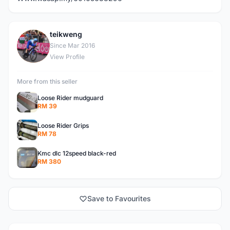
teikweng
T
Since Mar 2016
View Profile
More from this seller
Loose Rider mudguard
RM 39
Loose Rider Grips
RM 78
Kmc dlc 12speed black-red
RM 380
Save to Favourites