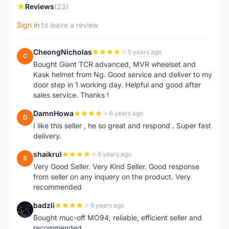
Reviews
(23)
Sign in
to leave a review
CheongNicholas
5 years ago
C
Bought Giant TCR advanced, MVR wheelset and
Kask helmet from Ng. Good service and deliver to my
door step in 1 working day. Helpful and good after
sales service. Thanks !
DamnHowa
6 years ago
D
I like this seller , he so great and respond . Super fast
delivery.
shaikrul
6 years ago
S
Very Good Seller. Very Kind Seller. Good response
from seller on any inquery on the product. Very
recommended
badzli
6 years ago
B
Bought muc-off MO94, reliable, efficient seller and
recommended