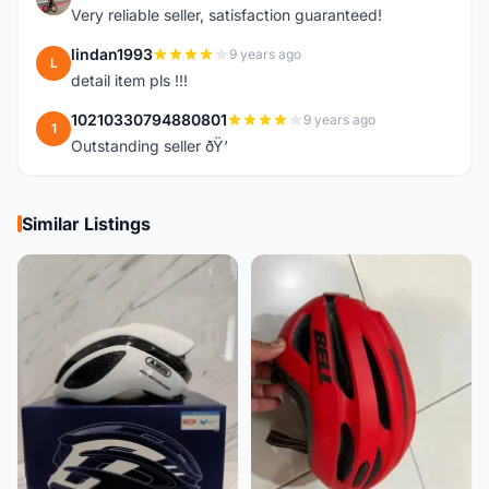
Very reliable seller, satisfaction guaranteed!
lindan1993
9 years ago
L
detail item pls !!!
10210330794880801
9 years ago
1
Outstanding seller ðŸ‘
Similar Listings