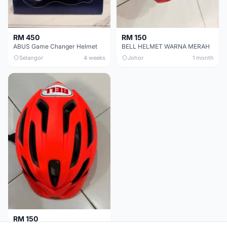
RM 450
RM 150
ABUS Game Changer Helmet
BELL HELMET WARNA MERAH
Selangor
4 weeks
Johor
1 month
RM 150