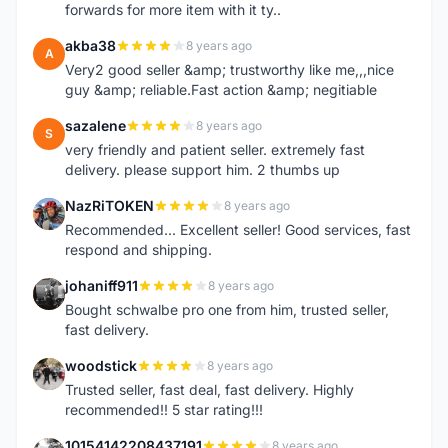
forwards for more item with it ty..
akba38
8 years ago
A
Very2 good seller &amp; trustworthy like me,,,nice
guy &amp; reliable.Fast action &amp; negitiable
sazalene
8 years ago
S
very friendly and patient seller. extremely fast
delivery. please support him. 2 thumbs up
NazRiTOKEN
8 years ago
N
Recommended... Excellent seller! Good services, fast
respond and shipping.
johaniff911
8 years ago
J
Bought schwalbe pro one from him, trusted seller,
fast delivery.
woodstick
8 years ago
W
Trusted seller, fast deal, fast delivery. Highly
recommended!! 5 star rating!!!
10154142208437191
8 years ago