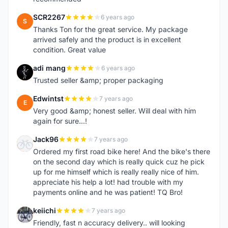
SCR2267
6 years ago
S
Thanks Ton for the great service. My package
arrived safely and the product is in excellent
condition. Great value
adi mang
6 years ago
A
Trusted seller &amp; proper packaging
Edwintst
7 years ago
E
Very good &amp; honest seller. Will deal with him
again for sure...!
Jack96
7 years ago
J
Ordered my first road bike here! And the bike's there
on the second day which is really quick cuz he pick
up for me himself which is really really nice of him.
appreciate his help a lot! had trouble with my
payments online and he was patient! TQ Bro!
keiichi
7 years ago
K
Friendly, fast n accuracy delivery.. will looking