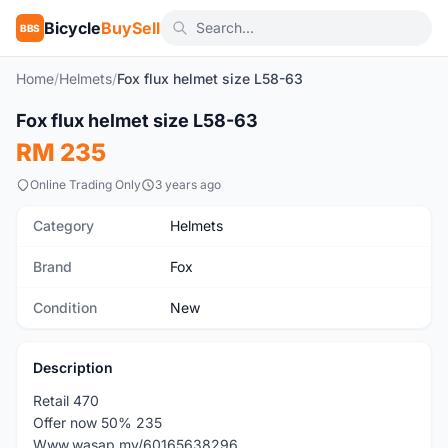
Bicycle
BuySell
BBS
Home
/
Helmets
/
Fox flux helmet size L58-63
1
/2
Fox flux helmet size L58-63
New
RM 235
Online Trading Only
3 years ago
Category
Helmets
Brand
Fox
Condition
New
Description
Retail 470
Offer now 50% 235
Www.wasap.my/60165638296