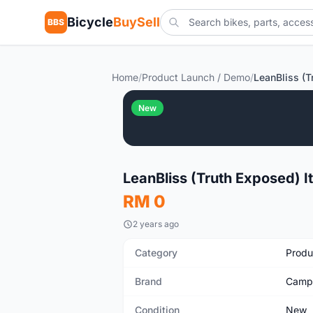
Bicycle
BuySell
BBS
Home
/
Product Launch / Demo
/
New
LeanBliss (Truth Exposed) I
RM 0
2 years ago
Category
Produ
Brand
Camp
Condition
New