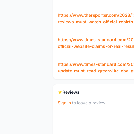
https://www.thereporter.com/2023/
reviews-must-watch-official-rebir
https://www.times-standard.com/202
official-website-claims-or-real-resul
https://www.times-standard.com/2
update-must-read-greenvibe-cbd-
Reviews
Sign in
to leave a review