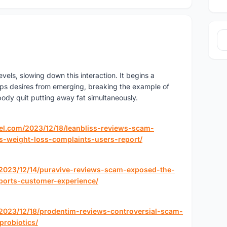
vels, slowing down this interaction. It begins a
ps desires from emerging, breaking the example of
 body quit putting away fat simultaneously.
el.com/2023/12/18/leanbliss-reviews-scam-
s-weight-loss-complaints-users-report/
/2023/12/14/puravive-reviews-scam-exposed-the-
ports-customer-experience/
/2023/12/18/prodentim-reviews-controversial-scam-
probiotics/