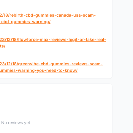
12/18/rebirth-cbd-gummies-canada-usa-scam-
th-cbd-gummies-warning/
3/12/18/flowforce-max-reviews-legit-or-fake-real-
ts/
023/12/18/greenvibe-cbd-gummies-reviews-scam-
gummies-warning-you-need-to-know/
No reviews yet