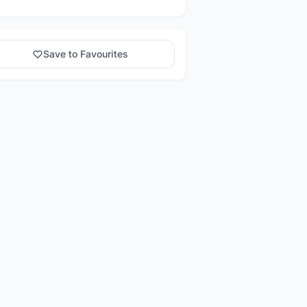
Save to Favourites