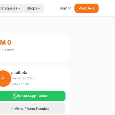
Categories
Shops
Sign In
Post Ads
M 0
and new
paufholz
P
Since Dec 2023
View Profile
WhatsApp Seller
View Phone Number