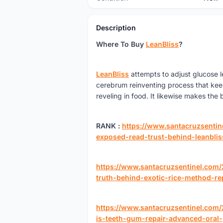
Description
Where To Buy
LeanBliss
?
LeanBliss
attempts to adjust glucose le
cerebrum reinventing process that kee
reveling in food. It likewise makes the
RANK :
https://www.santacruzsentin
exposed-read-trust-behind-leanblis
https://www.santacruzsentinel.com
truth-behind-exotic-rice-method-re
https://www.santacruzsentinel.com
is-teeth-gum-repair-advanced-oral-