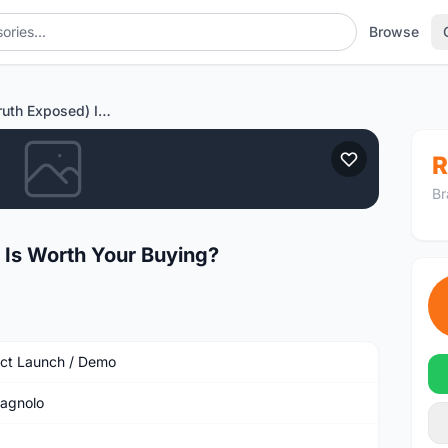
Browse
LeanBliss (Truth Exposed) It Is Worth Your Buying?
R
Br
t Is Worth Your Buying?
ct Launch / Demo
agnolo