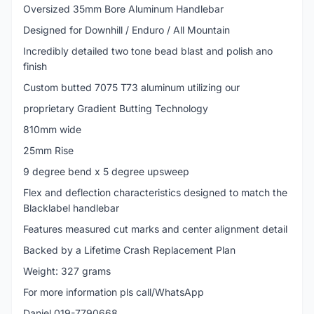
Oversized 35mm Bore Aluminum Handlebar
Designed for Downhill / Enduro / All Mountain
Incredibly detailed two tone bead blast and polish ano
finish
Custom butted 7075 T73 aluminum utilizing our
proprietary Gradient Butting Technology
810mm wide
25mm Rise
9 degree bend x 5 degree upsweep
Flex and deflection characteristics designed to match the
Blacklabel handlebar
Features measured cut marks and center alignment detail
Backed by a Lifetime Crash Replacement Plan
Weight: 327 grams
For more information pls call/WhatsApp
Daniel 019-7790668