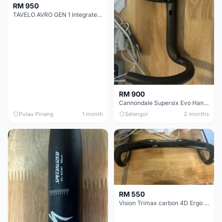
RM 950
TAVELO AVRO GEN 1 Integrated Aero Handlebar
RM 900
Cannondale Supersix Evo Handle bar
Pulau Pinang
1 month
Selangor
2 months
RM 550
Vision Trimax carbon 4D Ergo Compact 400mm