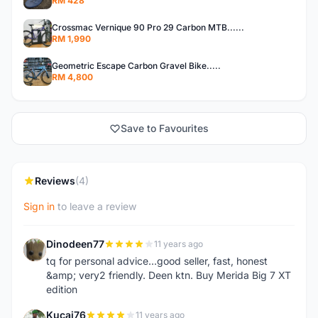
RM 428
Crossmac Vernique 90 Pro 29 Carbon MTB......
RM 1,990
Geometric Escape Carbon Gravel Bike.....
RM 4,800
Save to Favourites
Reviews
(4)
Sign in
to leave a review
Dinodeen77
11 years ago
D
tq for personal advice...good seller, fast, honest
&amp; very2 friendly. Deen ktn. Buy Merida Big 7 XT
edition
Kucai76
11 years ago