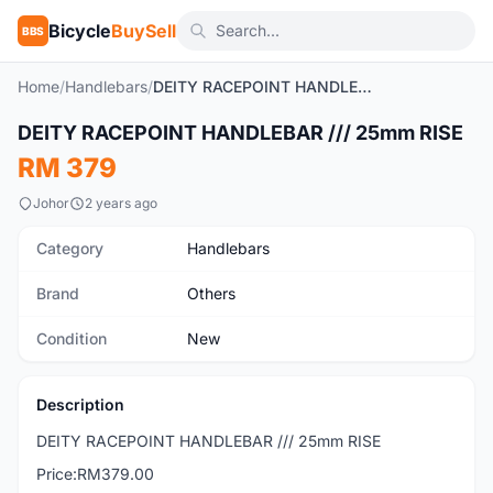
Bicycle
BuySell
BBS
Home
/
Handlebars
/
DEITY RACEPOINT HANDLEBAR /// 25mm RISE
1
/2
DEITY RACEPOINT HANDLEBAR /// 25mm RISE
New
RM 379
Johor
2 years ago
Category
Handlebars
Brand
Others
Condition
New
Description
DEITY RACEPOINT HANDLEBAR /// 25mm RISE
Price:RM379.00