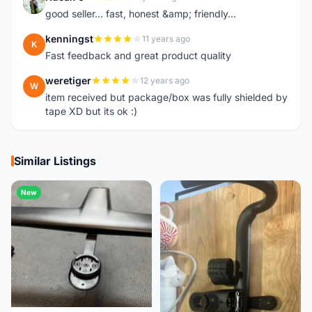
K
good seller... fast, honest &amp; friendly...
kenningst
11 years ago
K
Fast feedback and great product quality
weretiger
12 years ago
W
item received but package/box was fully shielded by
tape XD but its ok :)
Similar Listings
New