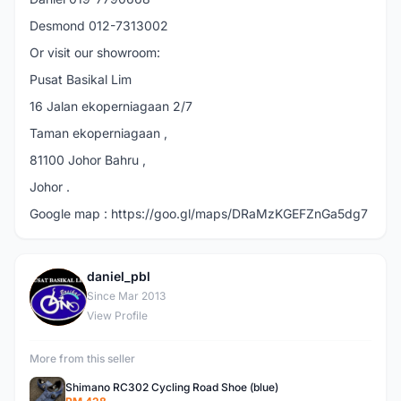
Desmond 012-7313002
Or visit our showroom:
Pusat Basikal Lim
16 Jalan ekoperniagaan 2/7
Taman ekoperniagaan ,
81100 Johor Bahru ,
Johor .
Google map : https://goo.gl/maps/DRaMzKGEFZnGa5dg7
daniel_pbl
D
Since Mar 2013
View Profile
More from this seller
Shimano RC302 Cycling Road Shoe (blue)