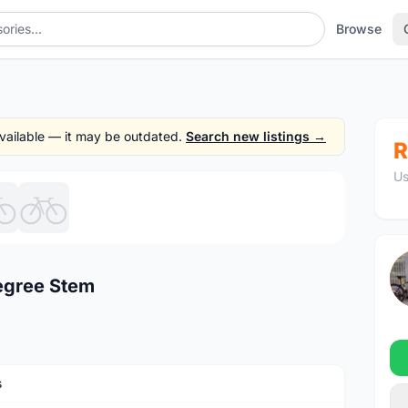
Browse
 available — it may be outdated.
Search new listings →
R
Us
1
/6
egree Stem
s