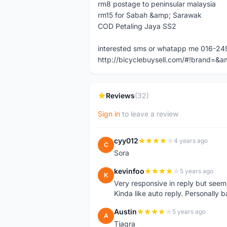
rm8 postage to peninsular malaysia
rm15 for Sabah &amp; Sarawak
COD Petaling Jaya SS2
interested sms or whatapp me 016-2
http://bicyclebuysell.com/#!brand
Reviews
(32)
Sign in
to leave a review
cyy012
4 years ago
C
Sora
kevinfoo
5 years ago
K
Very responsive in reply but seem
Kinda like auto reply. Personally b
Austin
5 years ago
A
Tiagra