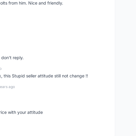
lts from him. Nice and friendly.
don't reply.
o
his Stupid seller attitude still not change !!
years ago
rice with your attitude