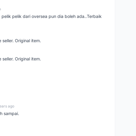
o
t pelik pelik dari oversea pun dia boleh ada..Terbaik
seller. Original item.
seller. Original item.
ears ago
ah sampai.