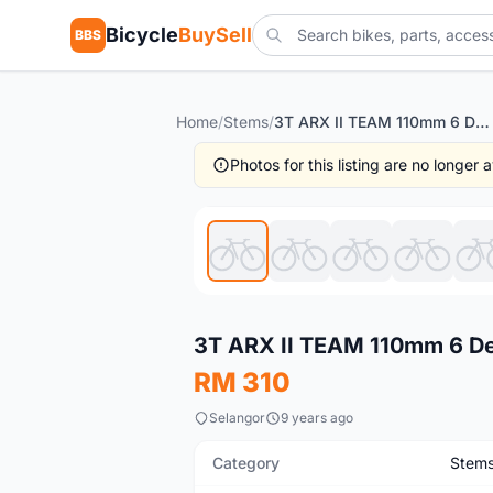
Bicycle
BuySell
BBS
Home
/
Stems
/
3T ARX II TEAM 110mm 6 Degree Stem
Photos for this listing are no longer
Used
3T ARX II TEAM 110mm 6 D
RM 310
Selangor
9 years ago
Category
Stem