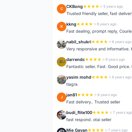
CKBong
5 years ago
C
Trusted friendly seller, fast deliv
kkng
6 years ago
K
Fast dealing, prompt reply, Courie
nabil_shukri
6 years ago
N
Very responsive and informative.
darrendc
6 years ago
D
Fantastic seller. Fast. Good price
yasim mohd
6 years ago
Y
tiagra
jan81
6 years ago
J
Fast delivery.. Trusted seller
budi_flite100
7 years ag
B
fast respond. otai seller
Mie Gavan
7 years ago