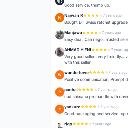
M
Good service, thumb up...
Najwan R
7 years ago
N
Bought DT Swiss ratchet upgrade k
Manjawa
7 years ago
M
Easy deal. Can nego. Trusted sell
AHMAD HIFNI
7 years a
A
Very good seller...very freindly..
with this seller
wanderlowe
7 years ago
W
Positive communication. Prompt de
panhai
7 years ago
P
cod shimano pro handle with davi
yankuro
7 years ago
Y
Good packaging and service top 
rigo
7 years ago
R