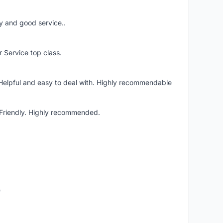
ery and good service..
r Service top class.
 Helpful and easy to deal with. Highly recommendable
. Friendly. Highly recommended.
o