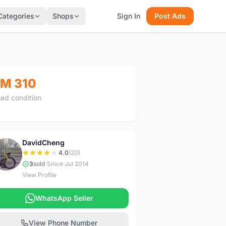
Categories
Shops
Sign In
Post Ads
M 310
ed condition
DavidCheng
D
4.0
(20)
3
sold
|
Since Jul 2014
View Profile
WhatsApp Seller
View Phone Number