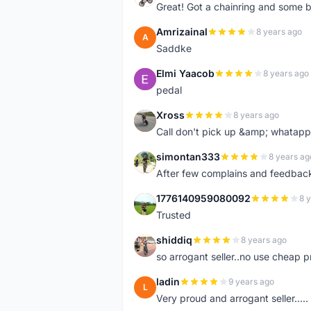
Great! Got a chainring and some bo
Amrizainal
8 years ago
A
Saddke
Elmi Yaacob
8 years ago
E
pedal
Xross
8 years ago
X
Call don't pick up &amp; whatapp 
simontan333
8 years ag
S
After few complains and feedback, t
1776140959080092
8 
1
Trusted
shiddiq
8 years ago
S
so arrogant seller..no use cheap p
ladin
9 years ago
L
Very proud and arrogant seller.....