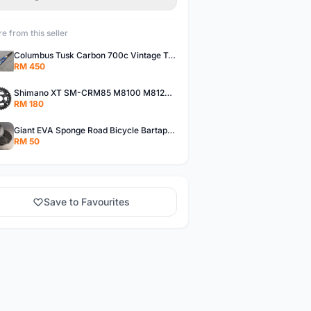
e from this seller
Columbus Tusk Carbon 700c Vintage Touring Fixie Bicycle Fork (USED)
RM 450
Shimano XT SM-CRM85 M8100 M8120 36/26T 12 Speed Chainring
RM 180
Giant EVA Sponge Road Bicycle Bartape Bar Tape
RM 50
Save to Favourites