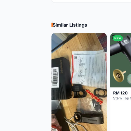
Similar Listings
New
RM 120
Stem Top 