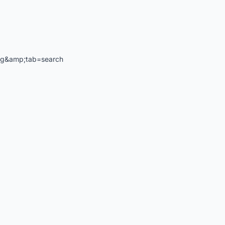
ng&amp;tab=search