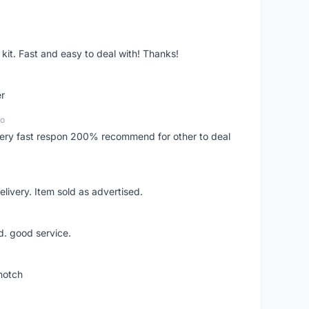
it. Fast and easy to deal with! Thanks!
er
go
..very fast respon 200% recommend for other to deal
livery. Item sold as advertised.
d. good service.
notch