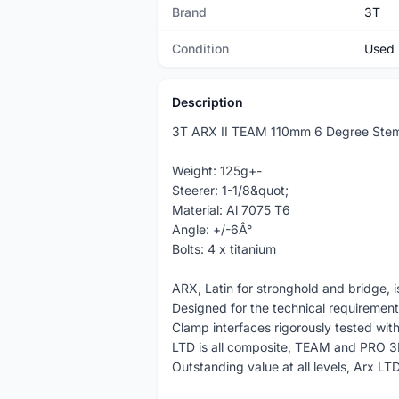
Brand
3T
Condition
Used
Description
3T ARX II TEAM 110mm 6 Degree Ste
Weight: 125g+-
Steerer: 1-1/8&quot;
Material: Al 7075 T6
Angle: +/-6Â°
Bolts: 4 x titanium
ARX, Latin for stronghold and bridge, 
Designed for the technical requiremen
Clamp interfaces rigorously tested wit
LTD is all composite, TEAM and PRO 
Outstanding value at all levels, Arx LT