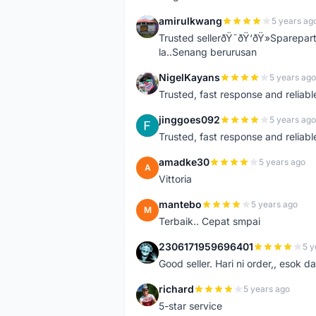
amirulkwang
5 years ag
A
Trusted sellerðŸ˜ðŸ‘ðŸ»Sparepar
la..Senang berurusan
NigelKayans
5 years ago
N
Trusted, fast response and reliable 
jinggoes092
5 years ago
J
Trusted, fast response and reliable 
amadke30
5 years ago
A
Vittoria
mantebo
5 years ago
M
Terbaik.. Cepat smpai
2306171959696401
5 y
2
Good seller. Hari ni order,, esok d
richard
5 years ago
R
5-star service