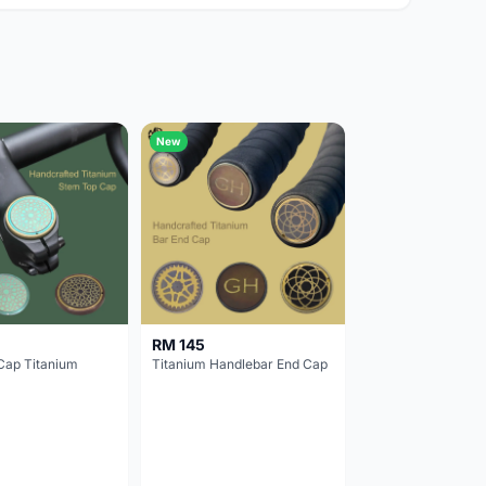
New
RM 145
Cap Titanium
Titanium Handlebar End Cap