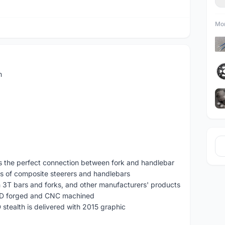
Mor
m
is the perfect connection between fork and handlebar
ts of composite steerers and handlebars
h 3T bars and forks, and other manufacturers' products
3D forged and CNC machined
D stealth is delivered with 2015 graphic