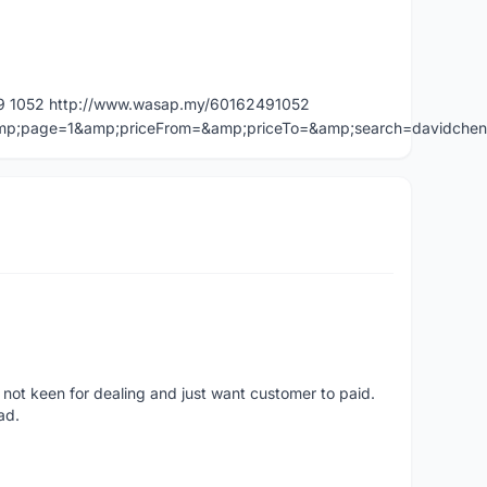
49 1052 http://www.wasap.my/60162491052
=&amp;page=1&amp;priceFrom=&amp;priceTo=&amp;search=davidche
 not keen for dealing and just want customer to paid.
ad.