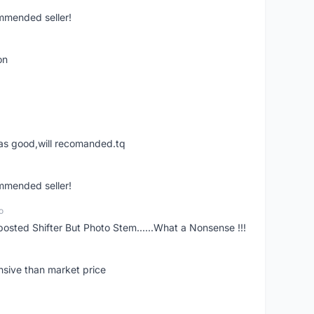
ommended seller!
on
was good,will recomanded.tq
ommended seller!
o
posted Shifter But Photo Stem......What a Nonsense !!!
nsive than market price