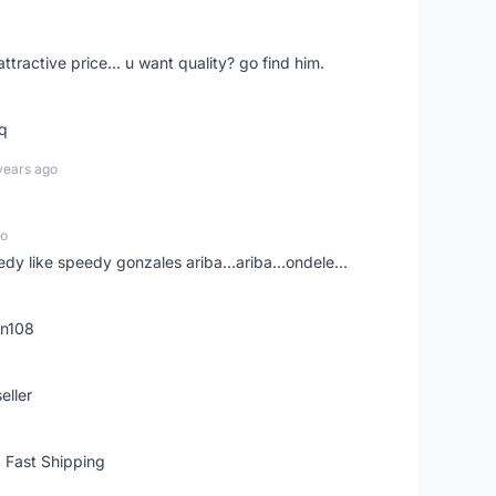
 attractive price... u want quality? go find him.
tq
years ago
go
edy like speedy gonzales ariba...ariba...ondele...
rn108
eller
 Fast Shipping