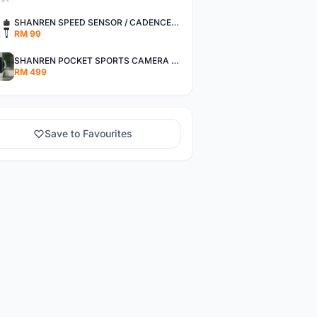
SHANREN SPEED SENSOR / CADENCE SENSOR - LAST UNIT EACH CLEARANCE
RM 99
SHANREN POCKET SPORTS CAMERA POC CAMERA - OUTDOOR ADVENTURE MINI CAMERA - LAST PIECE CLEARANCE
RM 499
Save to Favourites