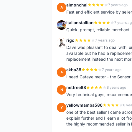
almonchai
7 years ago
A
Fast and efficient service by sell
italianstallion
7 years ag
I
Quick, prompt, reliable merchant
rigo
7 years ago
R
Dave was pleasant to deal with, u
available but he had a replacement 
replacement instead the next mor
akba38
7 years ago
A
I need Cateye meter - the Sensor
netfree88
8 years ago
N
Very technical guys, recommended 
yellowmamba586
8 yea
Y
one of the best seller I came acro
explain further and I learn a lot fr
the highly recommended seller in 