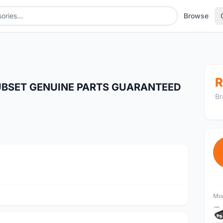
Browse
R
UBSET GENUINE PARTS GUARANTEED
Br
Mor