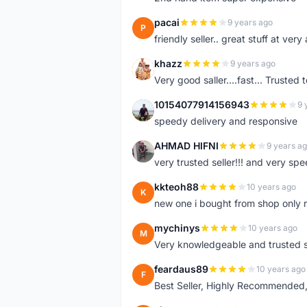
pacai
9 years ago
P
friendly seller.. great stuff at very
khazz
9 years ago
K
Very good saller....fast... Trusted 
10154077914156943
9 
1
speedy delivery and responsive
AHMAD HIFNI
9 years a
A
very trusted seller!!! and very spe
kkteoh88
10 years ago
K
new one i bought from shop only 
mychinys
10 years ago
M
Very knowledgeable and trusted s
feardaus89
10 years ago
F
Best Seller, Highly Recommended,