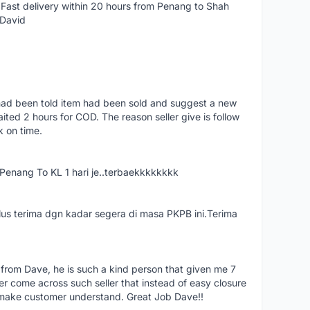
Fast delivery within 20 hours from Penang to Shah
 David
had been told item had been sold and suggest a new
ted 2 hours for COD. The reason seller give is follow
k on time.
nang To KL 1 hari je..terbaekkkkkkkk
us terima dgn kadar segera di masa PKPB ini.Terima
 from Dave, he is such a kind person that given me 7
er come across such seller that instead of easy closure
o make customer understand. Great Job Dave!!