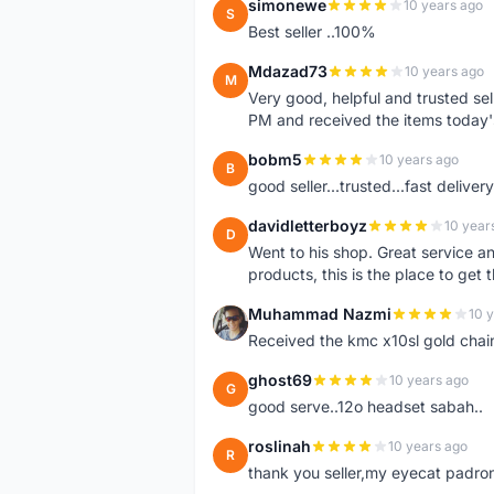
simonewe
10 years ago
S
Best seller ..100%
Mdazad73
10 years ago
M
Very good, helpful and trusted s
PM and received the items today
bobm5
10 years ago
B
good seller...trusted...fast delivery.
davidletterboyz
10 year
D
Went to his shop. Great service an
products, this is the place to get 
Muhammad Nazmi
10 
M
Received the kmc x10sl gold chai
ghost69
10 years ago
G
good serve..12o headset sabah..
roslinah
10 years ago
R
thank you seller,my eyecat padro