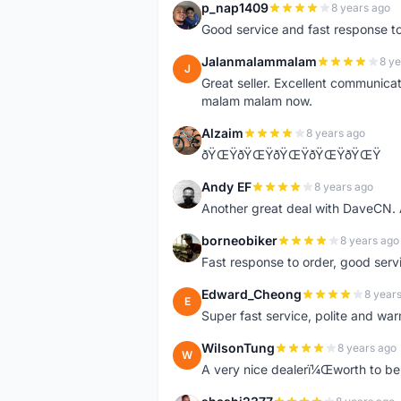
p_nap1409
8 years ago
P
Good service and fast response t
Jalanmalammalam
8 ye
J
Great seller. Excellent communicati
malam malam now.
Alzaim
8 years ago
A
ðŸŒŸðŸŒŸðŸŒŸðŸŒŸðŸŒŸ
Andy EF
8 years ago
A
Another great deal with DaveCN
borneobiker
8 years ago
B
Fast response to order, good servi
Edward_Cheong
8 year
E
Super fast service, polite and war
WilsonTung
8 years ago
W
A very nice dealerï¼Œworth to be 