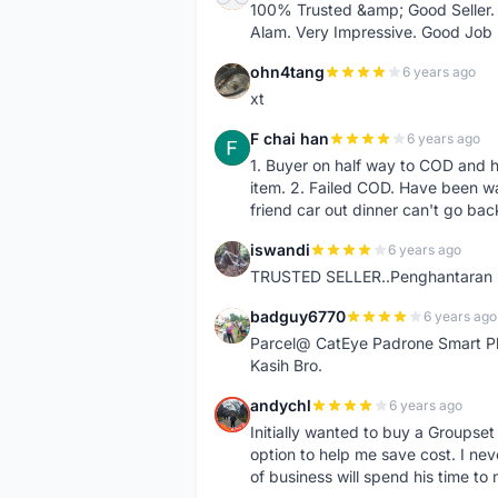
100% Trusted &amp; Good Seller. 
Alam. Very Impressive. Good Job
ohn4tang
6 years ago
O
xt
F chai han
6 years ago
F
1. Buyer on half way to COD and 
item. 2. Failed COD. Have been wai
friend car out dinner can't go bac
iswandi
6 years ago
I
TRUSTED SELLER..Penghantaran Pe
badguy6770
6 years ago
B
Parcel@ CatEye Padrone Smart Pl
Kasih Bro.
andychl
6 years ago
A
Initially wanted to buy a Groupset
option to help me save cost. I nev
of business will spend his time t