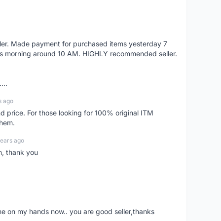
eller. Made payment for purchased items yesterday 7
's morning around 10 AM. HIGHLY recommended seller.
...
s ago
d price. For those looking for 100% original ITM
them.
years ago
n, thank you
ne on my hands now.. you are good seller,thanks