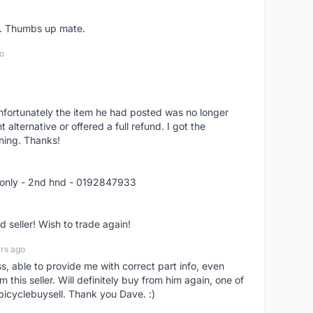
er. Thumbs up mate.
o
nfortunately the item he had posted was no longer
alternative or offered a full refund. I got the
ning. Thanks!
 only - 2nd hnd - 0192847933
seller! Wish to trade again!
rs ago
ss, able to provide me with correct part info, even
om this seller. Will definitely buy from him again, one of
bicyclebuysell. Thank you Dave. :)