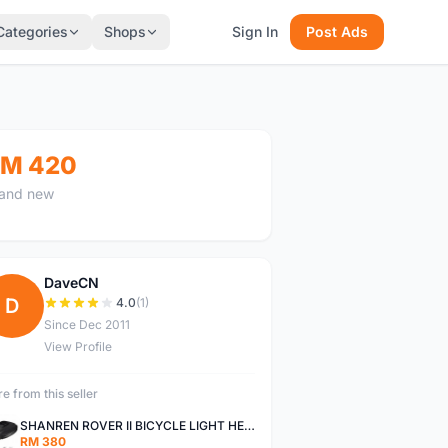
Categories
Shops
Sign In
Post Ads
M 420
and new
DaveCN
D
4.0
(1)
Since Dec 2011
View Profile
e from this seller
SHANREN ROVER II BICYCLE LIGHT HEAD LAMP SHAREN ROVER BICYCLE LIGHT
RM 380