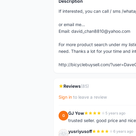
Description
If interested, you can call / sms /wh
or email me...
Email: david_chan8810@yahoo.com
For more product search under my listi
need. Thanks a lot for your time and in
http://bicyclebuysell.com/?user=Da
Reviews
(85)
Sign in
to leave a review
GJ Yow
5 years ago
G
trusted seller. good price and nic
yusriyusoff
6 years ago
Y