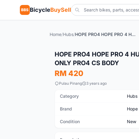
Bicycle
BuySell
BBS
Home
/
Hubs
/
HOPE PRO4 HOPE PRO 4 HUBSET GENUINE PARTS GUARANTEED ONLY PRO4 CS BODY
New
HOPE PRO4 HOPE PRO 4 H
ONLY PRO4 CS BODY
RM 420
Pulau Pinang
3 years ago
Category
Hubs
Brand
Hope
Condition
New