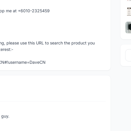
atapp me at +6010-2325459
ng, please use this URL to search the product you
terest:-
veCN#!username=DaveCN
e guy.