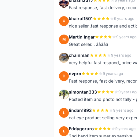
shashi2377
8 years ago
S
Fast response, fast delivery, rec
khairul1501
9 years ago
K
nice seller..fast response and acti
Martin Ingar
9 years ago
M
Great seller... â­â­â­â­â­
chainman
9 years ago
C
very helpful,fast respond,,price 
dvpro
9 years ago
D
Fast response, fast delivery, rec
simontan333
9 years ag
S
Posted item and photo not tally - 
lindan1993
9 years ago
L
cat eye product selling very expe
Eddygoruro
9 years ago
E
2nd hand item super expensive