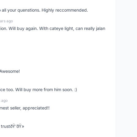
o all your quenstions. Highly reccommended.
ars ago
on. Will buy again. With cateye light, can really jalan
. Awesome!
ce too. Will buy more from him soon. :)
s ago
mest seller, appreciated!!
trustðŸ‘ðŸ»