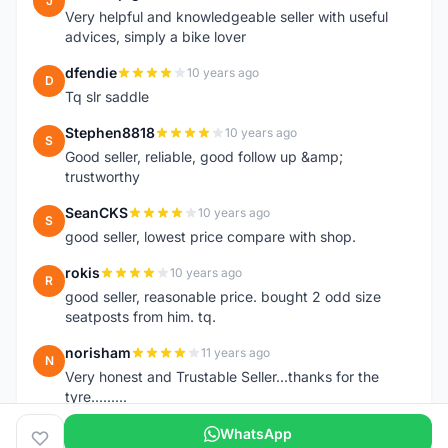
J
Very helpful and knowledgeable seller with useful
advices, simply a bike lover
dfendie
10 years ago
D
Tq slr saddle
Stephen8818
10 years ago
S
Good seller, reliable, good follow up &amp;
trustworthy
SeanCKS
10 years ago
S
good seller, lowest price compare with shop.
rokis
10 years ago
R
good seller, reasonable price. bought 2 odd size
seatposts from him. tq.
norisham
11 years ago
N
Very honest and Trustable Seller...thanks for the
tyre.........
WhatsApp