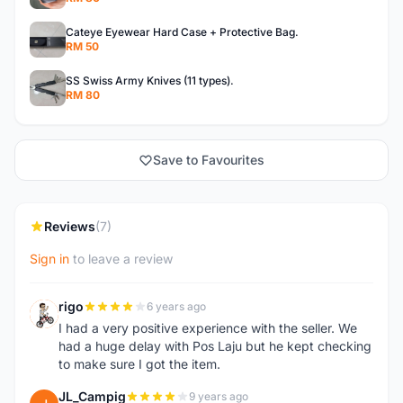
Cateye Eyewear Hard Case + Protective Bag.
RM 50
SS Swiss Army Knives (11 types).
RM 80
Save to Favourites
Reviews
(7)
Sign in
to leave a review
rigo
6 years ago
R
I had a very positive experience with the seller. We
had a huge delay with Pos Laju but he kept checking
to make sure I got the item.
JL_Campig
9 years ago