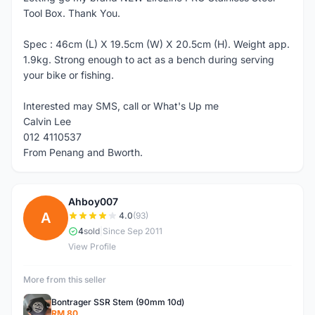
Tool Box. Thank You.
Spec : 46cm (L) X 19.5cm (W) X 20.5cm (H). Weight app.
1.9kg. Strong enough to act as a bench during serving
your bike or fishing.
Interested may SMS, call or What's Up me
Calvin Lee
012 4110537
From Penang and Bworth.
Ahboy007
A
4.0
(93)
4
sold
|
Since Sep 2011
View Profile
More from this seller
Bontrager SSR Stem (90mm 10d)
RM 80