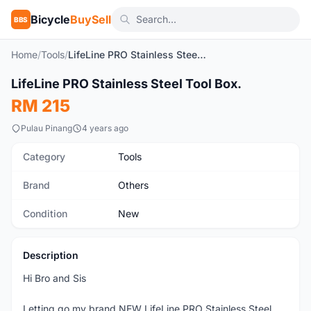
Bicycle
BuySell
BBS
Home
/
Tools
/
LifeLine PRO Stainless Steel Tool Box.
1
/10
LifeLine PRO Stainless Steel Tool Box.
New
RM 215
Pulau Pinang
4 years ago
Category
Tools
Brand
Others
Condition
New
Description
Hi Bro and Sis
Letting go my brand NEW LifeLine PRO Stainless Steel