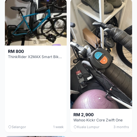
RM 800
ThinkRider X2MAX Smart Bike Trainer
RM 2,900
Wahoo Kickr Core Zwift One
Selangor
1 week
Kuala Lumpur
3 months