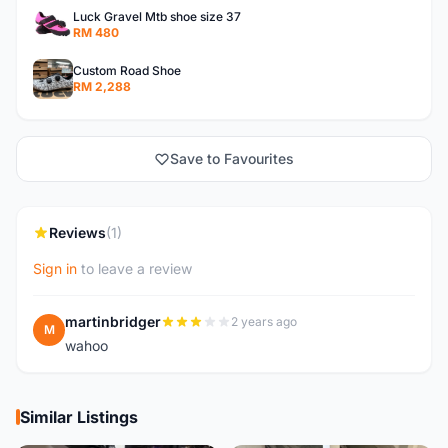
Luck Gravel Mtb shoe size 37
RM 480
Custom Road Shoe
RM 2,288
Save to Favourites
Reviews
(1)
Sign in
to leave a review
martinbridger
2 years ago
M
wahoo
Similar Listings