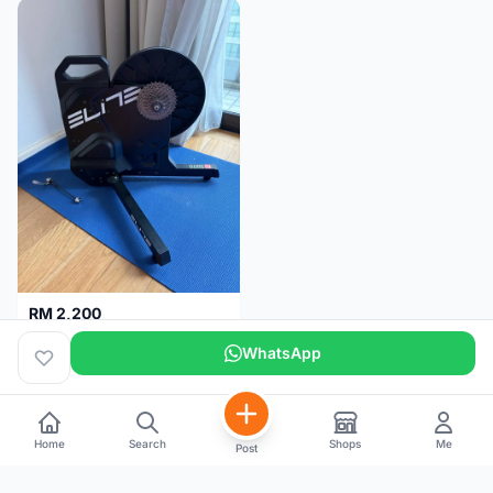
RM 2,200
Elite Suito Indoor Trainer
WhatsApp
Kuala Lumpur
5 months
Home
Search
Shops
Me
Post