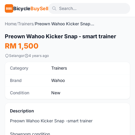
Bicycle
BuySell
BBS
Home
/
Trainers
/
Preown Wahoo Kicker Snap - smart trainer
1
/3
Preown Wahoo Kicker Snap - smart trainer
New
RM 1,500
Selangor
4 years ago
Category
Trainers
Brand
Wahoo
Condition
New
Description
Preown Wahoo Kicker Snap -smart trainer
Showroom condition