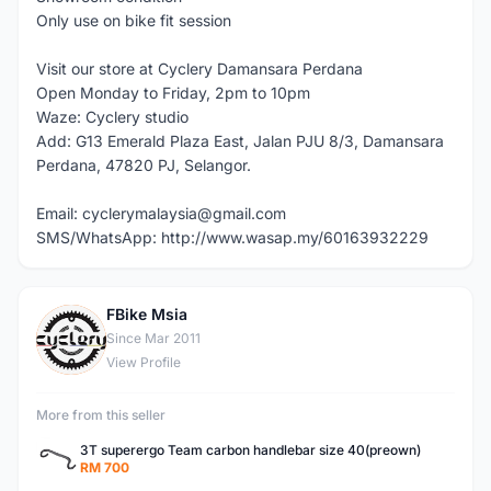
Only use on bike fit session
Visit our store at Cyclery Damansara Perdana
Open Monday to Friday, 2pm to 10pm
Waze: Cyclery studio
Add: G13 Emerald Plaza East, Jalan PJU 8/3, Damansara
Perdana, 47820 PJ, Selangor.
Email: cyclerymalaysia@gmail.com
SMS/WhatsApp: http://www.wasap.my/60163932229
FBike Msia
F
Since Mar 2011
View Profile
More from this seller
3T superergo Team carbon handlebar size 40(preown)
RM 700