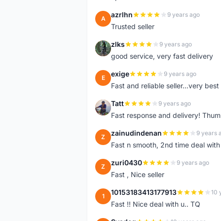
azrlhn
9 years ago
A
Trusted seller
zlks
9 years ago
Z
good service, very fast delivery
exige
9 years ago
E
Fast and reliable seller...very best
Tatt
9 years ago
T
Fast response and delivery! Thum
zainudindenan
9 years 
Z
Fast n smooth, 2nd time deal with
zuri0430
9 years ago
Z
Fast , Nice seller
10153183413177913
10 
1
Fast !! Nice deal with u.. TQ