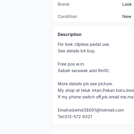
Brand
Look
Condition
New
Description
For look clipless pedal use.
See details b4 buy.
Free pos w.m.
Sabah sarawak add Rm10.
More details pls see picture.
My shop at teluk intan,Pekan baru.bes
If my phone switch off,pls email me.ma
Email:edwind38001@hotmail.com
Tel:012-572 9321