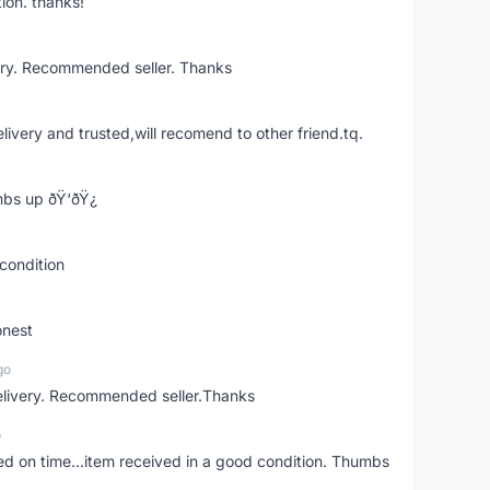
ion. thanks!
ery. Recommended seller. Thanks
elivery and trusted,will recomend to other friend.tq.
bs up ðŸ‘ðŸ¿
condition
onest
go
elivery. Recommended seller.Thanks
o
red on time...item received in a good condition. Thumbs