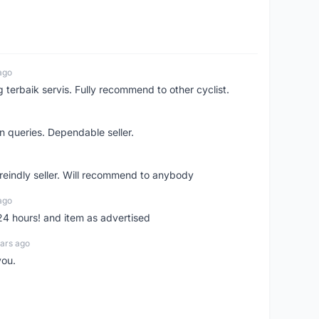
ago
erbaik servis. Fully recommend to other cyclist.
n queries. Dependable seller.
 freindly seller. Will recommend to anybody
ago
 24 hours! and item as advertised
ars ago
you.