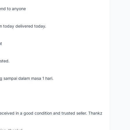
mend to anyone
n today delivered today.
nt
usted.
ang sampai dalam masa 1 hari.
eceived in a good condition and trusted seller. Thankz