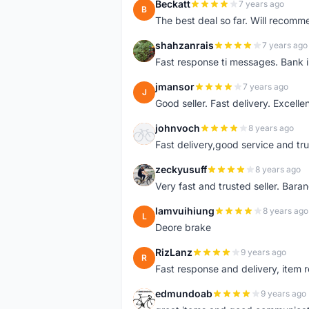
Beckatt
7 years ago
B
The best deal so far. Will recom
shahzanrais
7 years ago
S
Fast response ti messages. Bank i
jmansor
7 years ago
J
Good seller. Fast delivery. Excelle
johnvoch
8 years ago
J
Fast delivery,good service and tr
zeckyusuff
8 years ago
Z
Very fast and trusted seller. Bar
lamvuihiung
8 years ago
L
Deore brake
RizLanz
9 years ago
R
Fast response and delivery, item r
edmundoab
9 years ago
E