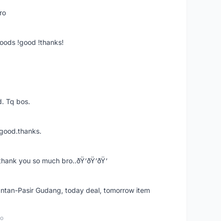
ro
goods !good !thanks!
. Tq bos.
 good.thanks.
thank you so much bro..ðŸ‘ðŸ‘ðŸ‘
k Intan-Pasir Gudang, today deal, tomorrow item
go