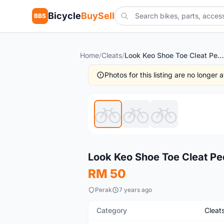
Bicycle
BuySell
BBS
Home
/
Cleats
/
Look Keo Shoe Toe Cleat Pedal (free pos w.m)
Photos for this listing are no longer
New
Look Keo Shoe Toe Cleat Pe
RM 50
Perak
7 years ago
Category
Cleat