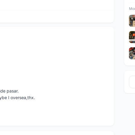
Mor
ide pasar.
ybe I oversea,thx.