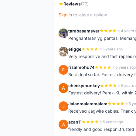
Reviews
(77)
Sign in
to leave a review
tarabasamsyar
4 years 
T
Penghantaran yg pantas. Memang t
etigge
5 years ago
E
Very responsive and fast replies o
rizalmohd74
5 years ago
R
Best deal so far..Fastest delivery
cheekymonkey
5 years 
C
Fastest delivery! Perak-KL within
Jalanmalammalam
5 ye
J
Received Jagwire cables. Thank 
acan11
5 years ago
A
frendly and good respon..trusted