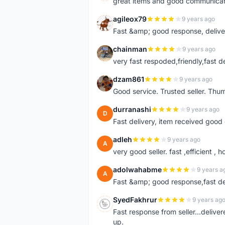
great items and good communicat
agileox79
9 years ago
A
Fast &amp; good response, deliv
chainman
9 years ago
C
very fast respoded,friendly,fast d
dzam861
9 years ago
D
Good service. Trusted seller. Thum
durranashi
9 years ago
D
Fast delivery, item received good 
adleh
9 years ago
A
very good seller. fast ,efficient , h
adolwahabme
9 years a
A
Fast &amp; good response,fast d
SyedFakhrur
9 years ag
S
Fast response from seller...delive
up.