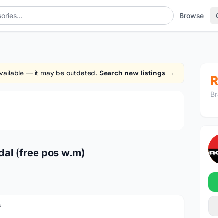
Browse
 available — it may be outdated.
Search new listings →
R
Br
1
/3
dal (free pos w.m)
s