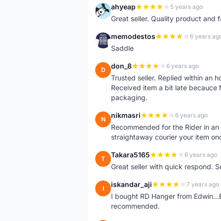
ahyeap
5 years ago
A
Great seller. Quality product and 
memodestos
6 years ag
M
Saddle
don_8
6 years ago
D
Trusted seller. Replied within an
Received item a bit late becauce
packaging.
nikmasri
6 years ago
N
Recommended for the Rider in an u
straightaway courier your item on
Takara5165
6 years ago
T
Great seller with quick respond. S
iskandar_aji
7 years ago
I
I bought RD Hanger from Edwin...E
recommended.