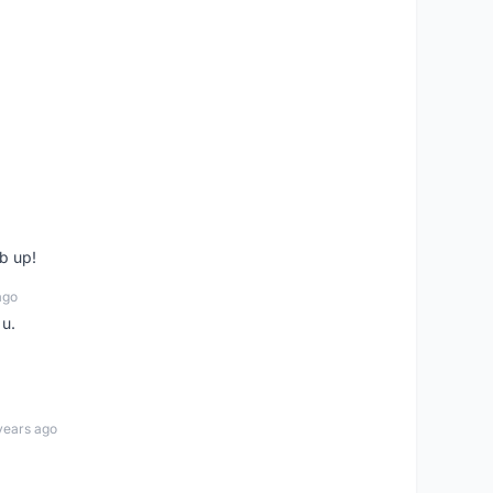
b up!
ago
 u.
years ago