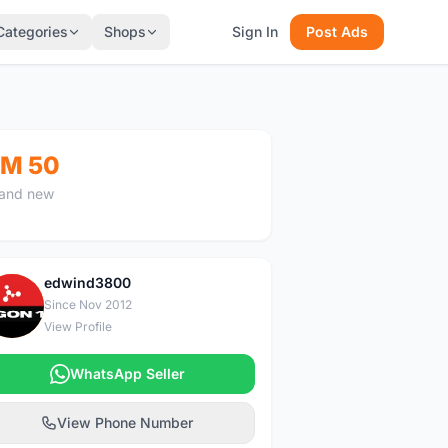
Categories
Shops
Sign In
Post Ads
M 50
and new
edwind3800
E
Since Nov 2012
View Profile
WhatsApp Seller
View Phone Number