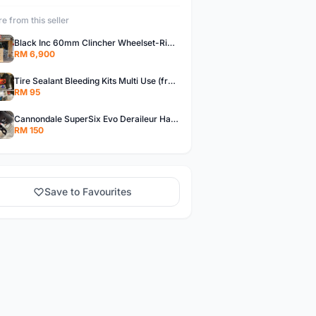
e from this seller
Black Inc 60mm Clincher Wheelset-Rim Brake-free pos w.m
RM 6,900
Tire Sealant Bleeding Kits Multi Use (free pos w.m)
RM 95
Cannondale SuperSix Evo Deraileur Hanger (free pos w.m)
RM 150
Save to Favourites