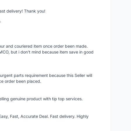
fast delivery! Thank you!
o
 hour and couriered item once order been made.
 MCO, but i don't mind because item save in good
rgent parts requirement because this Seller will
ce order been placed.
elling genuine product with tip top services.
asy, Fast, Accurate Deal. Fast delivery. Highly