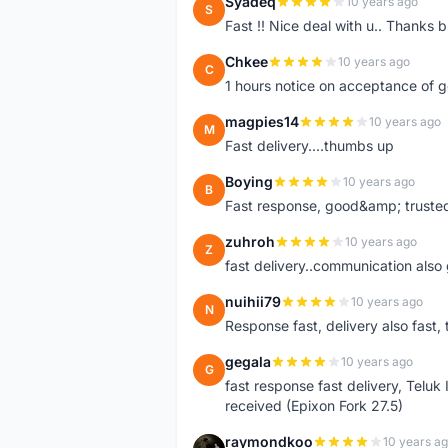
Syadeq
10 years ago
S
Fast !! Nice deal with u.. Thanks b
Chkee
10 years ago
C
1 hours notice on acceptance of 
magpies14
10 years ago
M
Fast delivery....thumbs up
Boying
10 years ago
B
Fast response, good&amp; trusted
zuhroh
10 years ago
Z
fast delivery..communication also
nuihii79
10 years ago
N
Response fast, delivery also fast, 
gegala
10 years ago
G
fast response fast delivery, Telu
received (Epixon Fork 27.5)
raymondkoo
10 years a