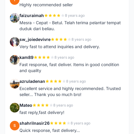
Highly recommended seller
faizuraimah
8 years ago
F
Mesra - Cepat - Betul. Telah terima pelantar tempat
duduk dari beliau.
sw_joiedevivre
8 years ago
S
Very fast to attend inquiries and delivery.
kam89
8 years ago
K
Fast response, fast deliver. Items in good condition
and quality
azruladenan
8 years ago
A
Excellent service and highly recommended. Trusted
seller... Thank you so much bro!
Mateo
8 years ago
M
fast reply,fast delivery!
shahrilnasir26
8 years ago
S
Quick response, fast delivery...