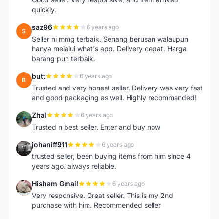
quickly.
saz96
6 years ago
S
Seller ni mmg terbaik. Senang berusan walaupun
hanya melalui what's app. Delivery cepat. Harga
barang pun terbaik.
butt
6 years ago
B
Trusted and very honest seller. Delivery was very fast
and good packaging as well. Highly recommended!
Zhal
6 years ago
Z
Trusted n best seller. Enter and buy now
johaniff911
6 years ago
J
trusted seller, been buying items from him since 4
years ago. always reliable.
Hisham Gmail
6 years ago
H
Very responsive. Great seller. This is my 2nd
purchase with him. Recommended seller