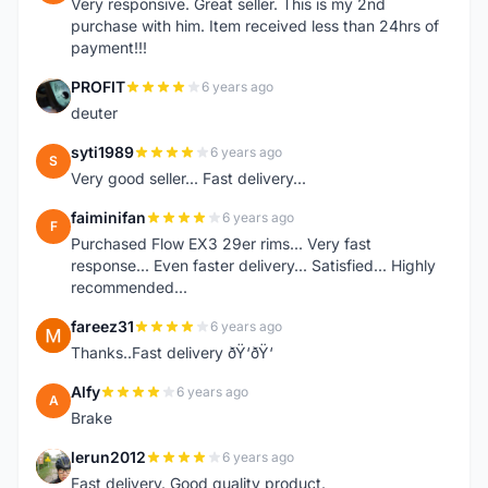
Very responsive. Great seller. This is my 2nd
purchase with him. Item received less than 24hrs of
payment!!!
PROFIT
6 years ago
P
deuter
syti1989
6 years ago
S
Very good seller... Fast delivery...
faiminifan
6 years ago
F
Purchased Flow EX3 29er rims... Very fast
response... Even faster delivery... Satisfied... Highly
recommended...
fareez31
6 years ago
F
Thanks..Fast delivery ðŸ‘ðŸ‘
Alfy
6 years ago
A
Brake
lerun2012
6 years ago
L
Fast delivery. Good quality product.