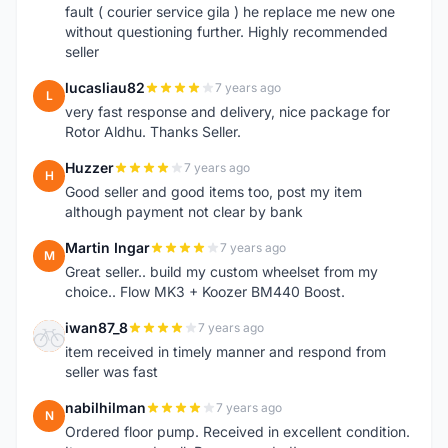
fault ( courier service gila ) he replace me new one
without questioning further. Highly recommended
seller
lucasliau82
7 years ago
L
very fast response and delivery, nice package for
Rotor Aldhu. Thanks Seller.
Huzzer
7 years ago
H
Good seller and good items too, post my item
although payment not clear by bank
Martin Ingar
7 years ago
M
Great seller.. build my custom wheelset from my
choice.. Flow MK3 + Koozer BM440 Boost.
iwan87_8
7 years ago
I
item received in timely manner and respond from
seller was fast
nabilhilman
7 years ago
N
Ordered floor pump. Received in excellent condition.