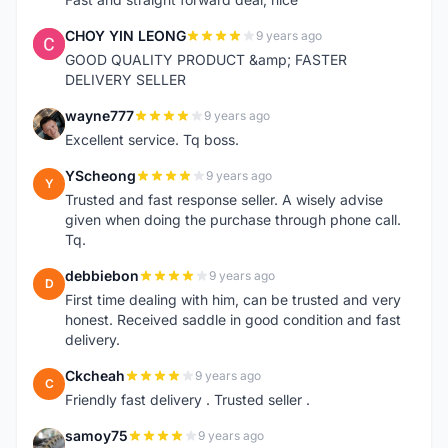
CHOY YIN LEONG
9 years ago
C
GOOD QUALITY PRODUCT &amp; FASTER
DELIVERY SELLER
wayne777
9 years ago
W
Excellent service. Tq boss.
YScheong
9 years ago
Y
Trusted and fast response seller. A wisely advise
given when doing the purchase through phone call.
Tq.
debbiebon
9 years ago
D
First time dealing with him, can be trusted and very
honest. Received saddle in good condition and fast
delivery.
Ckcheah
9 years ago
C
Friendly fast delivery . Trusted seller .
samoy75
9 years ago
S