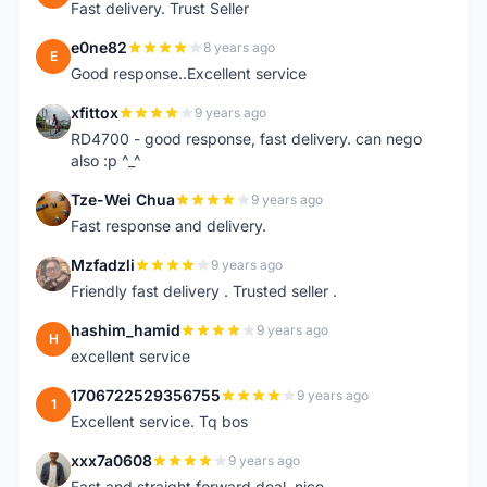
Fast delivery. Trust Seller
e0ne82
8 years ago
E
Good response..Excellent service
xfittox
9 years ago
X
RD4700 - good response, fast delivery. can nego
also :p ^_^
Tze-Wei Chua
9 years ago
T
Fast response and delivery.
Mzfadzli
9 years ago
M
Friendly fast delivery . Trusted seller .
hashim_hamid
9 years ago
H
excellent service
1706722529356755
9 years ago
1
Excellent service. Tq bos
xxx7a0608
9 years ago
X
Fast and straight forward deal, nice