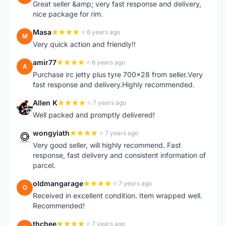
Great seller &amp; very fast response and delivery,
nice package for rim.
Masa
6 years ago
M
Very quick action and friendly!!
amir77
6 years ago
A
Purchase irc jetty plus tyre 700x28 from seller.Very
fast response and delivery.Highly recommended.
Allen K
7 years ago
A
Well packed and promptly delivered!
wongyiath
7 years ago
W
Very good seller, will highly recommend. Fast
response, fast delivery and consistent information of
parcel.
oldmangarage
7 years ago
O
Received in excellent condition. Item wrapped well.
Recommended!
thchee
7 years ago