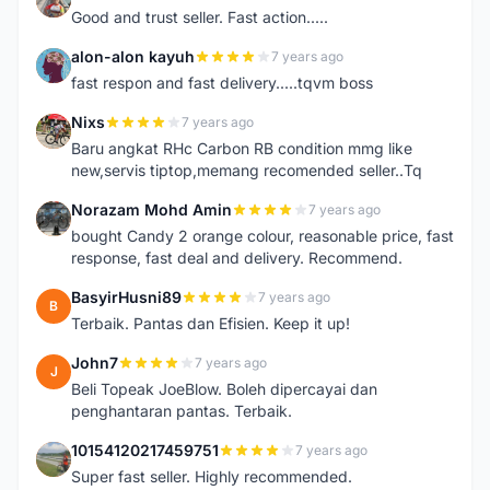
Good and trust seller. Fast action.....
alon-alon kayuh
7 years ago
A
fast respon and fast delivery.....tqvm boss
Nixs
7 years ago
N
Baru angkat RHc Carbon RB condition mmg like
new,servis tiptop,memang recomended seller..Tq
Norazam Mohd Amin
7 years ago
N
bought Candy 2 orange colour, reasonable price, fast
response, fast deal and delivery. Recommend.
BasyirHusni89
7 years ago
B
Terbaik. Pantas dan Efisien. Keep it up!
John7
7 years ago
J
Beli Topeak JoeBlow. Boleh dipercayai dan
penghantaran pantas. Terbaik.
10154120217459751
7 years ago
1
Super fast seller. Highly recommended.