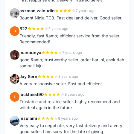
aszman.zainudin
7 years ago
A
Bought Ninja TC8. Fast deal and deliver. Good seller.
B22
7 years ago
B
Friendly, fast &amp; efficient service from the seller.
Recommended!
manpunya
7 years ago
M
good &amp; trustworthy seller..order hari ni, esok dah
sampai! laju
Jay Sern
8 years ago
J
A very responsive seller. Fast and efficient.
lockheed90
8 years ago
L
Trustable and reliable seller..highly recommend and
will deal again in the future
mzulami
8 years ago
M
Very easy to negotiate, very fast delivery and a very
good seller. I am sorry for the late of giving