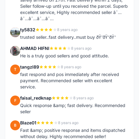
Seller follow-up until you received the parcel. Superb
excellent service, Highly recommended seller â˜…
â˜…â˜…â˜…â˜…
ty5832
8 years ago
T
trusted seller..fast delivery..must buy ðŸ‘ðŸ‘ðŸ‘
AHMAD HIFNI
8 years ago
A
He is a truly good sellers and good attitude.
tangzl89
8 years ago
T
fast respond and pos immediately after received
payment. Recommended seller with excellent
service.
faisal_redknap
8 years ago
F
Quick response &amp; fast delivery. Recommended
seller
Blaze01
8 years ago
B
Fast &amp; positive response and items dispatched
without delay. Highly recommended seller!