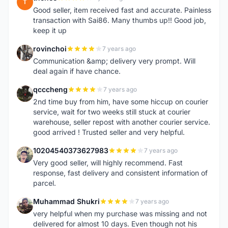
T
Good seller, item received fast and accurate. Painless
transaction with Sai86. Many thumbs up!! Good job,
keep it up
rovinchoi
7 years ago
R
Communication &amp; delivery very prompt. Will
deal again if have chance.
qcccheng
7 years ago
Q
2nd time buy from him, have some hiccup on courier
service, wait for two weeks still stuck at courier
warehouse, seller repost with another courier service.
good arrived ! Trusted seller and very helpful.
10204540373627983
7 years ago
1
Very good seller, will highly recommend. Fast
response, fast delivery and consistent information of
parcel.
Muhammad Shukri
7 years ago
M
very helpful when my purchase was missing and not
delivered for almost 10 days. Even though not his