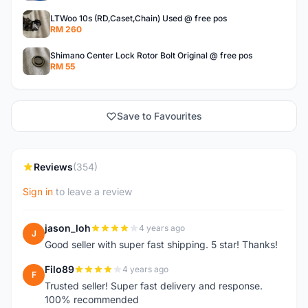
LTWoo 10s (RD,Caset,Chain) Used @ free pos
RM 260
Shimano Center Lock Rotor Bolt Original @ free pos
RM 55
Save to Favourites
Reviews
(354)
Sign in
to leave a review
jason_loh
4 years ago
J
Good seller with super fast shipping. 5 star! Thanks!
Filo89
4 years ago
F
Trusted seller! Super fast delivery and response.
100% recommended