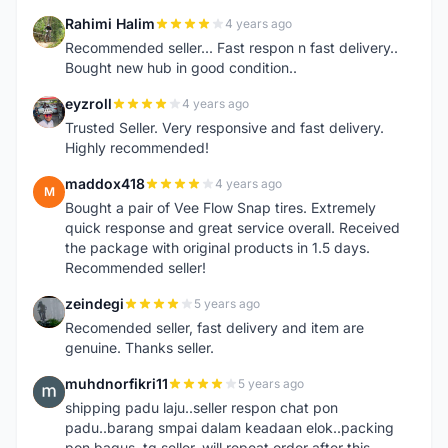
Rahimi Halim
4 years ago
R
Recommended seller... Fast respon n fast delivery..
Bought new hub in good condition..
eyzroll
4 years ago
E
Trusted Seller. Very responsive and fast delivery.
Highly recommended!
maddox418
4 years ago
M
Bought a pair of Vee Flow Snap tires. Extremely
quick response and great service overall. Received
the package with original products in 1.5 days.
Recommended seller!
zeindegi
5 years ago
Z
Recomended seller, fast delivery and item are
genuine. Thanks seller.
muhdnorfikri11
5 years ago
M
shipping padu laju..seller respon chat pon
padu..barang smpai dalam keadaan elok..packing
pon bagus..tq seller..will repeat order after this