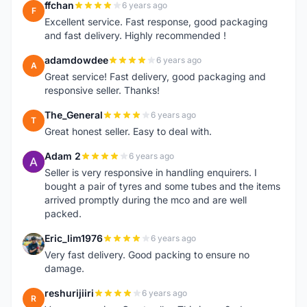
ffchan
6 years ago
F
Excellent service. Fast response, good packaging
and fast delivery. Highly recommended !
adamdowdee
6 years ago
A
Great service! Fast delivery, good packaging and
responsive seller. Thanks!
The_General
6 years ago
T
Great honest seller. Easy to deal with.
Adam 2
6 years ago
A
Seller is very responsive in handling enquirers. I
bought a pair of tyres and some tubes and the items
arrived promptly during the mco and are well
packed.
Eric_lim1976
6 years ago
E
Very fast delivery. Good packing to ensure no
damage.
reshurijiiri
6 years ago
R