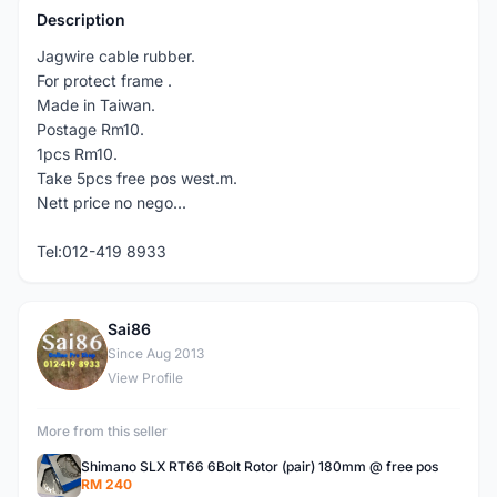
Description
Jagwire cable rubber.
For protect frame .
Made in Taiwan.
Postage Rm10.
1pcs Rm10.
Take 5pcs free pos west.m.
Nett price no nego...
Tel:012-419 8933
Sai86
S
Since Aug 2013
View Profile
More from this seller
Shimano SLX RT66 6Bolt Rotor (pair) 180mm @ free pos
RM 240