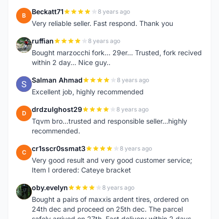
Beckatt71
8 years ago
B
Very reliable seller. Fast respond. Thank you
ruffian
8 years ago
R
Bought marzocchi fork... 29er... Trusted, fork recived
within 2 day... Nice guy..
Salman Ahmad
8 years ago
S
Excellent job, highly recommended
drdzulghost29
8 years ago
D
Tqvm bro...trusted and responsible seller...highly
recommended.
cr1sscr0ssmat3
8 years ago
C
Very good result and very good customer service;
Item I ordered: Cateye bracket
oby.evelyn
8 years ago
O
Bought a pairs of maxxis ardent tires, ordered on
24th dec and proceed on 25th dec. The parcel
safely arrived on 27th. Fast delivery within 2 days,