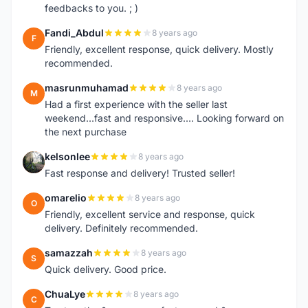
feedbacks to you. ; )
Fandi_Abdul
8 years ago
F
Friendly, excellent response, quick delivery. Mostly
recommended.
masrunmuhamad
8 years ago
M
Had a first experience with the seller last
weekend...fast and responsive.... Looking forward on
the next purchase
kelsonlee
8 years ago
K
Fast response and delivery! Trusted seller!
omarelio
8 years ago
O
Friendly, excellent service and response, quick
delivery. Definitely recommended.
samazzah
8 years ago
S
Quick delivery. Good price.
ChuaLye
8 years ago
C