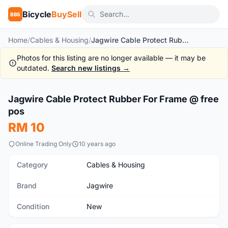
Bicycle
BuySell
BBS
Home
/
Cables & Housing
/
Jagwire Cable Protect Rubber For Frame @ free pos
Photos for this listing are no longer available — it may be
outdated.
Search new listings →
1
/2
Jagwire Cable Protect Rubber For Frame @ free
New
pos
RM 10
Online Trading Only
10 years ago
Category
Cables & Housing
Brand
Jagwire
Condition
New