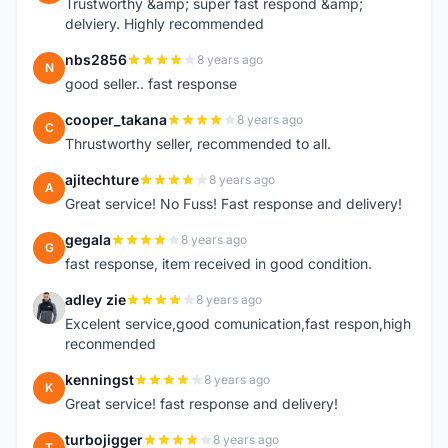
Trustworthy &amp; super fast respond &amp;
delviery. Highly recommended
nbs2856
8 years ago
N
good seller.. fast response
cooper_takana
8 years ago
C
Thrustworthy seller, recommended to all.
ajitechture
8 years ago
A
Great service! No Fuss! Fast response and delivery!
gegala
8 years ago
G
fast response, item received in good condition.
adley zie
8 years ago
A
Excelent service,good comunication,fast respon,high
reconmended
kenningst
8 years ago
K
Great service! fast response and delivery!
turbojigger
8 years ago
T