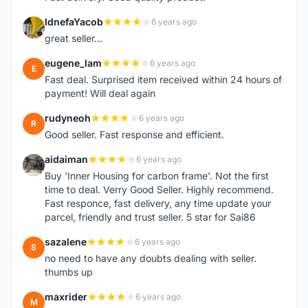
IdnefaYacob
6 years ago
I
great seller...
eugene_lam
6 years ago
E
Fast deal. Surprised item received within 24 hours of
payment! Will deal again
rudyneoh
6 years ago
R
Good seller. Fast response and efficient.
aidaiman
6 years ago
A
Buy 'Inner Housing for carbon frame'. Not the first
time to deal. Verry Good Seller. Highly recommend.
Fast responce, fast delivery, any time update your
parcel, friendly and trust seller. 5 star for Sai86
sazalene
6 years ago
S
no need to have any doubts dealing with seller.
thumbs up
maxrider
6 years ago
M