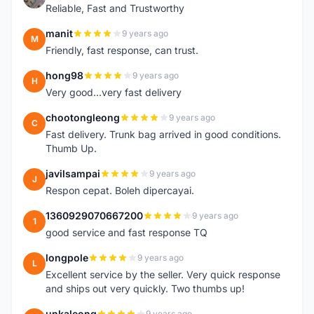
Reliable, Fast and Trustworthy
manit
9 years ago
M
Friendly, fast response, can trust.
hong98
9 years ago
H
Very good...very fast delivery
chootongleong
9 years ago
C
Fast delivery. Trunk bag arrived in good conditions.
Thumb Up.
javilsampai
9 years ago
J
Respon cepat. Boleh dipercayai.
1360929070667200
9 years ago
1
good service and fast response TQ
longpole
9 years ago
L
Excellent service by the seller. Very quick response
and ships out very quickly. Two thumbs up!
unkaleong
9 years ago