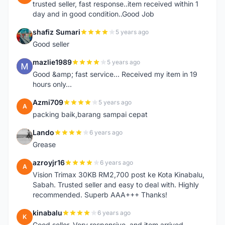
trusted seller, fast response..item received within 1
day and in good condition..Good Job
shafiz Sumari
5 years ago
S
Good seller
mazlie1989
5 years ago
M
Good &amp; fast service... Received my item in 19
hours only...
Azmi709
5 years ago
A
packing baik,barang sampai cepat
Lando
6 years ago
L
Grease
azroyjr16
6 years ago
A
Vision Trimax 30KB RM2,700 post ke Kota Kinabalu,
Sabah. Trusted seller and easy to deal with. Highly
recommended. Superb AAA+++ Thanks!
kinabalu
6 years ago
K
Good seller. Very responsive, and item arrived