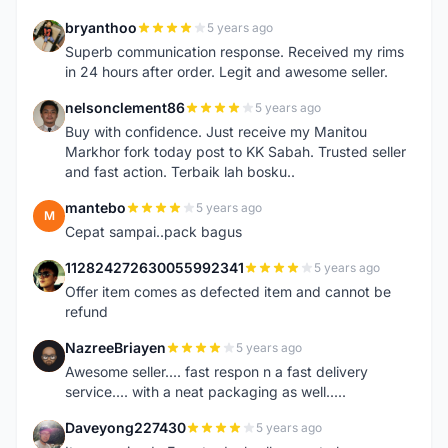
bryanthoo
5 years ago
B
Superb communication response. Received my rims
in 24 hours after order. Legit and awesome seller.
nelsonclement86
5 years ago
N
Buy with confidence. Just receive my Manitou
Markhor fork today post to KK Sabah. Trusted seller
and fast action. Terbaik lah bosku..
mantebo
5 years ago
M
Cepat sampai..pack bagus
112824272630055992341
5 years ago
1
Offer item comes as defected item and cannot be
refund
NazreeBriayen
5 years ago
N
Awesome seller.... fast respon n a fast delivery
service.... with a neat packaging as well.....
Daveyong227430
5 years ago
D