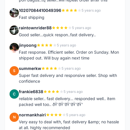
10207084410049396
5 years ago
1
Fast shipping
raintownrider88
5 years ago
R
Good seller...quick respon..fast delivery..
jinyoong
5 years ago
J
Fast response. Efficient seller. Order on Sunday. Mon
shipped out. Will buy again next time
summerkw
5 years ago
S
Super fast delivery and responsive seller. Shop with
confidence
frankie6838
5 years ago
F
reliable seller.. fast delivery... responded well.. item
packed well too.. ðŸ‘ðŸ‘ðŸ‘ðŸ‘ðŸ‘
normankhairi
5 years ago
N
Very easy to deal with, fast delivery &amp; no hassle
at all. highly recommended