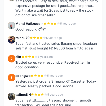
Item received.. Easy to deal seller, wont charge crazy
expensive postage for small good...fast response..
Wont make u wait for 2days just to reply the stock
got or not like other seller..
Mohd Hafizuddin
5 years ago
M
Good respond ðŸ¥°
raisdk79
5 years ago
R
Super fast and trusted seller. Barang smpai keadaan
selamat. Just bought FD R8000 from him.tq again
cikt
5 years ago
C
Trusted seller, very responsive. Received item in
good condition.
soongwc
5 years ago
S
Yesterday, just order a Shimano XT Cassette. Today
arrived. Neatly packed. Good service.
callmeKH
5 years ago
C
Super fasttttt...........ultrasonic shipment...smooth
transaction...WIll deal again for sure