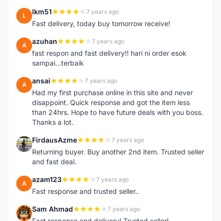
lkm51
7 years ago
L
Fast delivery, today buy tomorrow receive!
azuhan
7 years ago
A
fast respon and fast delivery!! hari ni order esok
sampai...terbaik
ansai
7 years ago
A
Had my first purchase online in this site and never
disappoint. Quick response and got the item less
than 24hrs. Hope to have future deals with you boss.
Thanks a lot.
FirdausAzme
7 years ago
F
Returning buyer. Buy another 2nd item. Trusted seller
and fast deal.
azam123
7 years ago
A
Fast response and trusted seller..
Sam Ahmad
7 years ago
S
Fast response and delivery! Trusted seller!