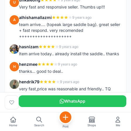
U
Very fast and responsive seller. Thumbs up!!!
alhishamallazmi
9 years ago
A
team arrive.... (topeak large saddle bag). great seller
+ fast respond. very recomended
++++++++++++++++++++
hasnizam
9 years ago
H
Item arrive today.. already install the saddle.. thanks
henzmee
9 years ago
H
thanks... good to deal..
hendrik79
9 years ago
H
very fast,price was reasonable and friendly.. TQ
chainman
9 years ago
WhatsApp
C
very fast,price was reasonable and friendly,will
recomaded to a friend..TQ
shazeman
9 years ago
S
Home
Search
Shops
Me
Post
Very fast response and trusted seller