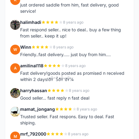
just ordered saddle from him, fast delivery, good
service!
halimhadi
8 years ago
H
Fast respond seller.. nice to deal.. buy a few thing
from seller.. keep it up!
Winn
8 years ago
W
Friendly..fast delivery..... just buy from him....
amilinal118
8 years ago
A
Fast delivery!goods posted as promised n received
within 2 days!ðŸ˜ŠðŸ‘ðŸ¼
harryhassan
8 years ago
H
Good seller... fast reply n fast deal
mamat_jongang
8 years ago
M
Trusted seller. Fast respons. Easy to deal. Fast
shiping.
mrf_792000
8 years ago
M