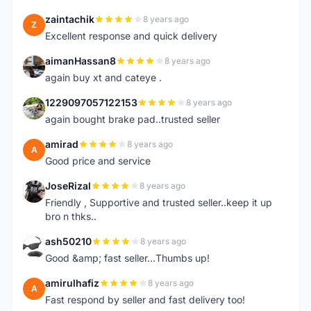
zaintachik
8 years ago
Z
Excellent response and quick delivery
aimanHassan8
8 years ago
A
again buy xt and cateye .
1229097057122153
8 years ago
1
again bought brake pad..trusted seller
amirad
8 years ago
A
Good price and service
JoseRizal
8 years ago
J
Friendly , Supportive and trusted seller..keep it up
bro n thks..
ash50210
8 years ago
A
Good &amp; fast seller...Thumbs up!
amirulhafiz
8 years ago
A
Fast respond by seller and fast delivery too!