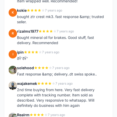
Item wrapped well. Recommended!
kokie
7 years ago
K
bought ztr crest mk3. fast response &amp; trusted
seller.
rizalms1977
7 years ago
R
Bought mineral oil for brakes. Good stuff, fast
delivery. Recommended
ipin
7 years ago
I
ðŸ‘ðŸ‘
solehood
7 years ago
S
Fast response &amp; delivery..dt swiss spoke..
wajakemek
7 years ago
W
2nd time buying from here. Very fast delivery
complete with tracking number. Item sold as
described. Very responsive to whatsapp. Will
definitely do business with him again
Realrm
7 years ago
R