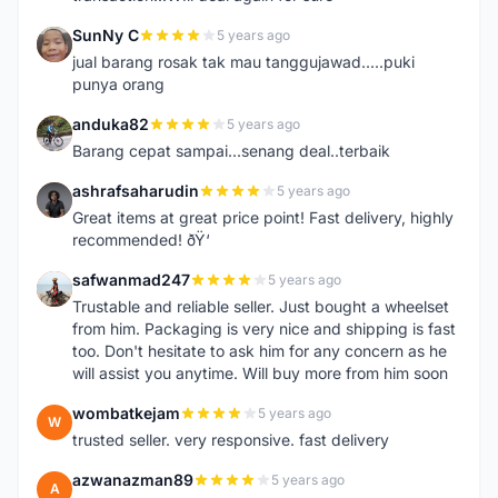
SunNy C
5 years ago
S
jual barang rosak tak mau tanggujawad.....puki
punya orang
anduka82
5 years ago
A
Barang cepat sampai...senang deal..terbaik
ashrafsaharudin
5 years ago
A
Great items at great price point! Fast delivery, highly
recommended! ðŸ‘
safwanmad247
5 years ago
S
Trustable and reliable seller. Just bought a wheelset
from him. Packaging is very nice and shipping is fast
too. Don't hesitate to ask him for any concern as he
will assist you anytime. Will buy more from him soon
wombatkejam
5 years ago
W
trusted seller. very responsive. fast delivery
azwanazman89
5 years ago
A