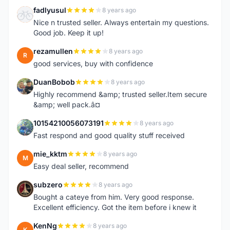
fadlyusul
8 years ago
F
Nice n trusted seller. Always entertain my questions.
Good job. Keep it up!
rezamullen
8 years ago
R
good services, buy with confidence
DuanBobob
8 years ago
D
Highly recommend &amp; trusted seller.Item secure
&amp; well pack.â¤
10154210056073191
8 years ago
1
Fast respond and good quality stuff received
mie_kktm
8 years ago
M
Easy deal seller, recommend
subzero
8 years ago
S
Bought a cateye from him. Very good response.
Excellent efficiency. Got the item before i knew it
KenNg
8 years ago
K