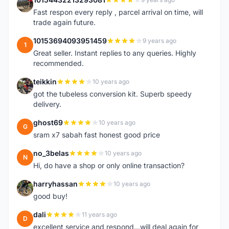
1
Fast respon every reply , parcel arrival on time, will
trade again future.
10153694093951459
9 years ago
1
Great seller. Instant replies to any queries. Highly
recommended.
teikkin
10 years ago
T
got the tubeless conversion kit. Superb speedy
delivery.
ghost69
10 years ago
G
sram x7 sabah fast honest good price
no_3belas
10 years ago
N
Hi, do have a shop or only online transaction?
harryhassan
10 years ago
H
good buy!
dali
11 years ago
D
excellent service and respond...will deal again for