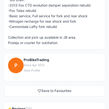
-2013 Fox CTD evolution damper seperation rebuild
-Fox Talas rebuild
-Basic service, Full service for fork and rear shock
-Nitrogen recharge for rear shock and fork
-Cannondale Lefty fork rebuild
Collection and pick up available in JB area
Poslaju or courier for outstation
ProBikeTrading
P
Since Apr 2013
View Profile
Save to Favourites
Reviews
(13)