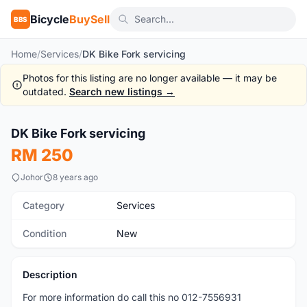
Bicycle
BuySell
BBS
Home
/
Services
/
DK Bike Fork servicing
Photos for this listing are no longer available — it may be
outdated.
Search new listings →
1
/10
DK Bike Fork servicing
New
RM 250
Johor
8 years ago
Category
Services
Condition
New
Description
For more information do call this no 012-7556931