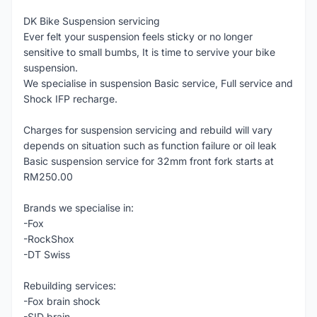
DK Bike Suspension servicing
Ever felt your suspension feels sticky or no longer
sensitive to small bumbs, It is time to servive your bike
suspension.
We specialise in suspension Basic service, Full service and
Shock IFP recharge.
Charges for suspension servicing and rebuild will vary
depends on situation such as function failure or oil leak
Basic suspension service for 32mm front fork starts at
RM250.00
Brands we specialise in:
-Fox
-RockShox
-DT Swiss
Rebuilding services:
-Fox brain shock
-SID brain