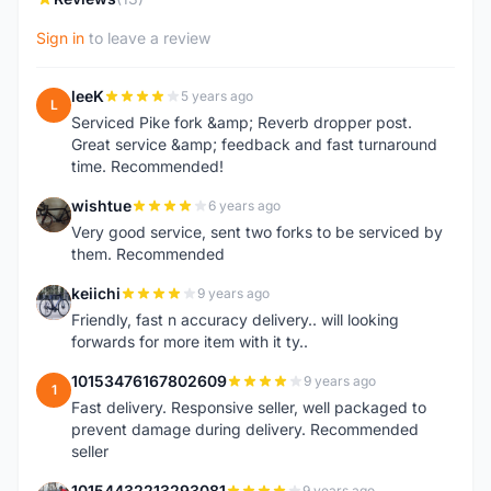
Sign in
to leave a review
leeK
5 years ago
L
Serviced Pike fork &amp; Reverb dropper post.
Great service &amp; feedback and fast turnaround
time. Recommended!
wishtue
6 years ago
W
Very good service, sent two forks to be serviced by
them. Recommended
keiichi
9 years ago
K
Friendly, fast n accuracy delivery.. will looking
forwards for more item with it ty..
10153476167802609
9 years ago
1
Fast delivery. Responsive seller, well packaged to
prevent damage during delivery. Recommended
seller
10154432213293081
9 years ago