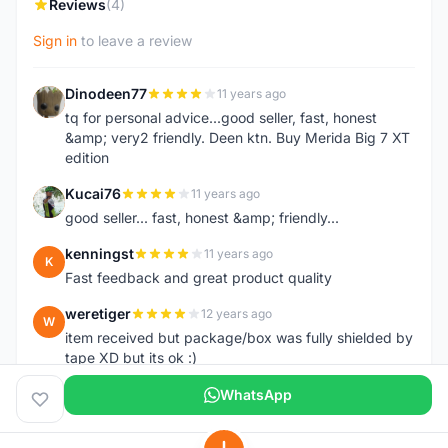
Reviews
(4)
Sign in
to leave a review
Dinodeen77
11 years ago
D
tq for personal advice...good seller, fast, honest
&amp; very2 friendly. Deen ktn. Buy Merida Big 7 XT
edition
Kucai76
11 years ago
K
good seller... fast, honest &amp; friendly...
kenningst
11 years ago
K
Fast feedback and great product quality
weretiger
12 years ago
W
item received but package/box was fully shielded by
tape XD but its ok :)
WhatsApp