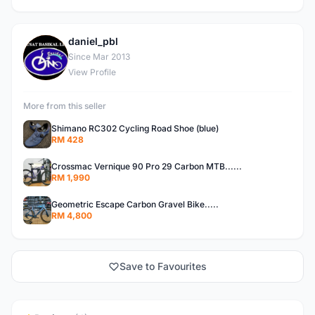
daniel_pbl
D
Since Mar 2013
View Profile
More from this seller
Shimano RC302 Cycling Road Shoe (blue)
RM 428
Crossmac Vernique 90 Pro 29 Carbon MTB......
RM 1,990
Geometric Escape Carbon Gravel Bike.....
RM 4,800
Save to Favourites