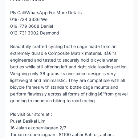
Pls Call/WhatsApp For More Details
019-724 3336 Wei
019-779 0668 Daniel
012-731 3002 Desmond
Beautifully crafted cycling bottle cage made from an
extremely durable Composite Matrix material. Itâ€™s
engineered and tested to securely hold bicycle water
bottles while still offering left and right side-loading action.
Weighing only 36 grams its one-piece design is very
lightweight and minimalistic. They are compatible with all
bicycle frames with standard bottle cage mounts and
perform flawlessly across all forms of ridingâ€”from gravel
grinding to mountain biking to road racing.
Pls visit our store at :
Pusat Basikal Lim
16 Jalan ekoperniagaan 2/7
Taman ekoperniagaan , 81100 Johor Bahru , Johor .