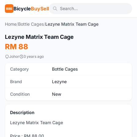
Bicycle
BuySell
BBS
Home
/
Bottle Cages
/
Lezyne Matrix Team Cage
1
/5
Lezyne Matrix Team Cage
New
RM 88
Johor
3 years ago
Category
Bottle Cages
Brand
Lezyne
Condition
New
Description
Lezyne Matrix Team Cage
Price : RM 88.00