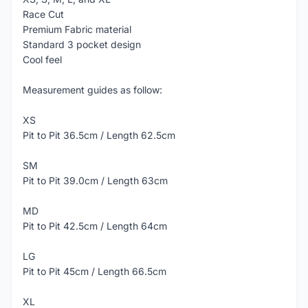
Race Cut
Premium Fabric material
Standard 3 pocket design
Cool feel
Measurement guides as follow:
XS
Pit to Pit 36.5cm / Length 62.5cm
SM
Pit to Pit 39.0cm / Length 63cm
MD
Pit to Pit 42.5cm / Length 64cm
LG
Pit to Pit 45cm / Length 66.5cm
XL