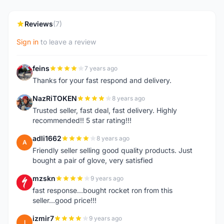
Reviews
(7)
Sign in
to leave a review
feins
7 years ago
F
Thanks for your fast respond and delivery.
NazRiTOKEN
8 years ago
N
Trusted seller, fast deal, fast delivery. Highly
recommended!! 5 star rating!!!
adli1662
8 years ago
A
Friendly seller selling good quality products. Just
bought a pair of glove, very satisfied
mzskn
9 years ago
M
fast response...bought rocket ron from this
seller...good price!!!
izmir7
9 years ago
I