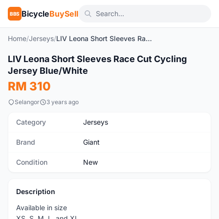
Bicycle
BuySell
BBS
Home
/
Jerseys
/
LIV Leona Short Sleeves Race Cut Cycling Jersey Blue/White
1
/4
LIV Leona Short Sleeves Race Cut Cycling
New
Jersey Blue/White
RM 310
Selangor
3 years ago
Category
Jerseys
Brand
Giant
Condition
New
Description
Available in size
XS, S, M, L, and XL