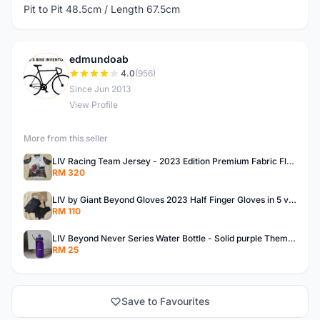
Pit to Pit 48.5cm / Length 67.5cm
edmundoab
E
4.0
(956)
Since Jun 2013
View Profile
More from this seller
LIV Racing Team Jersey - 2023 Edition Premium Fabric Flowery Themed
RM 320
LIV by Giant Beyond Gloves 2023 Half Finger Gloves in 5 variants
RM 110
LIV Beyond Never Series Water Bottle - Solid purple Themed 600ML
RM 25
Save to Favourites