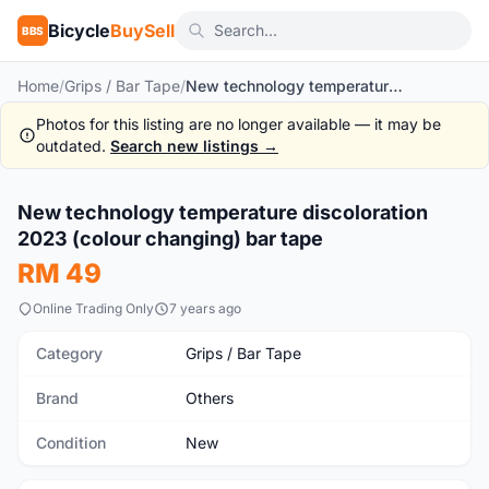
Bicycle
BuySell
BBS
Home
/
Grips / Bar Tape
/
New technology temperature discoloration 2023 (colour changing) bar tape
Photos for this listing are no longer available — it may be
outdated.
Search new listings →
1
/2
New technology temperature discoloration
New
2023 (colour changing) bar tape
RM 49
Online Trading Only
7 years ago
Category
Grips / Bar Tape
Brand
Others
Condition
New