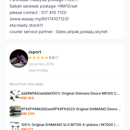
Sabah sarawak postage +RM10/set
please contact : 017 410 7120
(www.wasap.my/60174107120)
eta:ready stock!!!
courier service partner : Gdex,airpak,poslaju,skynet
Jsport
J
5.0
(1)
Since Nov 2016
View Profile
More from this seller
â­â­â­RM184/setâ­â­â­100% Original Shimano Deore M6100 CUES U6000 30T 32T 170mm 175mm 40T 42T crank set
RM 184
ðŸ’¢ðŸ’¢RM206/setðŸ’¢ðŸ’¢2023 Original SHIMANO Deore M5100 11speed upgrade kit set group set
RM 206
100% Original SHIMANO SLX M7120 4-pistons / M7000 / M7100 hydraulic brake set
RM 571