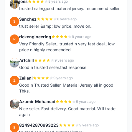
joes
8 years ago
J
trusted saler,good material jersey. recommend seller
Sanchez
8 years ago
S
trust seller &amp; low price..move on..
rickengineering
9 years ago
R
Very Friendly Seller.. trusted n very fast deal.. low
price n highly recomended
Artchill
9 years ago
A
Good n trusted seller.fast response
Zailani
9 years ago
Z
Good n Trusted Seller. Material Jersey all in good.
Thks.
Azumir Mohamad
9 years ago
A
Nice seller. Fast delivery. Good material. Will trade
again
824942870993223
9 years ago
8