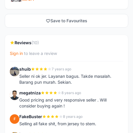
Save to Favourites
Reviews
(10)
Sign in
to leave a review
shuib
7 years ago
S
Seller ni ok jer. Layanan bagus. Takde masalah.
Barang pun murah. Sekian.
megatniza
8 years ago
M
Good pricing and very responsive seller . Will
consider buying again !
FakeBuster
8 years ago
F
Selling all fake shit, from jersey to stem.