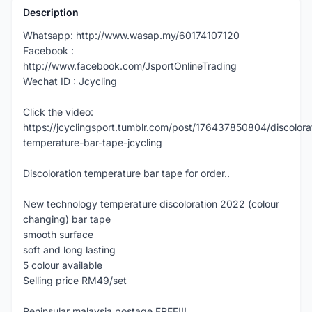
Description
Whatsapp: http://www.wasap.my/60174107120
Facebook :
http://www.facebook.com/JsportOnlineTrading
Wechat ID : Jcycling
Click the video:
https://jcyclingsport.tumblr.com/post/176437850804/discolora
temperature-bar-tape-jcycling
Discoloration temperature bar tape for order..
New technology temperature discoloration 2022 (colour
changing) bar tape
smooth surface
soft and long lasting
5 colour available
Selling price RM49/set
Peninsular malaysia postage FREE!!!