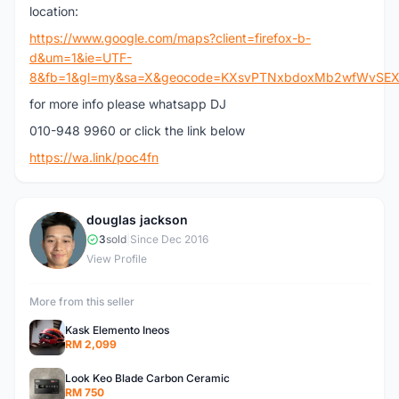
location:
https://www.google.com/maps?client=firefox-b-
d&um=1&ie=UTF-
8&fb=1&gl=my&sa=X&geocode=KXsvPTNxbdoxMb2wfWvSEXiJ&d
for more info please whatsapp DJ
010-948 9960 or click the link below
https://wa.link/poc4fn
douglas jackson
D
3
sold
|
Since Dec 2016
View Profile
More from this seller
Kask Elemento Ineos
RM 2,099
Look Keo Blade Carbon Ceramic
RM 750