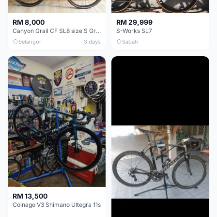
RM 8,000
RM 29,999
Canyon Grail CF SL8 size S Gravel bike
S-Works SL7
Selangor
3 days
Sabah
RM 13,500
Colnago V3 Shimano Ultegra 11s