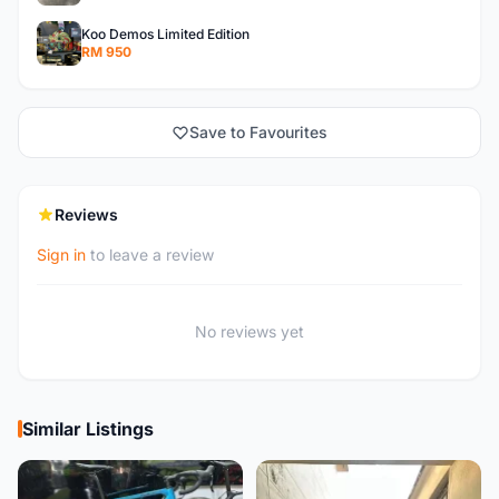
Koo Demos Limited Edition
RM 950
Save to Favourites
Reviews
Sign in
to leave a review
No reviews yet
Similar Listings