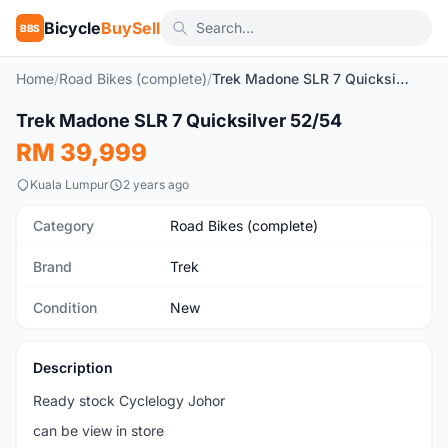
Bicycle
BuySell
BBS
Home
/
Road Bikes (complete)
/
Trek Madone SLR 7 Quicksilver 52/54
1
/8
Trek Madone SLR 7 Quicksilver 52/54
New
RM 39,999
Kuala Lumpur
2 years ago
Category
Road Bikes (complete)
Brand
Trek
Condition
New
Description
Ready stock Cyclelogy Johor
can be view in store