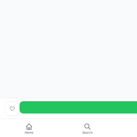
Home
Search