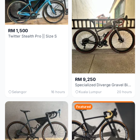
RM 1,500
Twitter Stealth Pro || Size S
RM 9,250
Specialized Diverge Gravel Bike - Carbon Size 49
Selangor
16 hours
Kuala Lumpur
20 hours
Featured