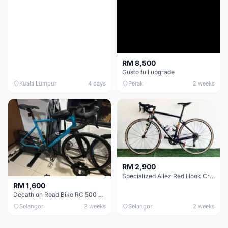
RM 8,500
Gusto full upgrade
Kuala Lumpur
4 days
Perak
2 weeks
RM 2,900
Specialized Allez Red Hook Crit (RHC) Size 54 | Shimano 105 | GP5000
RM 1,600
Decathlon Road Bike RC 500 Sora
Selangor
2 weeks
Selangor
2 weeks