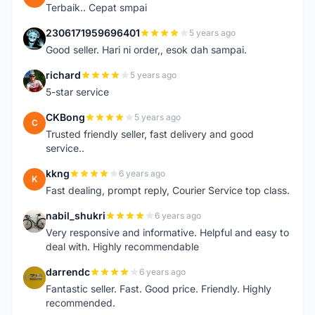
Terbaik.. Cepat smpai
2306171959696401
5 years ago
2
Good seller. Hari ni order,, esok dah sampai.
richard
5 years ago
R
5-star service
CKBong
5 years ago
C
Trusted friendly seller, fast delivery and good
service..
kkng
6 years ago
K
Fast dealing, prompt reply, Courier Service top class.
nabil_shukri
6 years ago
N
Very responsive and informative. Helpful and easy to
deal with. Highly recommendable
darrendc
6 years ago
D
Fantastic seller. Fast. Good price. Friendly. Highly
recommended.