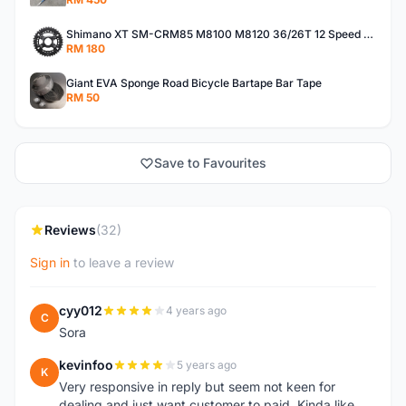
Shimano XT SM-CRM85 M8100 M8120 36/26T 12 Speed Chainring
RM 180
Giant EVA Sponge Road Bicycle Bartape Bar Tape
RM 50
Save to Favourites
Reviews
(32)
Sign in
to leave a review
cyy012
4 years ago
C
Sora
kevinfoo
5 years ago
K
Very responsive in reply but seem not keen for
dealing and just want customer to paid. Kinda like