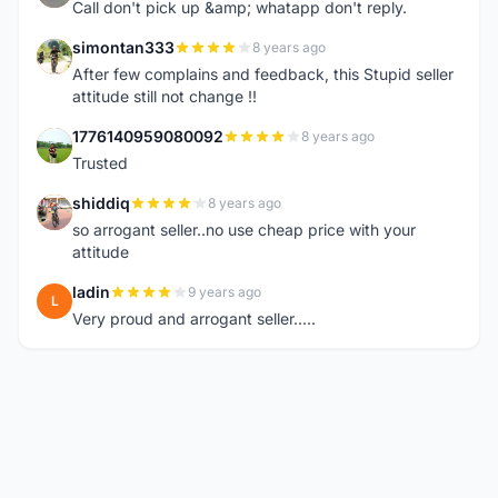
Call don't pick up &amp; whatapp don't reply.
simontan333
8 years ago
S
After few complains and feedback, this Stupid seller
attitude still not change !!
1776140959080092
8 years ago
1
Trusted
shiddiq
8 years ago
S
so arrogant seller..no use cheap price with your
attitude
ladin
9 years ago
L
Very proud and arrogant seller.....