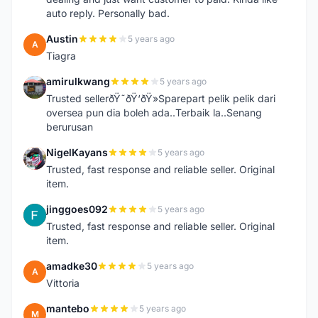
auto reply. Personally bad.
Austin
5 years ago
A
Tiagra
amirulkwang
5 years ago
A
Trusted sellerðŸ˜ðŸ‘ðŸ»Sparepart pelik pelik dari
oversea pun dia boleh ada..Terbaik la..Senang
berurusan
NigelKayans
5 years ago
N
Trusted, fast response and reliable seller. Original
item.
jinggoes092
5 years ago
J
Trusted, fast response and reliable seller. Original
item.
amadke30
5 years ago
A
Vittoria
mantebo
5 years ago
M