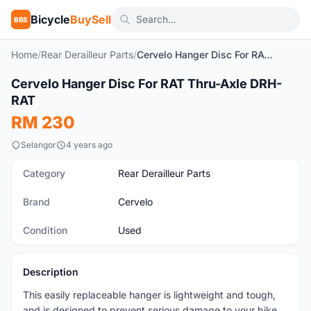
Bicycle
BuySell
BBS
Home
/
Rear Derailleur Parts
/
Cervelo Hanger Disc For RAT Thru-Axle DRH-RAT
1
/6
Cervelo Hanger Disc For RAT Thru-Axle DRH-
Used
RAT
RM 230
Selangor
4 years ago
Category
Rear Derailleur Parts
Brand
Cervelo
Condition
Used
Description
This easily replaceable hanger is lightweight and tough,
and is designed to prevent serious damage to your bike