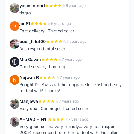
yasim mohd
6 years ago
Y
tiagra
jan81
6 years ago
J
Fast delivery.. Trusted seller
budi_flite100
7 years ago
B
fast respond. otai seller
Mie Gavan
7 years ago
M
Good service, thumb up...
Najwan R
7 years ago
N
Bought DT Swiss ratchet upgrade kit. Fast and easy
to deal with! Thanks!
Manjawa
7 years ago
M
Easy deal. Can nego. Trusted seller
AHMAD HIFNI
7 years ago
A
Very good seller...very freindly....very fast respon
200% recommend for other to deal with this seller