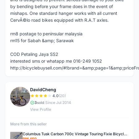
by bending before your frame does in the event of
mishaps. One standard hanger works with all current
CervÃ©lo road bikes equipped with R.A.T axles.
rm8 postage to peninsular malaysia
rm15 for Sabah &amp; Sarawak
COD Petaling Jaya SS2
interested sms or whatapp me 016-249 1052
http://bicyclebuysell.com/#!brand=&amp;page=1&amp;price
DavidCheng
D
4.0
(20)
3
sold
|
Since Jul 2014
View Profile
More from this seller
Columbus Tusk Carbon 700c Vintage Touring Fixie Bicycle Fork (USED)
RM 450