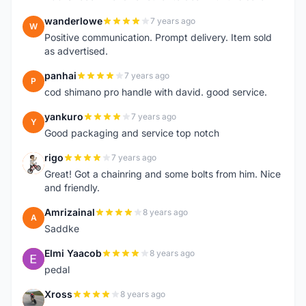
wanderlowe
7 years ago
W
Positive communication. Prompt delivery. Item sold
as advertised.
panhai
7 years ago
P
cod shimano pro handle with david. good service.
yankuro
7 years ago
Y
Good packaging and service top notch
rigo
7 years ago
R
Great! Got a chainring and some bolts from him. Nice
and friendly.
Amrizainal
8 years ago
A
Saddke
Elmi Yaacob
8 years ago
E
pedal
Xross
8 years ago
X