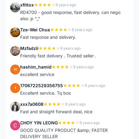
xfittox
9 years ago
X
RD4700 - good response, fast delivery. can nego
also :p ^_^
Tze-Wei Chua
9 years ago
T
Fast response and delivery.
Mzfadzli
9 years ago
M
Friendly fast delivery . Trusted seller .
hashim_hamid
9 years ago
H
excellent service
1706722529356755
9 years ago
1
Excellent service. Tq bos
xxx7a0608
9 years ago
X
Fast and straight forward deal, nice
CHOY YIN LEONG
9 years ago
C
GOOD QUALITY PRODUCT &amp; FASTER
DELIVERY SELLER