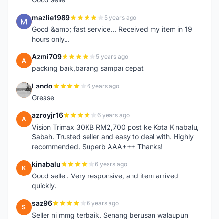
mazlie1989
5 years ago
M
Good &amp; fast service... Received my item in 19
hours only...
Azmi709
5 years ago
A
packing baik,barang sampai cepat
Lando
6 years ago
L
Grease
azroyjr16
6 years ago
A
Vision Trimax 30KB RM2,700 post ke Kota Kinabalu,
Sabah. Trusted seller and easy to deal with. Highly
recommended. Superb AAA+++ Thanks!
kinabalu
6 years ago
K
Good seller. Very responsive, and item arrived
quickly.
saz96
6 years ago
S
Seller ni mmg terbaik. Senang berusan walaupun