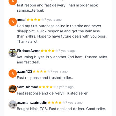
A
fast respon and fast delivery!! hari ni order esok
sampai...terbaik
ansai
7 years ago
A
Had my first purchase online in this site and never
disappoint. Quick response and got the item less
than 24hrs. Hope to have future deals with you boss.
Thanks a lot.
FirdausAzme
7 years ago
F
Returning buyer. Buy another 2nd item. Trusted seller
and fast deal.
azam123
7 years ago
A
Fast response and trusted seller..
Sam Ahmad
7 years ago
S
Fast response and delivery! Trusted seller!
aszman.zainudin
7 years ago
A
Bought Ninja TC8. Fast deal and deliver. Good seller.