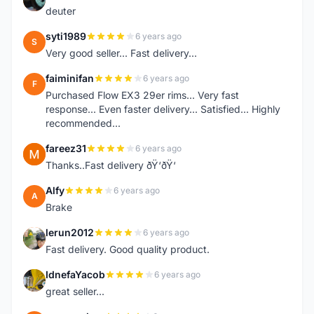
deuter
syti1989
6 years ago
S
Very good seller... Fast delivery...
faiminifan
6 years ago
F
Purchased Flow EX3 29er rims... Very fast
response... Even faster delivery... Satisfied... Highly
recommended...
fareez31
6 years ago
F
Thanks..Fast delivery ðŸ‘ðŸ‘
Alfy
6 years ago
A
Brake
lerun2012
6 years ago
L
Fast delivery. Good quality product.
IdnefaYacob
6 years ago
I
great seller...