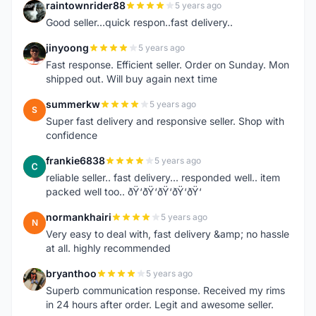
raintownrider88
5 years ago
R
Good seller...quick respon..fast delivery..
jinyoong
5 years ago
J
Fast response. Efficient seller. Order on Sunday. Mon
shipped out. Will buy again next time
summerkw
5 years ago
S
Super fast delivery and responsive seller. Shop with
confidence
frankie6838
5 years ago
F
reliable seller.. fast delivery... responded well.. item
packed well too.. ðŸ‘ðŸ‘ðŸ‘ðŸ‘ðŸ‘
normankhairi
5 years ago
N
Very easy to deal with, fast delivery &amp; no hassle
at all. highly recommended
bryanthoo
5 years ago
B
Superb communication response. Received my rims
in 24 hours after order. Legit and awesome seller.