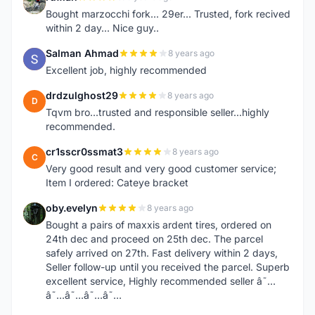
R
Bought marzocchi fork... 29er... Trusted, fork recived
within 2 day... Nice guy..
Salman Ahmad
8 years ago
S
Excellent job, highly recommended
drdzulghost29
8 years ago
D
Tqvm bro...trusted and responsible seller...highly
recommended.
cr1sscr0ssmat3
8 years ago
C
Very good result and very good customer service;
Item I ordered: Cateye bracket
oby.evelyn
8 years ago
O
Bought a pairs of maxxis ardent tires, ordered on
24th dec and proceed on 25th dec. The parcel
safely arrived on 27th. Fast delivery within 2 days,
Seller follow-up until you received the parcel. Superb
excellent service, Highly recommended seller â˜…
â˜…â˜…â˜…â˜…