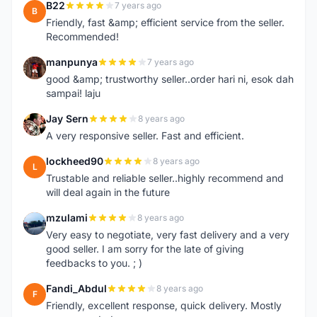
B22
7 years ago
B
Friendly, fast &amp; efficient service from the seller.
Recommended!
manpunya
7 years ago
M
good &amp; trustworthy seller..order hari ni, esok dah
sampai! laju
Jay Sern
8 years ago
J
A very responsive seller. Fast and efficient.
lockheed90
8 years ago
L
Trustable and reliable seller..highly recommend and
will deal again in the future
mzulami
8 years ago
M
Very easy to negotiate, very fast delivery and a very
good seller. I am sorry for the late of giving
feedbacks to you. ; )
Fandi_Abdul
8 years ago
F
Friendly, excellent response, quick delivery. Mostly