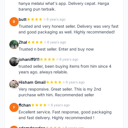
hanya melalui what's app. Delivery cepat. Harga
barang pun terbaik.
butt
6 years ago
B
Trusted and very honest seller. Delivery was very fast
and good packaging as well. Highly recommended!
Zhal
6 years ago
Z
Trusted n best seller. Enter and buy now
johaniff911
6 years ago
J
trusted seller, been buying items from him since 4
years ago. always reliable.
Hisham Gmail
6 years ago
H
Very responsive. Great seller. This is my 2nd
purchase with him. Recommended seller
ffchan
6 years ago
F
Excellent service. Fast response, good packaging
and fast delivery. Highly recommended !
adamdowdee
6 years ago