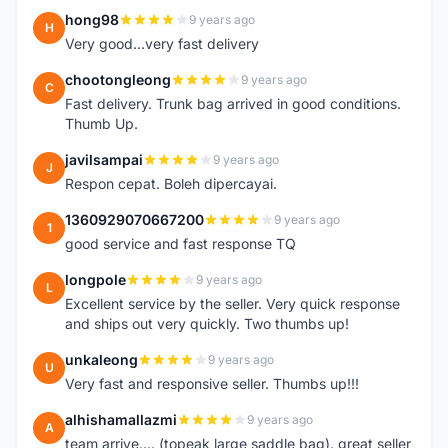
hong98
9 years ago
H
Very good...very fast delivery
chootongleong
9 years ago
C
Fast delivery. Trunk bag arrived in good conditions.
Thumb Up.
javilsampai
9 years ago
J
Respon cepat. Boleh dipercayai.
1360929070667200
9 years ago
1
good service and fast response TQ
longpole
9 years ago
L
Excellent service by the seller. Very quick response
and ships out very quickly. Two thumbs up!
unkaleong
9 years ago
U
Very fast and responsive seller. Thumbs up!!!
alhishamallazmi
9 years ago
A
team arrive.... (topeak large saddle bag). great seller