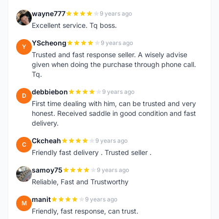
wayne777
9 years ago
W
Excellent service. Tq boss.
YScheong
9 years ago
Y
Trusted and fast response seller. A wisely advise
given when doing the purchase through phone call.
Tq.
debbiebon
9 years ago
D
First time dealing with him, can be trusted and very
honest. Received saddle in good condition and fast
delivery.
Ckcheah
9 years ago
C
Friendly fast delivery . Trusted seller .
samoy75
9 years ago
S
Reliable, Fast and Trustworthy
manit
9 years ago
M
Friendly, fast response, can trust.