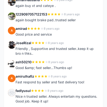
A
again buy xt and cateye .
1229097057122153
8 years ago
1
again bought brake pad..trusted seller
amirad
8 years ago
A
Good price and service
JoseRizal
8 years ago
J
Friendly , Supportive and trusted seller..keep it up
bro n thks..
ash50210
8 years ago
A
Good &amp; fast seller...Thumbs up!
amirulhafiz
8 years ago
A
Fast respond by seller and fast delivery too!
fadlyusul
8 years ago
F
Nice n trusted seller. Always entertain my questions.
Good job. Keep it up!