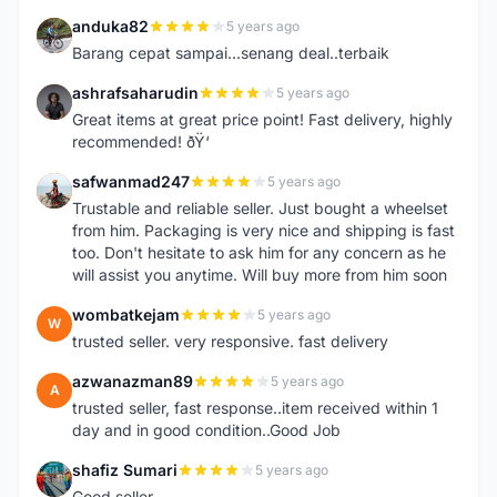
anduka82
5 years ago
A
Barang cepat sampai...senang deal..terbaik
ashrafsaharudin
5 years ago
A
Great items at great price point! Fast delivery, highly
recommended! ðŸ‘
safwanmad247
5 years ago
S
Trustable and reliable seller. Just bought a wheelset
from him. Packaging is very nice and shipping is fast
too. Don't hesitate to ask him for any concern as he
will assist you anytime. Will buy more from him soon
wombatkejam
5 years ago
W
trusted seller. very responsive. fast delivery
azwanazman89
5 years ago
A
trusted seller, fast response..item received within 1
day and in good condition..Good Job
shafiz Sumari
5 years ago
S
Good seller