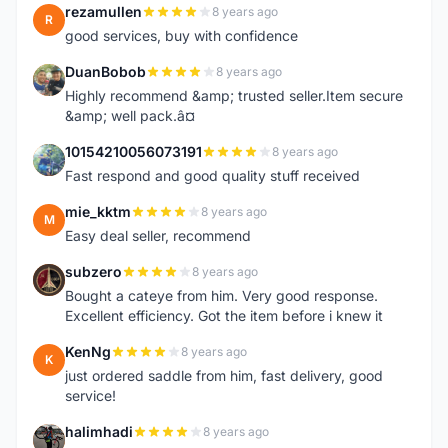
rezamullen
8 years ago
R
good services, buy with confidence
DuanBobob
8 years ago
D
Highly recommend &amp; trusted seller.Item secure
&amp; well pack.â¤
10154210056073191
8 years ago
1
Fast respond and good quality stuff received
mie_kktm
8 years ago
M
Easy deal seller, recommend
subzero
8 years ago
S
Bought a cateye from him. Very good response.
Excellent efficiency. Got the item before i knew it
KenNg
8 years ago
K
just ordered saddle from him, fast delivery, good
service!
halimhadi
8 years ago
H