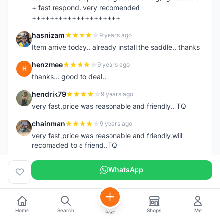
+ fast respond. very recomended
++++++++++++++++++++
hasnizam
9 years ago
H
Item arrive today.. already install the saddle.. thanks
henzmee
9 years ago
H
thanks... good to deal..
hendrik79
9 years ago
H
very fast,price was reasonable and friendly.. TQ
chainman
9 years ago
C
very fast,price was reasonable and friendly,will
recomaded to a friend..TQ
shazeman
9 years ago
S
WhatsApp
Very fast response and trusted seller
Jamall7675
9 years ago
J
Mudah Mesra Cepat
Home
Search
Shops
Me
Post