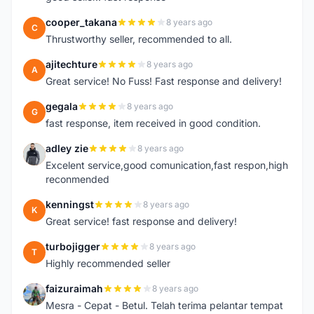
cooper_takana
8 years ago
C
Thrustworthy seller, recommended to all.
ajitechture
8 years ago
A
Great service! No Fuss! Fast response and delivery!
gegala
8 years ago
G
fast response, item received in good condition.
adley zie
8 years ago
A
Excelent service,good comunication,fast respon,high
reconmended
kenningst
8 years ago
K
Great service! fast response and delivery!
turbojigger
8 years ago
T
Highly recommended seller
faizuraimah
8 years ago
F
Mesra - Cepat - Betul. Telah terima pelantar tempat