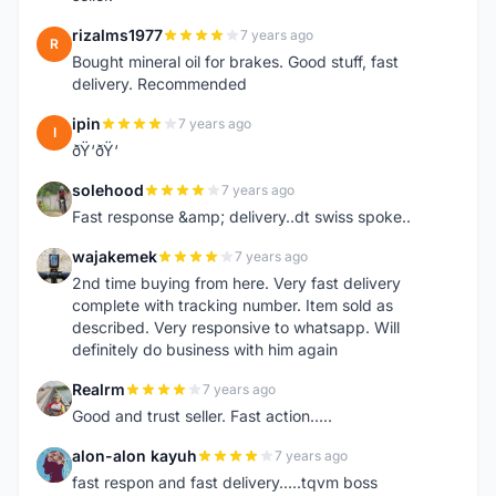
rizalms1977
7 years ago
R
Bought mineral oil for brakes. Good stuff, fast
delivery. Recommended
ipin
7 years ago
I
ðŸ‘ðŸ‘
solehood
7 years ago
S
Fast response &amp; delivery..dt swiss spoke..
wajakemek
7 years ago
W
2nd time buying from here. Very fast delivery
complete with tracking number. Item sold as
described. Very responsive to whatsapp. Will
definitely do business with him again
Realrm
7 years ago
R
Good and trust seller. Fast action.....
alon-alon kayuh
7 years ago
A
fast respon and fast delivery.....tqvm boss