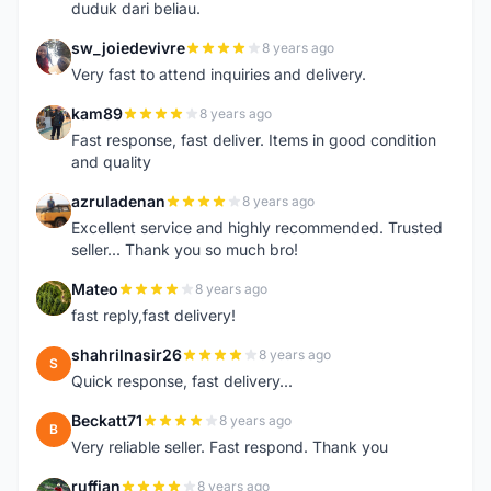
duduk dari beliau.
sw_joiedevivre
8 years ago
S
Very fast to attend inquiries and delivery.
kam89
8 years ago
K
Fast response, fast deliver. Items in good condition
and quality
azruladenan
8 years ago
A
Excellent service and highly recommended. Trusted
seller... Thank you so much bro!
Mateo
8 years ago
M
fast reply,fast delivery!
shahrilnasir26
8 years ago
S
Quick response, fast delivery...
Beckatt71
8 years ago
B
Very reliable seller. Fast respond. Thank you
ruffian
8 years ago