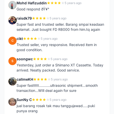
Mohd Hafizuddin
5 years ago
M
Good respond ðŸ¥°
raisdk79
5 years ago
R
Super fast and trusted seller. Barang smpai keadaan
selamat. Just bought FD R8000 from him.tq again
cikt
5 years ago
C
Trusted seller, very responsive. Received item in
good condition.
soongwc
5 years ago
S
Yesterday, just order a Shimano XT Cassette. Today
arrived. Neatly packed. Good service.
callmeKH
5 years ago
C
Super fasttttt...........ultrasonic shipment...smooth
transaction...WIll deal again for sure
SunNy C
5 years ago
S
jual barang rosak tak mau tanggujawad.....puki
punya orang