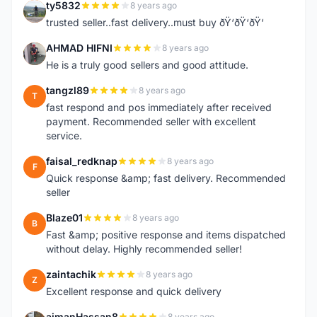
ty5832
8 years ago
T
trusted seller..fast delivery..must buy ðŸ‘ðŸ‘ðŸ‘
AHMAD HIFNI
8 years ago
A
He is a truly good sellers and good attitude.
tangzl89
8 years ago
T
fast respond and pos immediately after received
payment. Recommended seller with excellent
service.
faisal_redknap
8 years ago
F
Quick response &amp; fast delivery. Recommended
seller
Blaze01
8 years ago
B
Fast &amp; positive response and items dispatched
without delay. Highly recommended seller!
zaintachik
8 years ago
Z
Excellent response and quick delivery
aimanHassan8
8 years ago