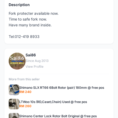
Description
Fork protecter available now.
Time to safe fork now.
Have many brand inside.
Tel:012-419 8933
Sai86
S
Since Aug 2013
View Profile
More from this seller
Shimano SLX RT66 6Bolt Rotor (pair) 180mm @ free pos
RM 240
LTWoo 10s (RD,Caset,Chain) Used @ free pos
RM 260
Shimano Center Lock Rotor Bolt Original @ free pos