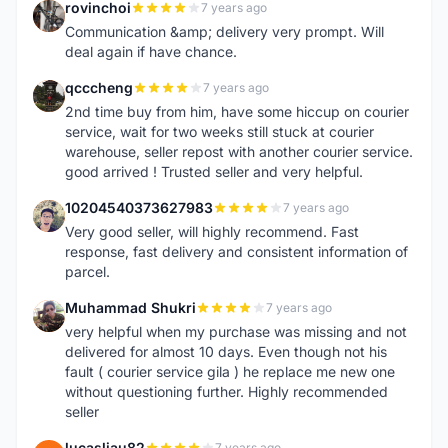
rovinchoi
7 years ago
R
Communication &amp; delivery very prompt. Will
deal again if have chance.
qcccheng
7 years ago
Q
2nd time buy from him, have some hiccup on courier
service, wait for two weeks still stuck at courier
warehouse, seller repost with another courier service.
good arrived ! Trusted seller and very helpful.
10204540373627983
7 years ago
1
Very good seller, will highly recommend. Fast
response, fast delivery and consistent information of
parcel.
Muhammad Shukri
7 years ago
M
very helpful when my purchase was missing and not
delivered for almost 10 days. Even though not his
fault ( courier service gila ) he replace me new one
without questioning further. Highly recommended
seller
lucasliau82
7 years ago