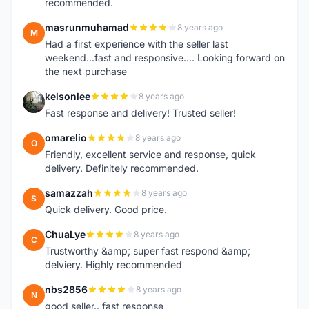
recommended.
masrunmuhamad
8 years ago
M
Had a first experience with the seller last
weekend...fast and responsive.... Looking forward on
the next purchase
kelsonlee
8 years ago
K
Fast response and delivery! Trusted seller!
omarelio
8 years ago
O
Friendly, excellent service and response, quick
delivery. Definitely recommended.
samazzah
8 years ago
S
Quick delivery. Good price.
ChuaLye
8 years ago
C
Trustworthy &amp; super fast respond &amp;
delviery. Highly recommended
nbs2856
8 years ago
N
good seller.. fast response