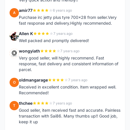
amir77
6 years ago
A
Purchase irc jetty plus tyre 700x28 from seller.Very
fast response and delivery.Highly recommended.
Allen K
7 years ago
A
Well packed and promptly delivered!
wongyiath
7 years ago
W
Very good seller, will highly recommend. Fast
response, fast delivery and consistent information of
parcel.
oldmangarage
7 years ago
O
Received in excellent condition. Item wrapped well.
Recommended!
thchee
7 years ago
T
Good seller, item received fast and accurate. Painless
transaction with Sai86. Many thumbs up!! Good job,
keep it up