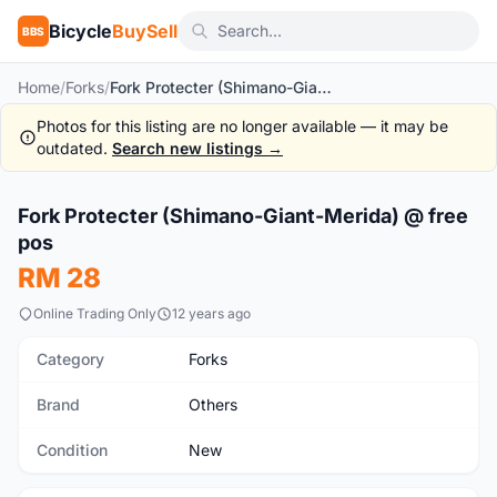
Bicycle
BuySell
BBS
Home
/
Forks
/
Fork Protecter (Shimano-Giant-Merida) @ free pos
Photos for this listing are no longer available — it may be
outdated.
Search new listings →
1
/4
Fork Protecter (Shimano-Giant-Merida) @ free
New
pos
RM 28
Online Trading Only
12 years ago
Category
Forks
Brand
Others
Condition
New