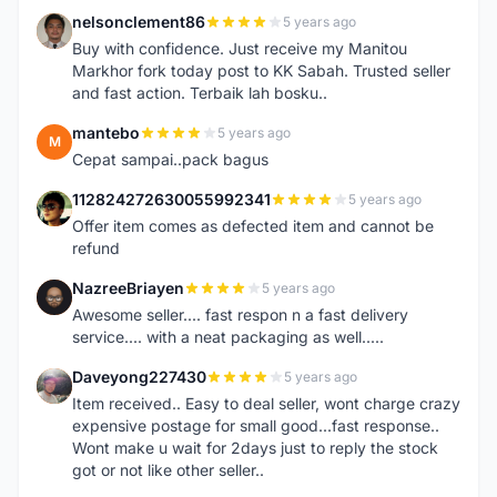
nelsonclement86
5 years ago
N
Buy with confidence. Just receive my Manitou
Markhor fork today post to KK Sabah. Trusted seller
and fast action. Terbaik lah bosku..
mantebo
5 years ago
M
Cepat sampai..pack bagus
112824272630055992341
5 years ago
1
Offer item comes as defected item and cannot be
refund
NazreeBriayen
5 years ago
N
Awesome seller.... fast respon n a fast delivery
service.... with a neat packaging as well.....
Daveyong227430
5 years ago
D
Item received.. Easy to deal seller, wont charge crazy
expensive postage for small good...fast response..
Wont make u wait for 2days just to reply the stock
got or not like other seller..