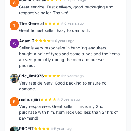
A
Great service! Fast delivery, good packaging and
responsive seller. Thanks!
The_General
6 years ago
T
Great honest seller. Easy to deal with.
Adam 2
6 years ago
A
Seller is very responsive in handling enquirers. I
bought a pair of tyres and some tubes and the items
arrived promptly during the mco and are well
packed.
Eric_lim1976
6 years ago
E
Very fast delivery. Good packing to ensure no
damage.
reshurijiiri
6 years ago
R
Very responsive. Great seller. This is my 2nd
purchase with him. Item received less than 24hrs of
payment!!!
PROFIT
6 years ago
P