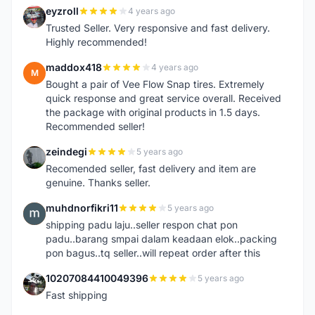
eyzroll
4 years ago
E
Trusted Seller. Very responsive and fast delivery.
Highly recommended!
maddox418
4 years ago
M
Bought a pair of Vee Flow Snap tires. Extremely
quick response and great service overall. Received
the package with original products in 1.5 days.
Recommended seller!
zeindegi
5 years ago
Z
Recomended seller, fast delivery and item are
genuine. Thanks seller.
muhdnorfikri11
5 years ago
M
shipping padu laju..seller respon chat pon
padu..barang smpai dalam keadaan elok..packing
pon bagus..tq seller..will repeat order after this
10207084410049396
5 years ago
1
Fast shipping