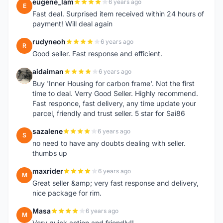
eugene_lam
6 years ago
E
Fast deal. Surprised item received within 24 hours of
payment! Will deal again
rudyneoh
6 years ago
R
Good seller. Fast response and efficient.
aidaiman
6 years ago
A
Buy 'Inner Housing for carbon frame'. Not the first
time to deal. Verry Good Seller. Highly recommend.
Fast responce, fast delivery, any time update your
parcel, friendly and trust seller. 5 star for Sai86
sazalene
6 years ago
S
no need to have any doubts dealing with seller.
thumbs up
maxrider
6 years ago
M
Great seller &amp; very fast response and delivery,
nice package for rim.
Masa
6 years ago
M
Very quick action and friendly!!