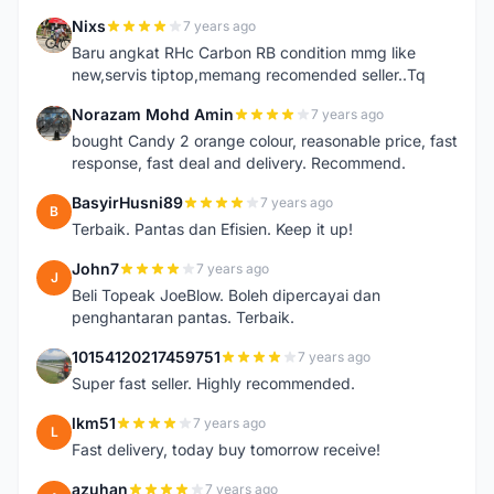
Nixs
7 years ago
N
Baru angkat RHc Carbon RB condition mmg like
new,servis tiptop,memang recomended seller..Tq
Norazam Mohd Amin
7 years ago
N
bought Candy 2 orange colour, reasonable price, fast
response, fast deal and delivery. Recommend.
BasyirHusni89
7 years ago
B
Terbaik. Pantas dan Efisien. Keep it up!
John7
7 years ago
J
Beli Topeak JoeBlow. Boleh dipercayai dan
penghantaran pantas. Terbaik.
10154120217459751
7 years ago
1
Super fast seller. Highly recommended.
lkm51
7 years ago
L
Fast delivery, today buy tomorrow receive!
azuhan
7 years ago