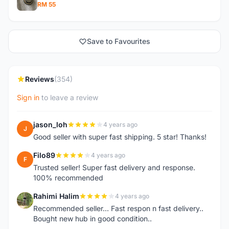
RM 55
Save to Favourites
Reviews
(354)
Sign in
to leave a review
jason_loh
4 years ago
J
Good seller with super fast shipping. 5 star! Thanks!
Filo89
4 years ago
F
Trusted seller! Super fast delivery and response.
100% recommended
Rahimi Halim
4 years ago
R
Recommended seller... Fast respon n fast delivery..
Bought new hub in good condition..