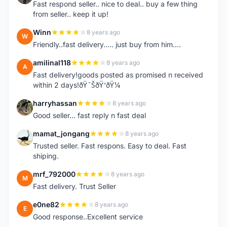
Fast respond seller.. nice to deal.. buy a few thing
from seller.. keep it up!
Winn
8 years ago
W
Friendly..fast delivery..... just buy from him....
amilinal118
8 years ago
A
Fast delivery!goods posted as promised n received
within 2 days!ðŸ˜ŠðŸ‘ðŸ¼
harryhassan
8 years ago
H
Good seller... fast reply n fast deal
mamat_jongang
8 years ago
M
Trusted seller. Fast respons. Easy to deal. Fast
shiping.
mrf_792000
8 years ago
M
Fast delivery. Trust Seller
e0ne82
8 years ago
E
Good response..Excellent service