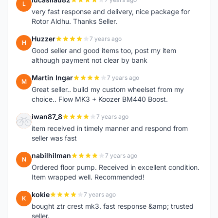
L
very fast response and delivery, nice package for
Rotor Aldhu. Thanks Seller.
Huzzer
7 years ago
H
Good seller and good items too, post my item
although payment not clear by bank
Martin Ingar
7 years ago
M
Great seller.. build my custom wheelset from my
choice.. Flow MK3 + Koozer BM440 Boost.
iwan87_8
7 years ago
I
item received in timely manner and respond from
seller was fast
nabilhilman
7 years ago
N
Ordered floor pump. Received in excellent condition.
Item wrapped well. Recommended!
kokie
7 years ago
K
bought ztr crest mk3. fast response &amp; trusted
seller.