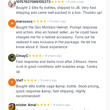
10157637069105273
8 years ago
1
Bought 2 Elite fly bottles, shipped to JB. Very fast
shipping and came well packed in a box. Thumbs up!
marcoxcs
8 years ago
M
Bought the Giro Montaro Helmet. Prompt response
and action. Also an honest seller...as he could have
charged me for a helmet accessory. Turns out he
realized it was inclusive in the package. He let me
know about it. Good experience
OmayC
8 years ago
O
Fast response and items rcvd after 24hours. Items
rcvd in good conditions with bubbles wrap. Tumbs
up
VieT
8 years ago
V
Bought elite bottle cage &amp; bottle. Good pricing,
quick response &amp; fast shipping. Highly
recommended!
mister Amal
8 years ago
M