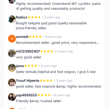
Highly recommended! Understand MY cyclists' pains
of getting quality and reasonably products!
Radius
9 years ago
R
Bought tailgate pad.good quality.reasonable
price.friendly seller.
ammett
9 years ago
A
Recommended seller...good price, very responsive...
m0123992407
9 years ago
M
very good seller
jeme
9 years ago
J
Seller terbaik,helpfull and fast respon, I give 5 star
Yusuf Hipenie
9 years ago
Y
good seller, fast respond &amp; highly recommended
yap4956555
9 years ago
Y
Friendly &amp; trusted seller