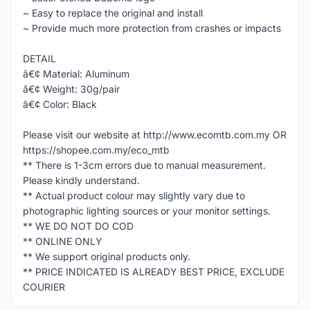
~ Easy to replace the original and install
~ Provide much more protection from crashes or impacts
DETAIL
â€¢ Material: Aluminum
â€¢ Weight: 30g/pair
â€¢ Color: Black
Please visit our website at http://www.ecomtb.com.my OR
https://shopee.com.my/eco_mtb
** There is 1-3cm errors due to manual measurement.
Please kindly understand.
** Actual product colour may slightly vary due to
photographic lighting sources or your monitor settings.
** WE DO NOT DO COD
** ONLINE ONLY
** We support original products only.
** PRICE INDICATED IS ALREADY BEST PRICE, EXCLUDE
COURIER