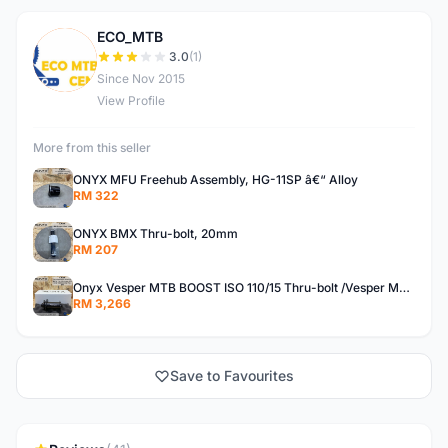
ECO_MTB
E
3.0
(1)
Since Nov 2015
View Profile
More from this seller
ONYX MFU Freehub Assembly, HG-11SP â€“ Alloy
RM 322
ONYX BMX Thru-bolt, 20mm
RM 207
Onyx Vesper MTB BOOST ISO 110/15 Thru-bolt /Vesper MTB BOOST ISO MS 148/12 Thru-bolt (SET)
RM 3,266
Save to Favourites