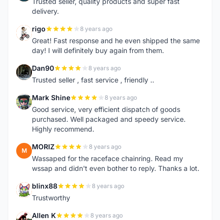
Trusted seller, quality products and super fast
delivery.
rigo
8 years ago
R
Great! Fast response and he even shipped the same
day! I will definitely buy again from them.
Dan90
8 years ago
D
Trusted seller , fast service , friendly ..
Mark Shine
8 years ago
M
Good service, very efficient dispatch of goods
purchased. Well packaged and speedy service.
Highly recommend.
MORIZ
8 years ago
M
Wassaped for the raceface chainring. Read my
wssap and didn't even bother to reply. Thanks a lot.
blinx88
8 years ago
B
Trustworthy
Allen K
8 years ago
A