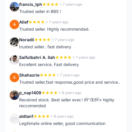
francis_tph
7 years ago
F
Trusted seller in BBS !
Alief
7 years ago
A
Trusted seller. Highly recommended.
Noradli
7 years ago
N
trusted seller.. fast delivery
Saifulbahri A. Ilah
7 years ago
S
Excellent service. Fast delivery.
Shahazrie
7 years ago
S
Trusted seller,fast response,good price and service..
p_nap1409
8 years ago
P
Received stock. Best seller ever.! ðŸ‘ŒðŸ» highly
reccomended
aldtan1
8 years ago
A
Legitimate online seller, good communication