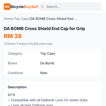
Bicycle
BuySell
BBS
Home
/
Top Caps
/
DA BOMB Cross Shield End Cap for Grip
1
/3
DA BOMB Cross Shield End Cap for Grip
New
RM 38
Online Trading Only
6 years ago
Category
Top Caps
Brand
Da Bomb
Condition
New
Description
MTB
~ Compatible with all DaBomb Lock-On series Grips
~ Laser etched DaBomb logo