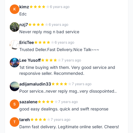
kimz
6 years ago
K
Edc
nzj7
6 years ago
N
Never reply msg n bad service
EricTee
6 years ago
E
Trusted Deller.Fast Delivery.Nice Talk~~~
Lee Yusoff
7 years ago
L
1st time buying with them. Very good service and
responsive seller. Recommended.
adijamaludin33
7 years ago
A
Poor service..never reply msg..very dissopointed..
sazalene
7 years ago
S
good easy dealings. quick and swift response
tareh
7 years ago
T
Damn fast delivery. Legitimate online seller. Cheers!