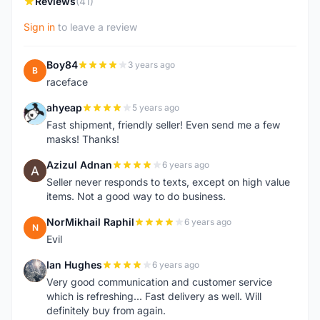
Reviews
(41)
Sign in
to leave a review
Boy84
3 years ago
B
raceface
ahyeap
5 years ago
A
Fast shipment, friendly seller! Even send me a few
masks! Thanks!
Azizul Adnan
6 years ago
A
Seller never responds to texts, except on high value
items. Not a good way to do business.
NorMikhail Raphil
6 years ago
N
Evil
Ian Hughes
6 years ago
I
Very good communication and customer service
which is refreshing... Fast delivery as well. Will
definitely buy from again.