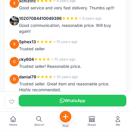
schizinc
9 years ago
S
Good service and very fast delivery. Thumbs up!!!
10207084410049396
9 years ago
1
Good communication, reasonable price. Will buy
again!
Sphex13
10 years ago
S
Trusted seller
cky604
10 years ago
C
Trusted seller! Reasonable price.
danial79
10 years ago
D
Trusted seller. Great item and reasonable price.
Highly recommended.
WhatsApp
Home
Search
Shops
Me
Post