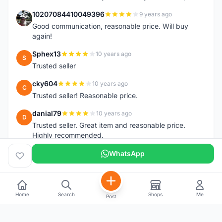
10207084410049396
9 years ago
1
Good communication, reasonable price. Will buy
again!
Sphex13
10 years ago
S
Trusted seller
cky604
10 years ago
C
Trusted seller! Reasonable price.
danial79
10 years ago
D
Trusted seller. Great item and reasonable price.
Highly recommended.
WhatsApp
Home
Search
Shops
Me
Post