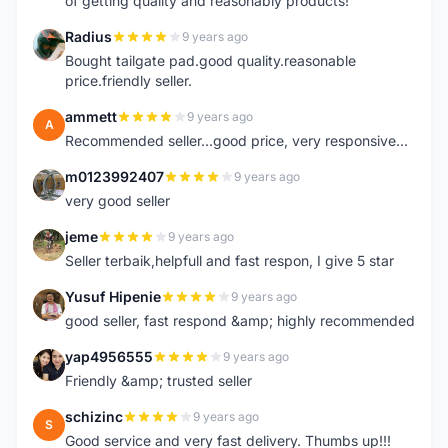
of getting quality and reasonably products!
Radius
9 years ago
R
Bought tailgate pad.good quality.reasonable
price.friendly seller.
ammett
9 years ago
A
Recommended seller...good price, very responsive...
m0123992407
9 years ago
M
very good seller
jeme
9 years ago
J
Seller terbaik,helpfull and fast respon, I give 5 star
Yusuf Hipenie
9 years ago
Y
good seller, fast respond &amp; highly recommended
yap4956555
9 years ago
Y
Friendly &amp; trusted seller
schizinc
9 years ago
S
Good service and very fast delivery. Thumbs up!!!