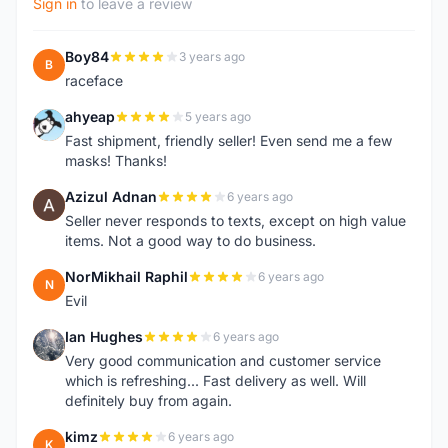
Sign in
to leave a review
Boy84
3 years ago
B
raceface
ahyeap
5 years ago
A
Fast shipment, friendly seller! Even send me a few
masks! Thanks!
Azizul Adnan
6 years ago
A
Seller never responds to texts, except on high value
items. Not a good way to do business.
NorMikhail Raphil
6 years ago
N
Evil
Ian Hughes
6 years ago
I
Very good communication and customer service
which is refreshing... Fast delivery as well. Will
definitely buy from again.
kimz
6 years ago
K