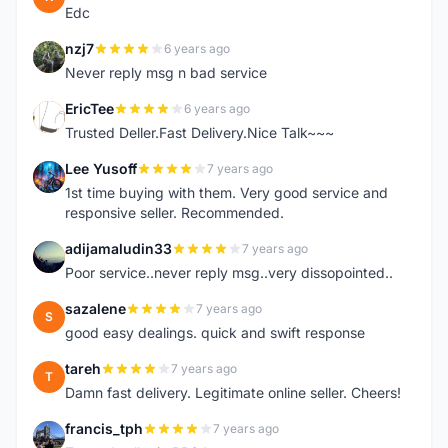
Edc
nzj7
6 years ago
N
Never reply msg n bad service
EricTee
6 years ago
E
Trusted Deller.Fast Delivery.Nice Talk~~~
Lee Yusoff
7 years ago
L
1st time buying with them. Very good service and
responsive seller. Recommended.
adijamaludin33
7 years ago
A
Poor service..never reply msg..very dissopointed..
sazalene
7 years ago
S
good easy dealings. quick and swift response
tareh
7 years ago
T
Damn fast delivery. Legitimate online seller. Cheers!
francis_tph
7 years ago
F