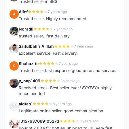
Trusted seller in BBS !
Alief
7 years ago
A
Trusted seller. Highly recommended.
Noradli
7 years ago
N
trusted seller.. fast delivery
Saifulbahri A. Ilah
7 years ago
S
Excellent service. Fast delivery.
Shahazrie
7 years ago
S
Trusted seller,fast response,good price and service..
p_nap1409
8 years ago
P
Received stock. Best seller ever.! ðŸ‘ŒðŸ» highly
reccomended
aldtan1
8 years ago
A
Legitimate online seller, good communication
10157637069105273
8 years ago
1
Bought 2 Elite fly bottles, shipped to JB. Very fast