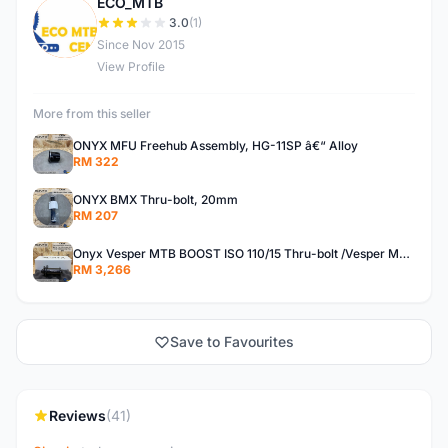
ECO_MTB
E
3.0
(1)
Since Nov 2015
View Profile
More from this seller
ONYX MFU Freehub Assembly, HG-11SP â€“ Alloy
RM 322
ONYX BMX Thru-bolt, 20mm
RM 207
Onyx Vesper MTB BOOST ISO 110/15 Thru-bolt /Vesper MTB BOOST ISO MS 148/12 Thru-bolt (SET)
RM 3,266
Save to Favourites
Reviews
(41)