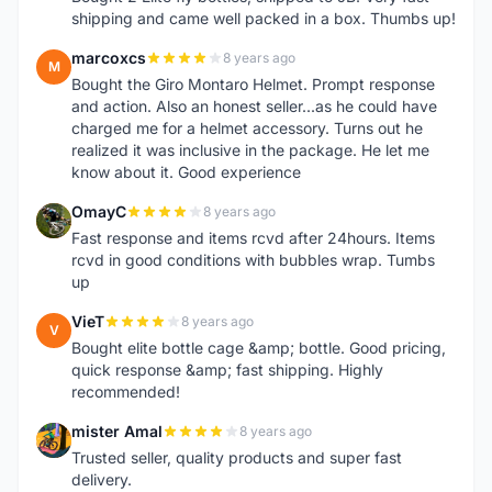
shipping and came well packed in a box. Thumbs up!
marcoxcs
8 years ago
M
Bought the Giro Montaro Helmet. Prompt response
and action. Also an honest seller...as he could have
charged me for a helmet accessory. Turns out he
realized it was inclusive in the package. He let me
know about it. Good experience
OmayC
8 years ago
O
Fast response and items rcvd after 24hours. Items
rcvd in good conditions with bubbles wrap. Tumbs
up
VieT
8 years ago
V
Bought elite bottle cage &amp; bottle. Good pricing,
quick response &amp; fast shipping. Highly
recommended!
mister Amal
8 years ago
M
Trusted seller, quality products and super fast
delivery.