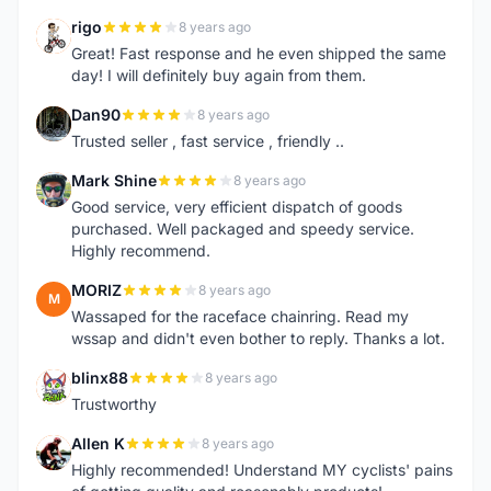
rigo
8 years ago
R
Great! Fast response and he even shipped the same
day! I will definitely buy again from them.
Dan90
8 years ago
D
Trusted seller , fast service , friendly ..
Mark Shine
8 years ago
M
Good service, very efficient dispatch of goods
purchased. Well packaged and speedy service.
Highly recommend.
MORIZ
8 years ago
M
Wassaped for the raceface chainring. Read my
wssap and didn't even bother to reply. Thanks a lot.
blinx88
8 years ago
B
Trustworthy
Allen K
8 years ago
A
Highly recommended! Understand MY cyclists' pains