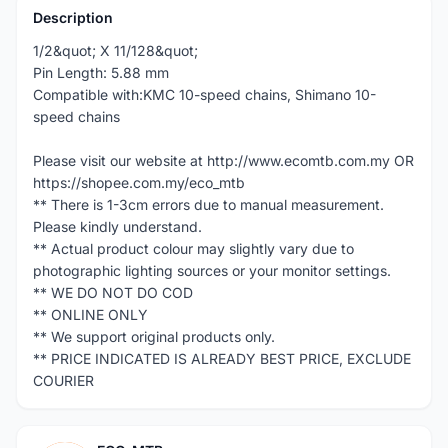
Description
1/2&quot; X 11/128&quot;
Pin Length: 5.88 mm
Compatible with:KMC 10-speed chains, Shimano 10-
speed chains
Please visit our website at http://www.ecomtb.com.my OR
https://shopee.com.my/eco_mtb
** There is 1-3cm errors due to manual measurement.
Please kindly understand.
** Actual product colour may slightly vary due to
photographic lighting sources or your monitor settings.
** WE DO NOT DO COD
** ONLINE ONLY
** We support original products only.
** PRICE INDICATED IS ALREADY BEST PRICE, EXCLUDE
COURIER