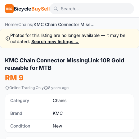
Bicycle
BuySell
BBS
Home
/
Chains
/
KMC Chain Connector MissingLink 10R Gold reusable for MTB
Photos for this listing are no longer available — it may be
outdated.
Search new listings →
1
/3
KMC Chain Connector MissingLink 10R Gold
New
reusable for MTB
RM 9
Online Trading Only
8 years ago
Category
Chains
Brand
KMC
Condition
New