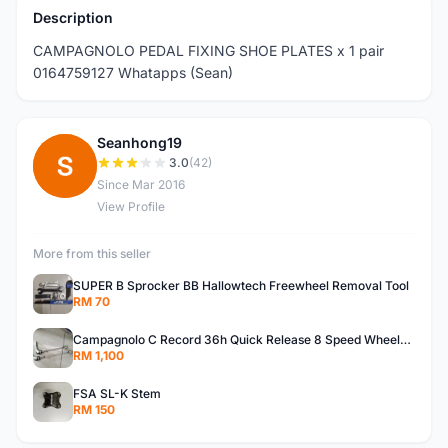
Description
CAMPAGNOLO PEDAL FIXING SHOE PLATES x 1 pair
0164759127 Whatapps (Sean)
Seanhong19
S
3.0
(42)
Since Mar 2016
View Profile
More from this seller
SUPER B Sprocker BB Hallowtech Freewheel Removal Tool
RM 70
Campagnolo C Record 36h Quick Release 8 Speed Wheelsets
RM 1,100
FSA SL-K Stem
RM 150