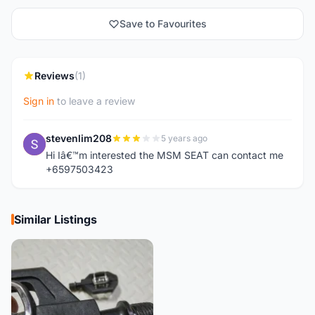
Save to Favourites
Reviews
(1)
Sign in
to leave a review
stevenlim208
5 years ago
S
Hi Iâ€™m interested the MSM SEAT can contact me
+6597503423
Similar Listings