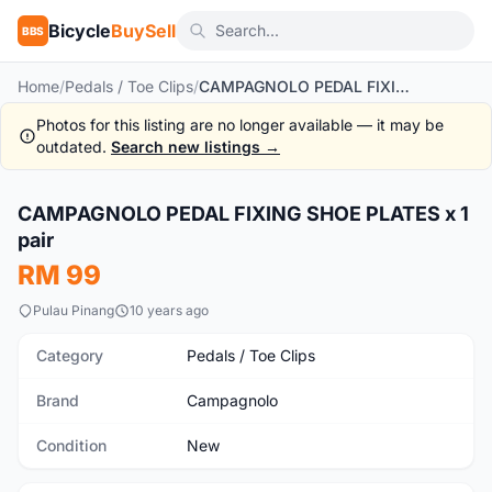
Bicycle
BuySell
BBS
Home
/
Pedals / Toe Clips
/
CAMPAGNOLO PEDAL FIXING SHOE PLATES x 1 pair
Photos for this listing are no longer available — it may be
outdated.
Search new listings →
1
/3
CAMPAGNOLO PEDAL FIXING SHOE PLATES x 1
New
pair
RM 99
Pulau Pinang
10 years ago
Category
Pedals / Toe Clips
Brand
Campagnolo
Condition
New