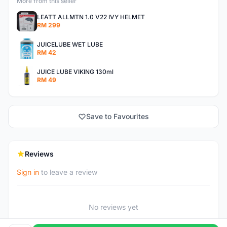
More from this seller
LEATT ALLMTN 1.0 V22 IVY HELMET
RM 299
JUICELUBE WET LUBE
RM 42
JUICE LUBE VIKING 130ml
RM 49
Save to Favourites
Reviews
Sign in
to leave a review
No reviews yet