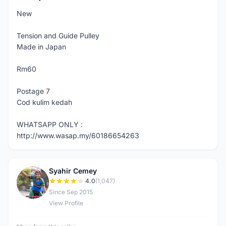
New
Tension and Guide Pulley
Made in Japan
Rm60
Postage 7
Cod kulim kedah
WHATSAPP ONLY :
http://www.wasap.my/60186654263
Syahir Cemey
S
4.0
(1,047)
Since Sep 2015
View Profile