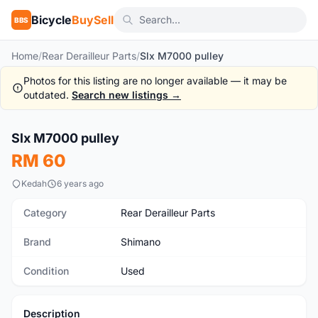
Bicycle
BuySell
BBS
Home
/
Rear Derailleur Parts
/
Slx M7000 pulley
Photos for this listing are no longer available — it may be
outdated.
Search new listings →
Slx M7000 pulley
Used
RM 60
Kedah
6 years ago
Category
Rear Derailleur Parts
Brand
Shimano
Condition
Used
Description