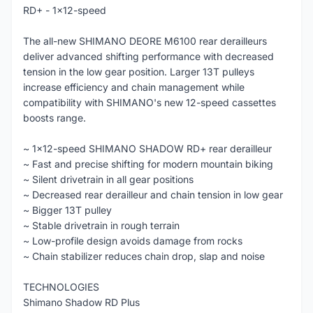
RD+ - 1x12-speed
The all-new SHIMANO DEORE M6100 rear derailleurs
deliver advanced shifting performance with decreased
tension in the low gear position. Larger 13T pulleys
increase efficiency and chain management while
compatibility with SHIMANO's new 12-speed cassettes
boosts range.
~ 1x12-speed SHIMANO SHADOW RD+ rear derailleur
~ Fast and precise shifting for modern mountain biking
~ Silent drivetrain in all gear positions
~ Decreased rear derailleur and chain tension in low gear
~ Bigger 13T pulley
~ Stable drivetrain in rough terrain
~ Low-profile design avoids damage from rocks
~ Chain stabilizer reduces chain drop, slap and noise
TECHNOLOGIES
Shimano Shadow RD Plus