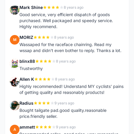
Mark Shine
8 years ago
M
Good service, very efficient dispatch of goods
purchased. Well packaged and speedy service.
Highly recommend.
MORIZ
8 years ago
M
Wassaped for the raceface chainring. Read my
wssap and didn't even bother to reply. Thanks a lot.
blinx88
8 years ago
B
Trustworthy
Allen K
8 years ago
A
Highly recommended! Understand MY cyclists' pains
of getting quality and reasonably products!
Radius
9 years ago
R
Bought tailgate pad.good quality.reasonable
price.friendly seller.
ammett
9 years ago
A