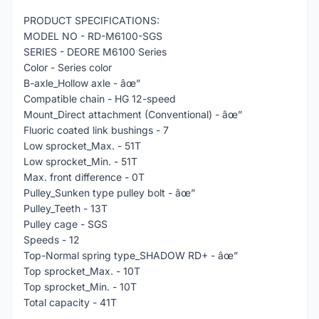
PRODUCT SPECIFICATIONS:
MODEL NO - RD-M6100-SGS
SERIES - DEORE M6100 Series
Color - Series color
B-axle_Hollow axle - âœ”
Compatible chain - HG 12-speed
Mount_Direct attachment (Conventional) - âœ”
Fluoric coated link bushings - 7
Low sprocket_Max. - 51T
Low sprocket_Min. - 51T
Max. front difference - 0T
Pulley_Sunken type pulley bolt - âœ”
Pulley_Teeth - 13T
Pulley cage - SGS
Speeds - 12
Top-Normal spring type_SHADOW RD+ - âœ”
Top sprocket_Max. - 10T
Top sprocket_Min. - 10T
Total capacity - 41T