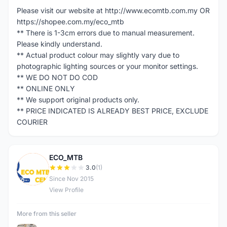
Please visit our website at http://www.ecomtb.com.my OR
https://shopee.com.my/eco_mtb
** There is 1-3cm errors due to manual measurement.
Please kindly understand.
** Actual product colour may slightly vary due to
photographic lighting sources or your monitor settings.
** WE DO NOT DO COD
** ONLINE ONLY
** We support original products only.
** PRICE INDICATED IS ALREADY BEST PRICE, EXCLUDE
COURIER
ECO_MTB
E
3.0
(1)
Since Nov 2015
View Profile
More from this seller