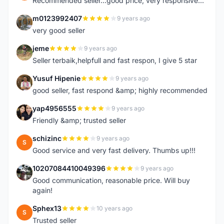
Recommended seller...good price, very responsive...
m0123992407
9 years ago
M
very good seller
jeme
9 years ago
J
Seller terbaik,helpfull and fast respon, I give 5 star
Yusuf Hipenie
9 years ago
Y
good seller, fast respond &amp; highly recommended
yap4956555
9 years ago
Y
Friendly &amp; trusted seller
schizinc
9 years ago
S
Good service and very fast delivery. Thumbs up!!!
10207084410049396
9 years ago
1
Good communication, reasonable price. Will buy
again!
Sphex13
10 years ago
S
Trusted seller