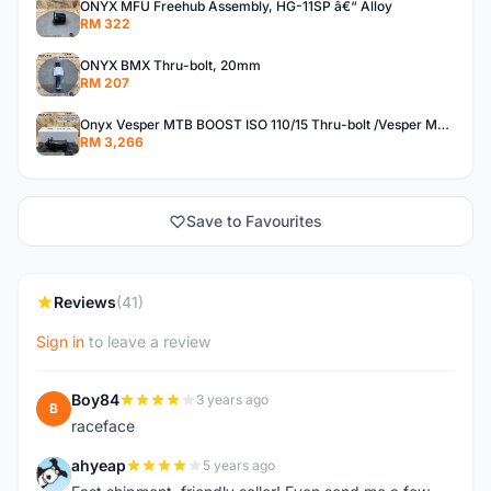
ONYX MFU Freehub Assembly, HG-11SP â€“ Alloy
RM 322
ONYX BMX Thru-bolt, 20mm
RM 207
Onyx Vesper MTB BOOST ISO 110/15 Thru-bolt /Vesper MTB BOOST ISO MS 148/12 Thru-bolt (SET)
RM 3,266
Save to Favourites
Reviews
(41)
Sign in
to leave a review
Boy84
3 years ago
B
raceface
ahyeap
5 years ago
A