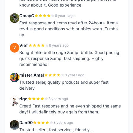
know about it. Good experience
OmayC
8 years ago
O
Fast response and items rcvd after 24hours. Items
rcvd in good conditions with bubbles wrap. Tumbs
up
VieT
8 years ago
V
Bought elite bottle cage &amp; bottle. Good pricing,
quick response &amp; fast shipping. Highly
recommended!
mister Amal
8 years ago
M
Trusted seller, quality products and super fast
delivery.
rigo
8 years ago
R
Great! Fast response and he even shipped the same
day! I will definitely buy again from them.
Dan90
8 years ago
D
Trusted seller , fast service , friendly ..