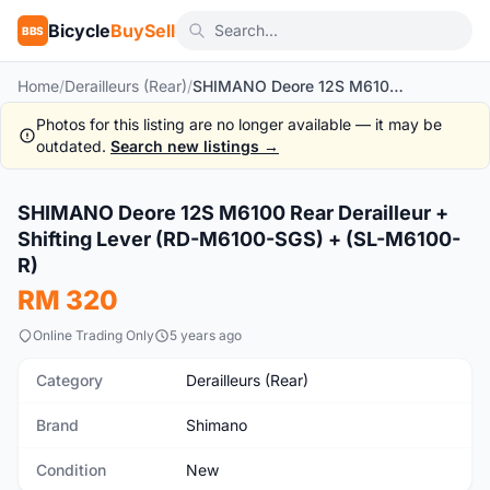
Bicycle
BuySell
BBS
Home
/
Derailleurs (Rear)
/
SHIMANO Deore 12S M6100 Rear Derailleur + Shifting Lever (RD-M6100-SGS) + (SL-M6100-R)
Photos for this listing are no longer available — it may be
outdated.
Search new listings →
1
/8
SHIMANO Deore 12S M6100 Rear Derailleur +
New
Shifting Lever (RD-M6100-SGS) + (SL-M6100-
R)
RM 320
Online Trading Only
5 years ago
Category
Derailleurs (Rear)
Brand
Shimano
Condition
New