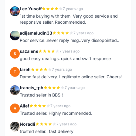
Lee Yusoff
7 years ago
L
1st time buying with them. Very good service and
responsive seller. Recommended.
adijamaludin33
7 years ago
A
Poor service..never reply msg..very dissopointed..
sazalene
7 years ago
S
good easy dealings. quick and swift response
tareh
7 years ago
T
Damn fast delivery. Legitimate online seller. Cheers!
francis_tph
7 years ago
F
Trusted seller in BBS !
Alief
7 years ago
A
Trusted seller. Highly recommended.
Noradli
7 years ago
N
trusted seller.. fast delivery