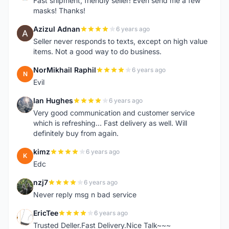
Fast shipment, friendly seller! Even send me a few
masks! Thanks!
Azizul Adnan
6 years ago
A
Seller never responds to texts, except on high value
items. Not a good way to do business.
NorMikhail Raphil
6 years ago
N
Evil
Ian Hughes
6 years ago
I
Very good communication and customer service
which is refreshing... Fast delivery as well. Will
definitely buy from again.
kimz
6 years ago
K
Edc
nzj7
6 years ago
N
Never reply msg n bad service
EricTee
6 years ago
E
Trusted Deller.Fast Delivery.Nice Talk~~~