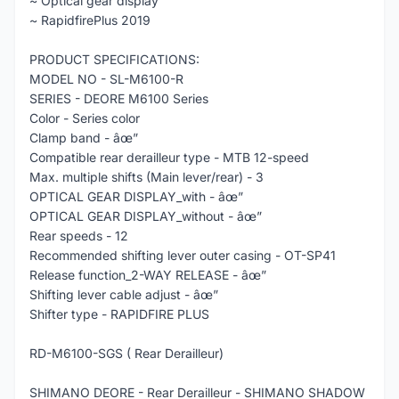
~ Optical gear display
~ RapidfirePlus 2019
PRODUCT SPECIFICATIONS:
MODEL NO - SL-M6100-R
SERIES - DEORE M6100 Series
Color - Series color
Clamp band - âœ”
Compatible rear derailleur type - MTB 12-speed
Max. multiple shifts (Main lever/rear) - 3
OPTICAL GEAR DISPLAY_with - âœ”
OPTICAL GEAR DISPLAY_without - âœ”
Rear speeds - 12
Recommended shifting lever outer casing - OT-SP41
Release function_2-WAY RELEASE - âœ”
Shifting lever cable adjust - âœ”
Shifter type - RAPIDFIRE PLUS
RD-M6100-SGS ( Rear Derailleur)
SHIMANO DEORE - Rear Derailleur - SHIMANO SHADOW