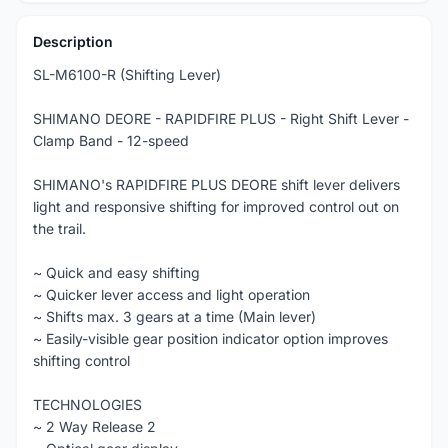
Description
SL-M6100-R (Shifting Lever)
SHIMANO DEORE - RAPIDFIRE PLUS - Right Shift Lever -
Clamp Band - 12-speed
SHIMANO's RAPIDFIRE PLUS DEORE shift lever delivers
light and responsive shifting for improved control out on
the trail.
~ Quick and easy shifting
~ Quicker lever access and light operation
~ Shifts max. 3 gears at a time (Main lever)
~ Easily-visible gear position indicator option improves
shifting control
TECHNOLOGIES
~ 2 Way Release 2