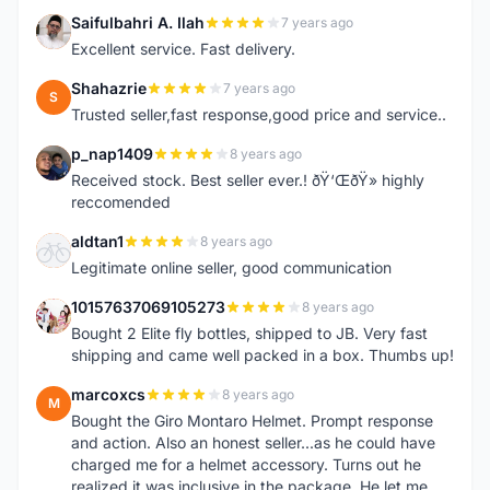
Saifulbahri A. Ilah
7 years ago
S
Excellent service. Fast delivery.
Shahazrie
7 years ago
S
Trusted seller,fast response,good price and service..
p_nap1409
8 years ago
P
Received stock. Best seller ever.! ðŸ‘ŒðŸ» highly
reccomended
aldtan1
8 years ago
A
Legitimate online seller, good communication
10157637069105273
8 years ago
1
Bought 2 Elite fly bottles, shipped to JB. Very fast
shipping and came well packed in a box. Thumbs up!
marcoxcs
8 years ago
M
Bought the Giro Montaro Helmet. Prompt response
and action. Also an honest seller...as he could have
charged me for a helmet accessory. Turns out he
realized it was inclusive in the package. He let me