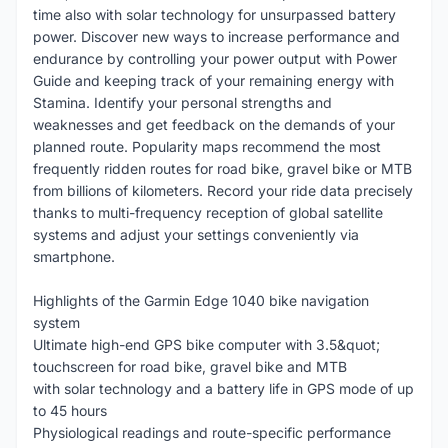
time also with solar technology for unsurpassed battery
power. Discover new ways to increase performance and
endurance by controlling your power output with Power
Guide and keeping track of your remaining energy with
Stamina. Identify your personal strengths and
weaknesses and get feedback on the demands of your
planned route. Popularity maps recommend the most
frequently ridden routes for road bike, gravel bike or MTB
from billions of kilometers. Record your ride data precisely
thanks to multi-frequency reception of global satellite
systems and adjust your settings conveniently via
smartphone.
Highlights of the Garmin Edge 1040 bike navigation
system
Ultimate high-end GPS bike computer with 3.5&quot;
touchscreen for road bike, gravel bike and MTB
with solar technology and a battery life in GPS mode of up
to 45 hours
Physiological readings and route-specific performance