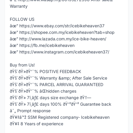
Warranty
FOLLOW US
âœ” https://www.ebay.com/str/icebikeheaven37
âœ” https://shopee.com.my/icebikeheaven?tab=shop
âœ” http://www.lazada.com.my/ice-bike-heaven/
âœ” https://fb.me/icebikeheaven
âœ” https://www.instagram.com/icebikeheaven37/
Buy from Us!
ðŸš´ðŸ»ðŸ’¯% POSITIVE FEEDBACK
ðŸš´ðŸ»ðŸ’¯% Warranty &amp; After Sale Service
ðŸš´ðŸ»ðŸ’¯% PARCEL ARRIVAL GUARANTEED
ðŸš´ðŸ»ðŸ’¯% âŒhidden charges
ðŸš´ðŸ» 7ï¸âƒ£ days size exchange ðŸ†—
ðŸš´ðŸ» 7ï¸âƒ£ days 100% ðŸ’²ðŸ’² Guarantee back
â˜„ Prompt response
ðŸ¥‡â™ž SSM Registered company- Icebikeheaven
ðŸ¥‡ 8 Years of experience