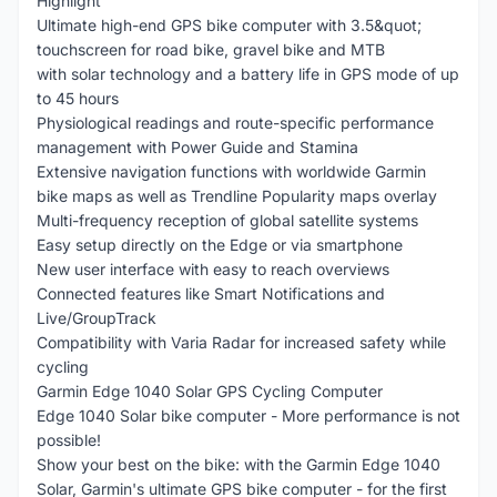
Highlight
Ultimate high-end GPS bike computer with 3.5&quot;
touchscreen for road bike, gravel bike and MTB
with solar technology and a battery life in GPS mode of up
to 45 hours
Physiological readings and route-specific performance
management with Power Guide and Stamina
Extensive navigation functions with worldwide Garmin
bike maps as well as Trendline Popularity maps overlay
Multi-frequency reception of global satellite systems
Easy setup directly on the Edge or via smartphone
New user interface with easy to reach overviews
Connected features like Smart Notifications and
Live/GroupTrack
Compatibility with Varia Radar for increased safety while
cycling
Garmin Edge 1040 Solar GPS Cycling Computer
Edge 1040 Solar bike computer - More performance is not
possible!
Show your best on the bike: with the Garmin Edge 1040
Solar, Garmin's ultimate GPS bike computer - for the first