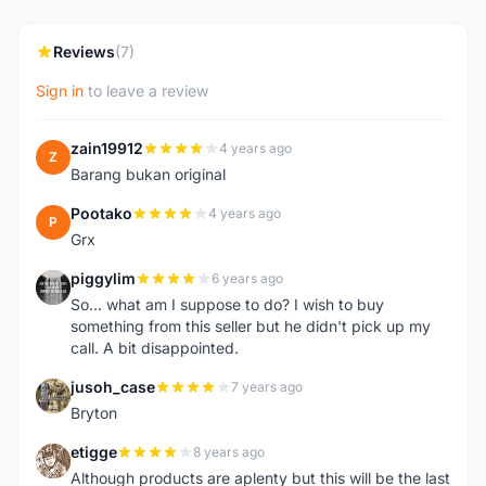
Reviews
(7)
Sign in
to leave a review
zain19912
4 years ago
Z
Barang bukan original
Pootako
4 years ago
P
Grx
piggylim
6 years ago
P
So... what am I suppose to do? I wish to buy
something from this seller but he didn't pick up my
call. A bit disappointed.
jusoh_case
7 years ago
J
Bryton
etigge
8 years ago
E
Although products are aplenty but this will be the last