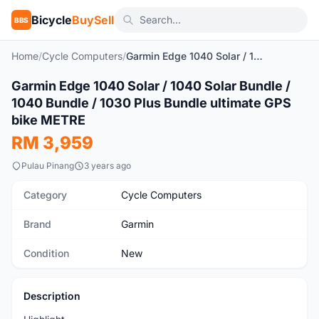
Bicycle
BuySell
BBS
Home
/
Cycle Computers
/
Garmin Edge 1040 Solar / 1040 Solar Bundle / 1040 Bundle / 1030 Plus Bundle ultimate GPS bike METRE
1
/7
Garmin Edge 1040 Solar / 1040 Solar Bundle /
New
1040 Bundle / 1030 Plus Bundle ultimate GPS
bike METRE
RM 3,959
Pulau Pinang
3 years ago
Category
Cycle Computers
Brand
Garmin
Condition
New
Description