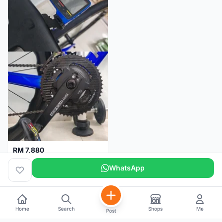
RM 7,880
SRM PM7 Carbon Ti (52/36;170) + SRM PC8 - Like New!!
WhatsApp
Kuala Lumpur
1 month
Home
Search
Shops
Me
Post