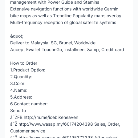
management with Power Guide and Stamina
Extensive navigation functions with worldwide Garmin
bike maps as well as Trendline Popularity maps overlay
Multi-frequency reception of global satellite systems
&quot;
Deliver to Malaysia, SG, Brunei, Worldwide
Accept Ewallet TouchnGo, installment &amp; Credit card
How to Order
1.Product Option:
2.Quantity:
3.Color:
4.Name:
5.Address:
6.Contact number:
Send to
â˜ŽFB http://m.me/icebikeheaven
â˜Ž http://www.wasap.my/60174204398 Sales, Order,
Customer service
â˜Ž http://www.wasap.my/60195272398 After sales/