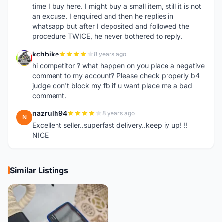
time I buy here. I might buy a small item, still it is not
an excuse. I enquired and then he replies in
whatsapp but after I deposited and followed the
procedure TWICE, he never bothered to reply.
kchbike
8 years ago
K
hi competitor ? what happen on you place a negative
comment to my account? Please check properly b4
judge don't block my fb if u want place me a bad
commemt.
nazrulh94
8 years ago
N
Excellent seller..superfast delivery..keep iy up! !!
NICE
Similar Listings