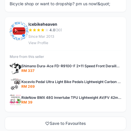
Bicycle shop or want to dropship? pm us now!&quot;
Icebikeheaven
I
4.0
(30)
Since Mar 2013
View Profile
More from this seller
Shimano Dura-Ace FD-R9100-F 2x11 Speed Front Derailleur RD-R9100 Mechanical
RM 337
Kocevlo Pedal Ultra Light Bike Pedals Lightweight Carbon Fiber Platform Pedal Three Bearing MTB Bicycle Cycling Pedal Titanium Axle 169g
RM 269
RideNow BMX 48G Innertube TPU Lightweight AV/FV 42mm/45mm
RM 39
Save to Favourites