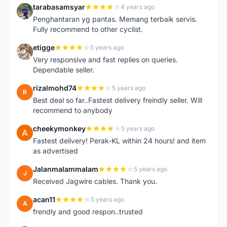
tarabasamsyar
4 years ago
T
Penghantaran yg pantas. Memang terbaik servis.
Fully recommend to other cyclist.
etigge
5 years ago
E
Very responsive and fast replies on queries.
Dependable seller.
rizalmohd74
5 years ago
R
Best deal so far..Fastest delivery freindly seller. Will
recommend to anybody
cheekymonkey
5 years ago
C
Fastest delivery! Perak-KL within 24 hours! and item
as advertised
Jalanmalammalam
5 years ago
J
Received Jagwire cables. Thank you.
acan11
5 years ago
A
frendly and good respon..trusted