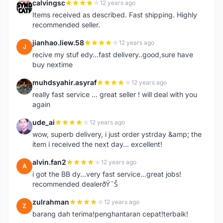
calvingsc
12 years ago
C
Items received as described. Fast shipping. Highly
recommended seller.
jianhao.liew.58
12 years ago
J
recive my stuf edy...fast delivery..good,sure have
buy nextime
muhdsyahir.asyraf
12 years ago
M
really fast service ... great seller ! will deal with you
again
ude_ai
12 years ago
U
wow, superb delivery, i just order ystrday &amp; the
item i received the next day... excellent!
alvin.fan2
12 years ago
A
i got the BB dy...very fast service...great jobs!
recommended dealerðŸ˜Š
zulrahman
12 years ago
Z
barang dah terima!penghantaran cepat!terbaik!