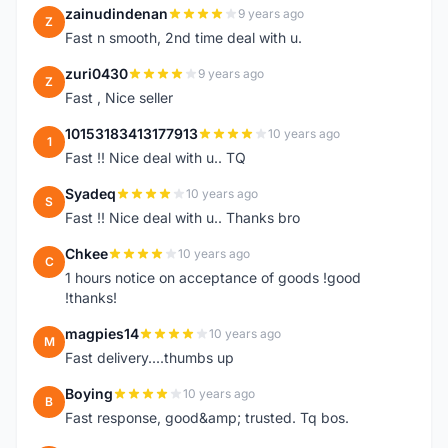
zainudindenan
9 years ago
Z
Fast n smooth, 2nd time deal with u.
zuri0430
9 years ago
Z
Fast , Nice seller
10153183413177913
10 years ago
1
Fast !! Nice deal with u.. TQ
Syadeq
10 years ago
S
Fast !! Nice deal with u.. Thanks bro
Chkee
10 years ago
C
1 hours notice on acceptance of goods !good
!thanks!
magpies14
10 years ago
M
Fast delivery....thumbs up
Boying
10 years ago
B
Fast response, good&amp; trusted. Tq bos.