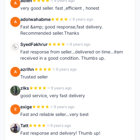
adleh
9 years ago
A
very good seller. fast ,efficient , honest
adolwahabme
9 years ago
A
Fast &amp; good response,fast delivery.
Recommended seller.Thanks
SyedFakhrur
9 years ago
S
Fast response from seller...delivered on time...item
received in a good condition. Thumbs up.
azrlhn
9 years ago
A
Trusted seller
zlks
9 years ago
Z
good service, very fast delivery
exige
9 years ago
E
Fast and reliable seller...very best
Tatt
9 years ago
T
Fast response and delivery! Thumb up!