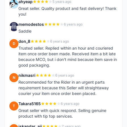
ahyeap
5 years ago
A
Great seller. Quality product and fast delivery! Thank
you!
memodestos
6 years ago
M
Saddle
don_8
6 years ago
D
Trusted seller. Replied within an hour and couriered
item once order been made. Received item a bit late
becauce MCO, but i don't mind because item save in
good packaging.
nikmasri
6 years ago
N
Recommended for the Rider in an urgent parts
requirement because this Seller will straightaway
courier your item once order been placed.
Takara5165
6 years ago
T
Great seller with quick respond. Selling genuine
product with tip top services.
iskandar_aji
7 years ago