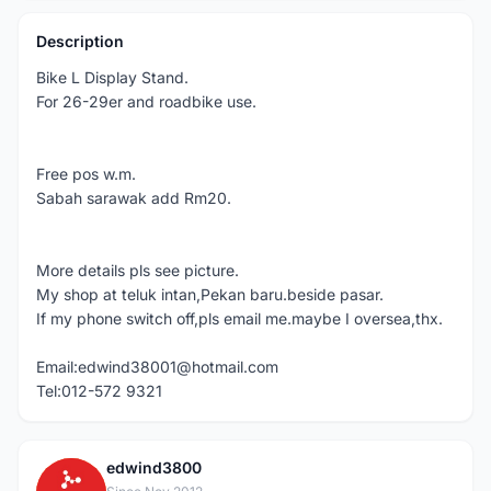
Description
Bike L Display Stand.
For 26-29er and roadbike use.
Free pos w.m.
Sabah sarawak add Rm20.
More details pls see picture.
My shop at teluk intan,Pekan baru.beside pasar.
If my phone switch off,pls email me.maybe I oversea,thx.
Email:edwind38001@hotmail.com
Tel:012-572 9321
edwind3800