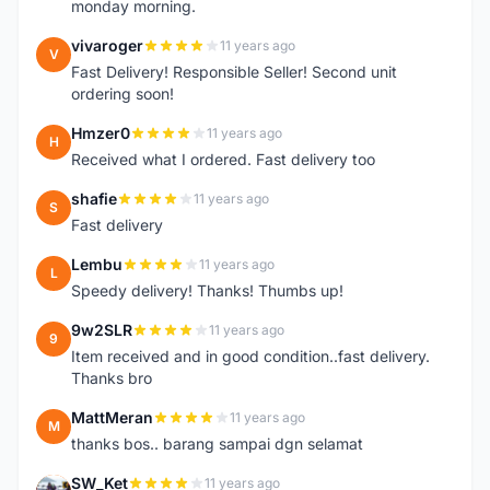
monday morning.
vivaroger
11 years ago
V
Fast Delivery! Responsible Seller! Second unit
ordering soon!
Hmzer0
11 years ago
H
Received what I ordered. Fast delivery too
shafie
11 years ago
S
Fast delivery
Lembu
11 years ago
L
Speedy delivery! Thanks! Thumbs up!
9w2SLR
11 years ago
9
Item received and in good condition..fast delivery.
Thanks bro
MattMeran
11 years ago
M
thanks bos.. barang sampai dgn selamat
SW_Ket
11 years ago