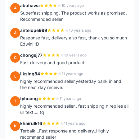
abuhawa
10 years ago
A
Superfast shipping. The product works as promised.
Recommended seller.
antelope999
10 years ago
A
Response fast, delivery also fast, thank you so much
Edwin! :D
chongsj77
10 years ago
C
Fast delivery and good product
liksing84
11 years ago
L
highly recommended seller.yesterday bank in and
the next day receive.
tyhuang
11 years ago
T
highly recommended seller.. fast shipping n replies all
ur text.... tq
khairulk16
11 years ago
K
Terbaik!..Fast response and delivery..Highly
recommend seller