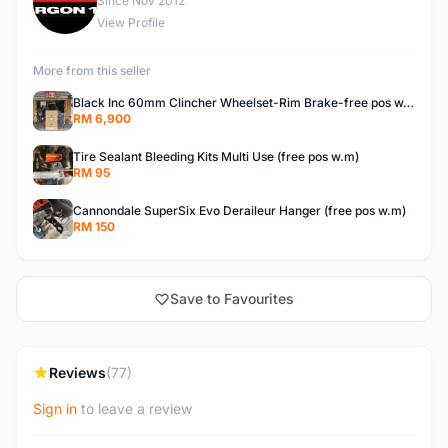
E
Since Nov 2012
View Profile
More from this seller
Black Inc 60mm Clincher Wheelset-Rim Brake-free pos w.m
RM 6,900
Tire Sealant Bleeding Kits Multi Use (free pos w.m)
RM 95
Cannondale SuperSix Evo Deraileur Hanger (free pos w.m)
RM 150
Save to Favourites
Reviews
(77)
Sign in
to leave a review