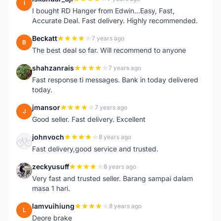
I
I bought RD Hanger from Edwin...Easy, Fast,
Accurate Deal. Fast delivery. Highly recommended.
Beckatt
7 years ago
B
The best deal so far. Will recommend to anyone
shahzanrais
7 years ago
S
Fast response ti messages. Bank in today delivered
today.
jmansor
7 years ago
J
Good seller. Fast delivery. Excellent
johnvoch
8 years ago
J
Fast delivery,good service and trusted.
zeckyusuff
8 years ago
Z
Very fast and trusted seller. Barang sampai dalam
masa 1 hari.
lamvuihiung
8 years ago
L
Deore brake