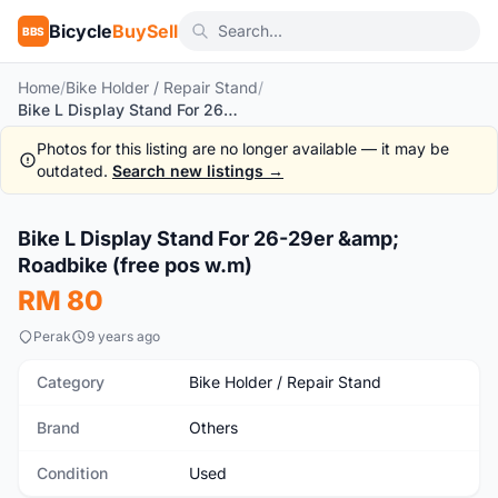
Bicycle
BuySell
BBS
Home
/
Bike Holder / Repair Stand
/
Bike L Display Stand For 26-29er & Roadbike (free pos w.m)
Photos for this listing are no longer available — it may be
outdated.
Search new listings →
1
/2
Bike L Display Stand For 26-29er &amp;
Used
Roadbike (free pos w.m)
RM 80
Perak
9 years ago
Category
Bike Holder / Repair Stand
Brand
Others
Condition
Used