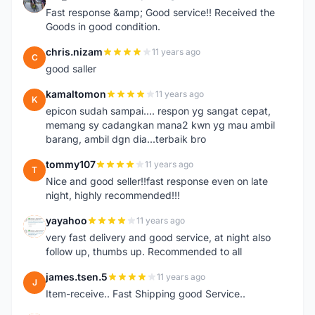
S
Fast response &amp; Good service!! Received the
Goods in good condition.
chris.nizam
11 years ago
C
good saller
kamaltomon
11 years ago
K
epicon sudah sampai.... respon yg sangat cepat,
memang sy cadangkan mana2 kwn yg mau ambil
barang, ambil dgn dia...terbaik bro
tommy107
11 years ago
T
Nice and good seller!!fast response even on late
night, highly recommended!!!
yayahoo
11 years ago
Y
very fast delivery and good service, at night also
follow up, thumbs up. Recommended to all
james.tsen.5
11 years ago
J
Item-receive.. Fast Shipping good Service..