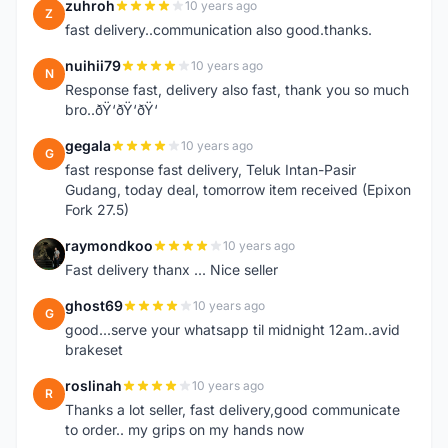
zuhroh
10 years ago
Z
fast delivery..communication also good.thanks.
nuihii79
10 years ago
N
Response fast, delivery also fast, thank you so much
bro..ðŸ‘ðŸ‘ðŸ‘
gegala
10 years ago
G
fast response fast delivery, Teluk Intan-Pasir
Gudang, today deal, tomorrow item received (Epixon
Fork 27.5)
raymondkoo
10 years ago
R
Fast delivery thanx ... Nice seller
ghost69
10 years ago
G
good...serve your whatsapp til midnight 12am..avid
brakeset
roslinah
10 years ago
R
Thanks a lot seller, fast delivery,good communicate
to order.. my grips on my hands now