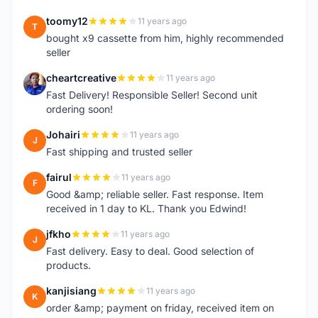
toomy12
11 years ago
T
bought x9 cassette from him, highly recommended
seller
cheartcreative
11 years ago
C
Fast Delivery! Responsible Seller! Second unit
ordering soon!
Johairi
11 years ago
J
Fast shipping and trusted seller
fairul
11 years ago
F
Good &amp; reliable seller. Fast response. Item
received in 1 day to KL. Thank you Edwind!
jfkho
11 years ago
J
Fast delivery. Easy to deal. Good selection of
products.
kanjisiang
11 years ago
K
order &amp; payment on friday, received item on