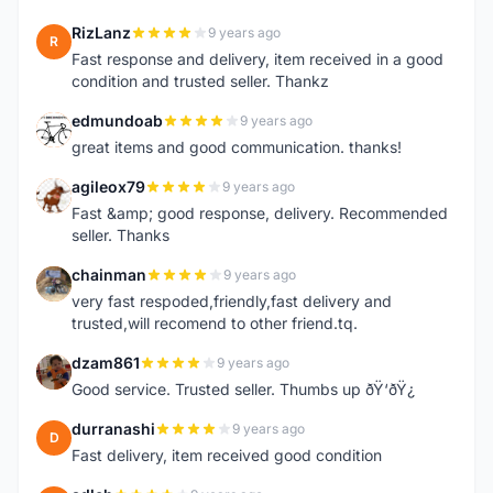
RizLanz
9 years ago
R
Fast response and delivery, item received in a good
condition and trusted seller. Thankz
edmundoab
9 years ago
E
great items and good communication. thanks!
agileox79
9 years ago
A
Fast &amp; good response, delivery. Recommended
seller. Thanks
chainman
9 years ago
C
very fast respoded,friendly,fast delivery and
trusted,will recomend to other friend.tq.
dzam861
9 years ago
D
Good service. Trusted seller. Thumbs up ðŸ‘ðŸ¿
durranashi
9 years ago
D
Fast delivery, item received good condition