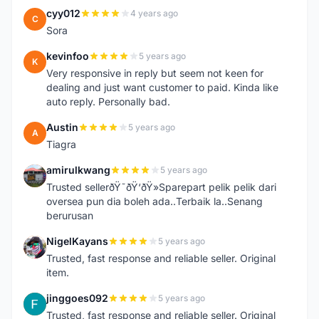
cyy012
4 years ago
C
Sora
kevinfoo
5 years ago
K
Very responsive in reply but seem not keen for
dealing and just want customer to paid. Kinda like
auto reply. Personally bad.
Austin
5 years ago
A
Tiagra
amirulkwang
5 years ago
A
Trusted sellerðŸ˜ðŸ‘ðŸ»Sparepart pelik pelik dari
oversea pun dia boleh ada..Terbaik la..Senang
berurusan
NigelKayans
5 years ago
N
Trusted, fast response and reliable seller. Original
item.
jinggoes092
5 years ago
J
Trusted, fast response and reliable seller. Original