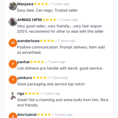
Manjawa
7 years ago
M
Easy deal. Can nego. Trusted seller
AHMAD HIFNI
7 years ago
A
Very good seller...very freindly....very fast respon
200% recommend for other to deal with this seller
wanderlowe
7 years ago
W
Positive communication. Prompt delivery. Item sold
as advertised.
panhai
7 years ago
P
cod shimano pro handle with david. good service.
yankuro
7 years ago
Y
Good packaging and service top notch
rigo
7 years ago
R
Great! Got a chainring and some bolts from him. Nice
and friendly.
Amrizainal
8 years ago
A