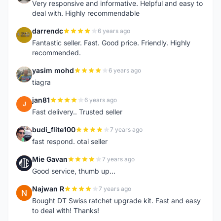
Very responsive and informative. Helpful and easy to
deal with. Highly recommendable
darrendc
6 years ago
D
Fantastic seller. Fast. Good price. Friendly. Highly
recommended.
yasim mohd
6 years ago
Y
tiagra
jan81
6 years ago
J
Fast delivery.. Trusted seller
budi_flite100
7 years ago
B
fast respond. otai seller
Mie Gavan
7 years ago
M
Good service, thumb up...
Najwan R
7 years ago
N
Bought DT Swiss ratchet upgrade kit. Fast and easy
to deal with! Thanks!