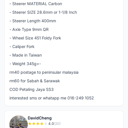
- Steerer MATERIAL Carbon
- Steerer SIZE 28.6mm or 1-1/8 Inch
- Steerer Length 400mm
- Axle Type 9mm QR
- Wheel Size 451 Foldy Fork
- Caliper Fork
- Made in Taiwan
- Weight 345g+-
rm40 postage to peninsular malaysia
rm60 for Sabah & Sarawak
COD Petaling Jaya SS3
interested sms or whatapp me 016-249 1052
DavidCheng
D
4.0
(20)