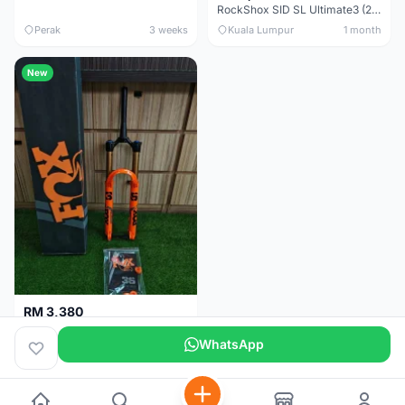
RockShox SID SL Ultimate3 (29er) 100mm (Boost) Brand New !!!
Perak
3 weeks
Kuala Lumpur
1 month
New
RM 3,380
Fox Factory 36 Float (29er/27.5+) 160mm - Brand New !!!
WhatsApp
Kuala Lumpur
1 month