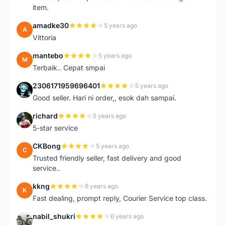
item.
amadke30
5 years ago
A
Vittoria
mantebo
5 years ago
M
Terbaik.. Cepat smpai
2306171959696401
5 years ago
2
Good seller. Hari ni order,, esok dah sampai.
richard
5 years ago
R
5-star service
CKBong
5 years ago
C
Trusted friendly seller, fast delivery and good
service..
kkng
6 years ago
K
Fast dealing, prompt reply, Courier Service top class.
nabil_shukri
6 years ago
N