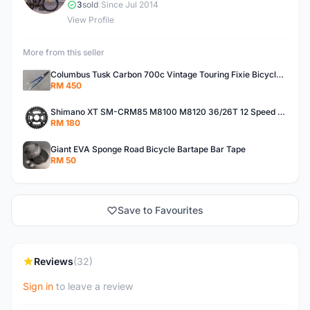
3
sold
|
Since Jul 2014
View Profile
More from this seller
Columbus Tusk Carbon 700c Vintage Touring Fixie Bicycle Fork (USED)
RM 450
Shimano XT SM-CRM85 M8100 M8120 36/26T 12 Speed Chainring
RM 180
Giant EVA Sponge Road Bicycle Bartape Bar Tape
RM 50
Save to Favourites
Reviews
(32)
Sign in
to leave a review