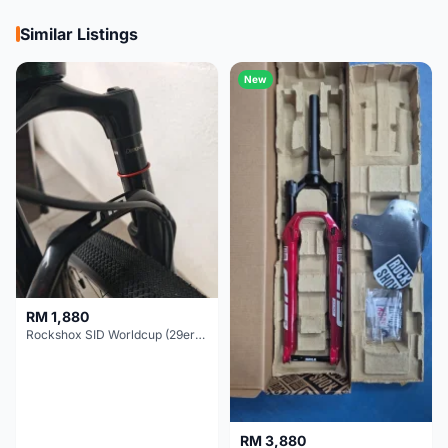
Similar Listings
New
RM 1,880
Rockshox SID Worldcup (29er) 15x100mm (Non Boost) 100mm travel - Like New !!
RM 3,880