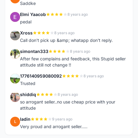
Saddke
Elmi Yaacob
8 years ago
E
pedal
Xross
8 years ago
X
Call don't pick up &amp; whatapp don't reply.
simontan333
8 years ago
S
After few complains and feedback, this Stupid seller
attitude still not change !!
1776140959080092
8 years ago
1
Trusted
shiddiq
8 years ago
S
so arrogant seller..no use cheap price with your
attitude
ladin
9 years ago
L
Very proud and arrogant seller.....