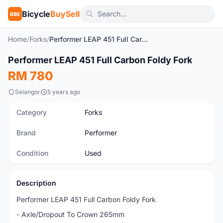
Bicycle
BuySell
BBS
Home
/
Forks
/
Performer LEAP 451 Full Carbon Foldy Fork
1
/6
Performer LEAP 451 Full Carbon Foldy Fork
Used
RM 780
Selangor
5 years ago
Category
Forks
Brand
Performer
Condition
Used
Description
Performer LEAP 451 Full Carbon Foldy Fork
- Axle/Dropout To Crown 265mm