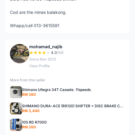
Cod are the mines balakong.
Whapp/call 013-3615591
mohamad_najib
M
4.0
(59)
Since Nov 2013
View Profile
More from this seller
Shimano Ultegra 34T Cassete. 11speeds
RM 380
SHIMANO DURA-ACE (R9120) SHIFTER + DISC BRAKE CALIPER
RM 3,440
105 RD R7000
RM 260