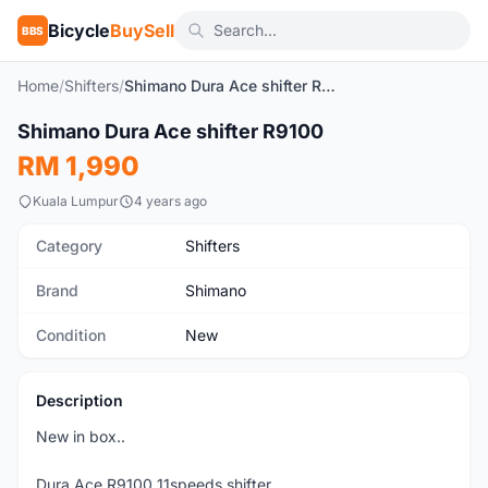
Bicycle
BuySell
BBS
Home
/
Shifters
/
Shimano Dura Ace shifter R9100
1
/10
Shimano Dura Ace shifter R9100
New
RM 1,990
Kuala Lumpur
4 years ago
Category
Shifters
Brand
Shimano
Condition
New
Description
New in box..
Dura Ace R9100 11speeds shifter.