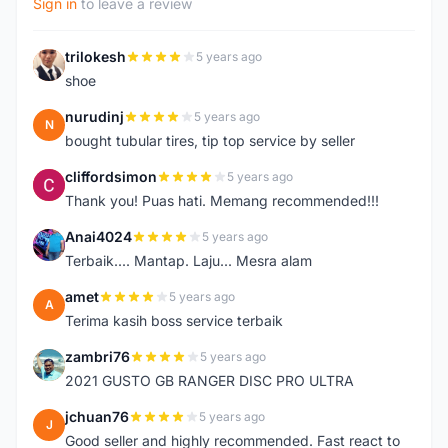
Sign in
to leave a review
trilokesh
5 years ago
T
shoe
nurudinj
5 years ago
N
bought tubular tires, tip top service by seller
cliffordsimon
5 years ago
C
Thank you! Puas hati. Memang recommended!!!
Anai4024
5 years ago
A
Terbaik.... Mantap. Laju... Mesra alam
amet
5 years ago
A
Terima kasih boss service terbaik
zambri76
5 years ago
Z
2021 GUSTO GB RANGER DISC PRO ULTRA
jchuan76
5 years ago
J
Good seller and highly recommended. Fast react to