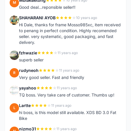
MbiakBetong
10 years ago
M
Good deal...reponsible seller!!
SHAHARANI AYOB
10 years ago
S
Hi Dale, thanks for frame Mosso985xc, item received
to penang in perfect condition. Highly recomended
seller. very systematic, good packaging, and fast
delivery.
fzhwazie
11 years ago
F
superb seller
rudyneoh
11 years ago
R
Very good seller. Fast and friendly
yayahoo
11 years ago
Y
TQ boss. Very take care of customer. Thumbs up!
Lartte
11 years ago
L
hi boss, is this model still available. XDS BD 3.0 Fat
Bike
nizmo31
11 years ago