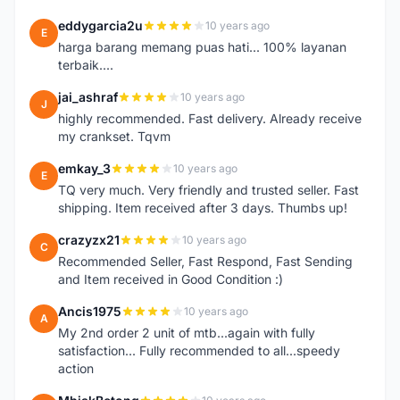
eddygarcia2u
10 years ago
E
harga barang memang puas hati... 100% layanan
terbaik....
jai_ashraf
10 years ago
J
highly recommended. Fast delivery. Already receive
my crankset. Tqvm
emkay_3
10 years ago
E
TQ very much. Very friendly and trusted seller. Fast
shipping. Item received after 3 days. Thumbs up!
crazyzx21
10 years ago
C
Recommended Seller, Fast Respond, Fast Sending
and Item received in Good Condition :)
Ancis1975
10 years ago
A
My 2nd order 2 unit of mtb...again with fully
satisfaction... Fully recommended to all...speedy
action