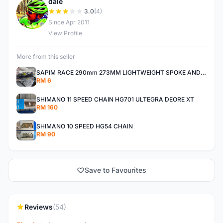
dale
D
3.0
(4)
Since Apr 2011
View Profile
More from this seller
SAPIM RACE 290mm 273MM LIGHTWEIGHT SPOKE AND NIPPLE
RM 6
SHIMANO 11 SPEED CHAIN HG701 ULTEGRA DEORE XT
RM 160
SHIMANO 10 SPEED HG54 CHAIN
RM 90
Save to Favourites
Reviews
(54)