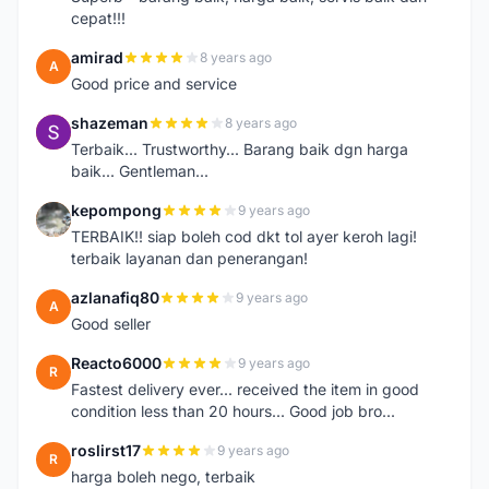
cepat!!!
amirad
8 years ago
A
Good price and service
shazeman
8 years ago
S
Terbaik... Trustworthy... Barang baik dgn harga
baik... Gentleman...
kepompong
9 years ago
K
TERBAIK!! siap boleh cod dkt tol ayer keroh lagi!
terbaik layanan dan penerangan!
azlanafiq80
9 years ago
A
Good seller
Reacto6000
9 years ago
R
Fastest delivery ever... received the item in good
condition less than 20 hours... Good job bro...
roslirst17
9 years ago
R
harga boleh nego, terbaik