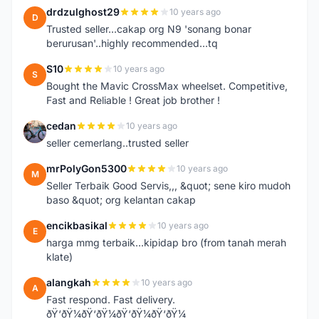
drdzulghost29
10 years ago
D
Trusted seller...cakap org N9 'sonang bonar
berurusan'..highly recommended...tq
S10
10 years ago
S
Bought the Mavic CrossMax wheelset. Competitive,
Fast and Reliable ! Great job brother !
cedan
10 years ago
C
seller cemerlang..trusted seller
mrPolyGon5300
10 years ago
M
Seller Terbaik Good Servis,,, &quot; sene kiro mudoh
baso &quot; org kelantan cakap
encikbasikal
10 years ago
E
harga mmg terbaik...kipidap bro (from tanah merah
klate)
alangkah
10 years ago
A
Fast respond. Fast delivery.
ðŸ‘ðŸ¼ðŸ‘ðŸ¼ðŸ‘ðŸ¼ðŸ‘ðŸ¼