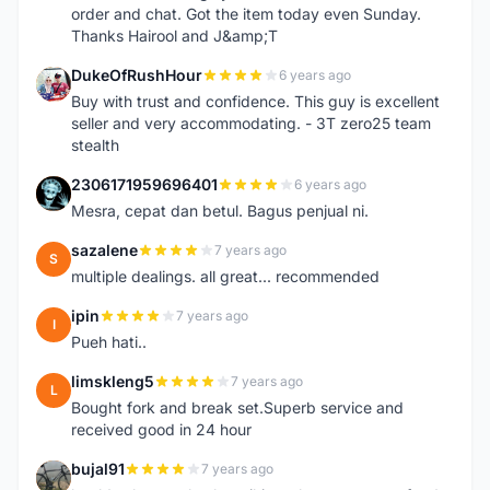
order and chat. Got the item today even Sunday.
Thanks Hairool and J&amp;T
DukeOfRushHour
6 years ago
D
Buy with trust and confidence. This guy is excellent
seller and very accommodating. - 3T zero25 team
stealth
2306171959696401
6 years ago
2
Mesra, cepat dan betul. Bagus penjual ni.
sazalene
7 years ago
S
multiple dealings. all great... recommended
ipin
7 years ago
I
Pueh hati..
limskleng5
7 years ago
L
Bought fork and break set.Superb service and
received good in 24 hour
bujal91
7 years ago
B