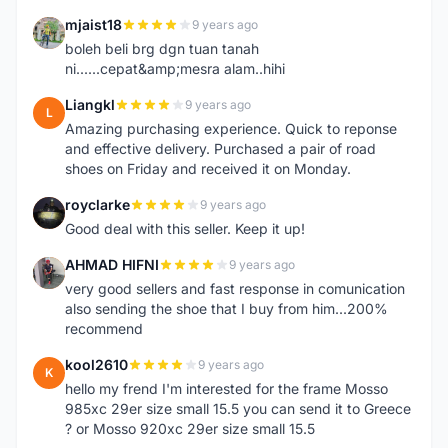
mjaist18
9 years ago
M
boleh beli brg dgn tuan tanah
ni......cepat&amp;mesra alam..hihi
Liangkl
9 years ago
L
Amazing purchasing experience. Quick to reponse
and effective delivery. Purchased a pair of road
shoes on Friday and received it on Monday.
royclarke
9 years ago
R
Good deal with this seller. Keep it up!
AHMAD HIFNI
9 years ago
A
very good sellers and fast response in comunication
also sending the shoe that I buy from him...200%
recommend
kool2610
9 years ago
K
hello my frend I'm interested for the frame Mosso
985xc 29er size small 15.5 you can send it to Greece
? or Mosso 920xc 29er size small 15.5