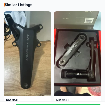
Similar Listings
RM 350
RM 350
Shimano Crank Arm Ultegra 8150 172.5mm only
Sram Force D1 crank arm 170mm