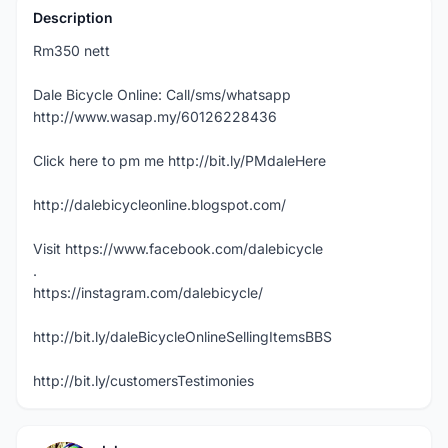
Description
Rm350 nett
Dale Bicycle Online: Call/sms/whatsapp
http://www.wasap.my/60126228436
Click here to pm me http://bit.ly/PMdaleHere
http://dalebicycleonline.blogspot.com/
Visit https://www.facebook.com/dalebicycle
.
https://instagram.com/dalebicycle/
http://bit.ly/daleBicycleOnlineSellingItemsBBS
http://bit.ly/customersTestimonies