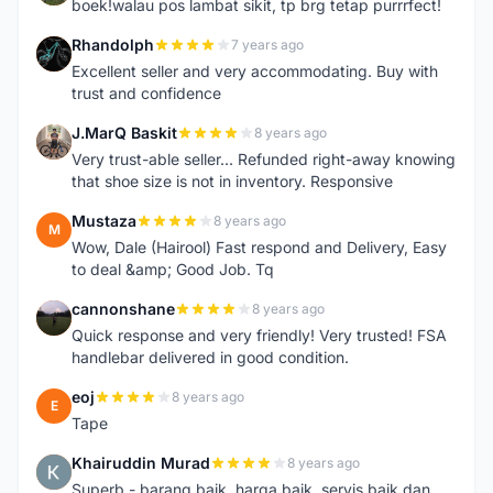
boek!walau pos lambat sikit, tp brg tetap purrrfect!
Rhandolph
7 years ago
R
Excellent seller and very accommodating. Buy with
trust and confidence
J.MarQ Baskit
8 years ago
J
Very trust-able seller... Refunded right-away knowing
that shoe size is not in inventory. Responsive
Mustaza
8 years ago
M
Wow, Dale (Hairool) Fast respond and Delivery, Easy
to deal &amp; Good Job. Tq
cannonshane
8 years ago
C
Quick response and very friendly! Very trusted! FSA
handlebar delivered in good condition.
eoj
8 years ago
E
Tape
Khairuddin Murad
8 years ago
K
Superb - barang baik, harga baik, servis baik dan