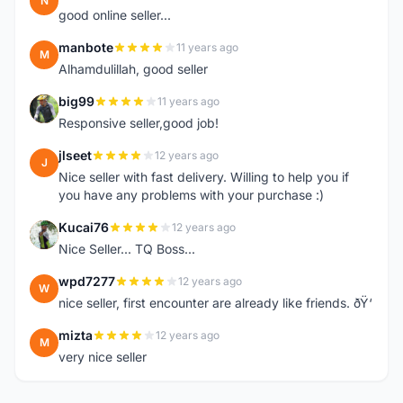
N
good online seller...
manbote
11 years ago
M
Alhamdulillah, good seller
big99
11 years ago
B
Responsive seller,good job!
jlseet
12 years ago
J
Nice seller with fast delivery. Willing to help you if
you have any problems with your purchase :)
Kucai76
12 years ago
K
Nice Seller... TQ Boss...
wpd7277
12 years ago
W
nice seller, first encounter are already like friends. ðŸ‘
mizta
12 years ago
M
very nice seller