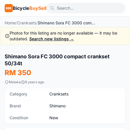
Bicycle
BuySell
BBS
Home
/
Cranksets
/
Shimano Sora FC 3000 compact crankset 50/34t
Photos for this listing are no longer available — it may be
outdated.
Search new listings →
Shimano Sora FC 3000 compact crankset
New
50/34t
RM 350
Melaka
8 years ago
Category
Cranksets
Brand
Shimano
Condition
New