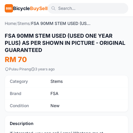
Bicycle
BuySell
BBS
Home
/
Stems
/
FSA 90MM STEM USED (USED ONE YEAR PLUS) AS PER SHOWN IN PICTURE - ORIGINAL GUARANTEED
FSA 90MM STEM USED (USED ONE YEAR
New
PLUS) AS PER SHOWN IN PICTURE - ORIGINAL
GUARANTEED
RM 70
Pulau Pinang
3 years ago
Category
Stems
Brand
FSA
Condition
New
Description