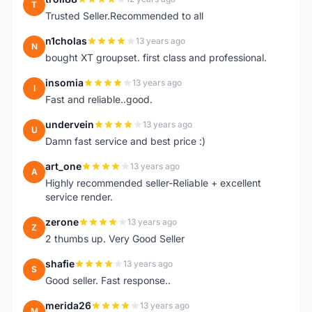
T
Trusted Seller.Recommended to all
n1cholas
13 years ago
N
bought XT groupset. first class and professional.
insomia
13 years ago
I
Fast and reliable..good.
undervein
13 years ago
U
Damn fast service and best price :)
art_one
13 years ago
A
Highly recommended seller-Reliable + excellent
service render.
zerone
13 years ago
Z
2 thumbs up. Very Good Seller
shafie
13 years ago
S
Good seller. Fast response..
merida26
13 years ago
M