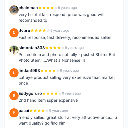
chainman
9 years ago
C
very helpful,fast respond,,price was good,will
recomanded.tq
dvpro
9 years ago
D
Fast response, fast delivery, recommended seller!
simontan333
9 years ago
S
Posted item and photo not tally - posted Shifter But
Photo Stem......What a Nonsense !!!
lindan1993
9 years ago
L
cat eye product selling very expensive than market
price
Eddygoruro
9 years ago
E
2nd hand item super expensive
pacai
9 years ago
P
friendly seller.. great stuff at very attractive price... u
want quality? go find him.