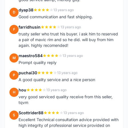
dyap38
13 years ago
D
Good communication and fast shipping.
farridhusin
13 years ago
F
trusty seller who trust his buyer. i ask him to reserved
a pair of mavic rim and so he did. will buy from him
again. highly recomended!
maestro584
13 years ago
M
Prompt quality reply
puchai30
13 years ago
P
A good quality service and a nice person
hou
13 years ago
H
very good serviced quality receive from this seller,
tqvm
Scottrider88
13 years ago
S
Excellent Technical consultation advice provided with
high integrity of professional service provided on