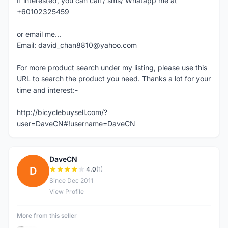
If interested, you can call / sms/ Whatapp me at
+60102325459
or email me...
Email: david_chan8810@yahoo.com
For more product search under my listing, please use this
URL to search the product you need. Thanks a lot for your
time and interest:-
http://bicyclebuysell.com/?
user=DaveCN#!username=DaveCN
DaveCN
D
4.0
(1)
Since Dec 2011
View Profile
More from this seller