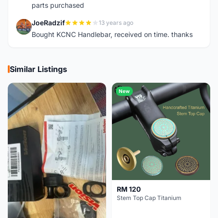
parts purchased
JoeRadzif
13 years ago
J
Bought KCNC Handlebar, received on time. thanks
Similar Listings
New
RM 120
Stem Top Cap Titanium