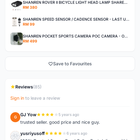
SHANREN ROVER II BICYCLE LIGHT HEAD LAMP SHAREN ROVER BICYCLE LIGHT
RM 380
SHANREN SPEED SENSOR / CADENCE SENSOR - LAST UNIT EACH CLEARANCE
RM 99
SHANREN POCKET SPORTS CAMERA POC CAMERA - OUTDOOR ADVENTURE MINI CAMERA - LAST PIECE CLEARANCE
RM 499
Save to Favourites
Reviews
(85)
Sign in
to leave a review
GJ Yow
5 years ago
G
trusted seller. good price and nice guy.
yusriyusoff
6 years ago
Y