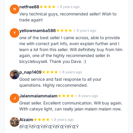
netfree88
8 years ago
N
Very technical guys, recommended seller! Wish to
trade again!
yellowmamba586
8 years ago
Y
one of the best seller I came across, able to provide
me with correct part info, even explain further and I
learn a lot from this seller. Will definitely buy from him
again, one of the highly recommended seller in
bicyclebuysell. Thank you Dave. :)
p_nap1409
8 years ago
P
Good service and fast response to all your
quenstions. Highly reccommended.
Jalanmalammalam
8 years ago
J
Great seller. Excellent communication. Will buy again.
With cateye light, can really jalan malam malam now.
Alzaim
8 years ago
A
ðŸŒŸðŸŒŸðŸŒŸðŸŒŸðŸŒŸ