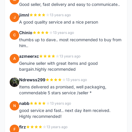
Good seller, fast delivery and easy to communicate..
jimnl
13 years ago
J
A good quality service and a nice person
Chinio
13 years ago
C
thumbs up to dave.. most recommended to buy from
him..
azmeerxc
13 years ago
A
Genuine seller with great items and good
bargain.highly recommended
Ndrewss299
13 years ago
N
Items delivered as promised, well packaging,
commendable 5 stars service /seller *
nabb
13 years ago
N
good service and fast.. next day item received.
Highly recommended!
firz
13 years ago
F