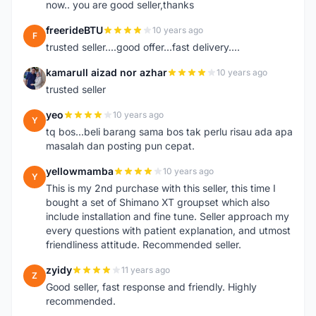
now.. you are good seller,thanks
freerideBTU
10 years ago
F
trusted seller....good offer...fast delivery....
kamarull aizad nor azhar
10 years ago
K
trusted seller
yeo
10 years ago
Y
tq bos...beli barang sama bos tak perlu risau ada apa
masalah dan posting pun cepat.
yellowmamba
10 years ago
Y
This is my 2nd purchase with this seller, this time I
bought a set of Shimano XT groupset which also
include installation and fine tune. Seller approach my
every questions with patient explanation, and utmost
friendliness attitude. Recommended seller.
zyidy
11 years ago
Z
Good seller, fast response and friendly. Highly
recommended.