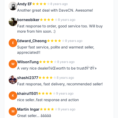
Andy EF
8 years ago
A
Another great deal with DaveCN. Awesome!
borneobiker
8 years ago
B
Fast response to order, good service too. Will buy
more from him soon. :)
Edward_Cheong
8 years ago
E
Super fast service, polite and warmest seller,
appreciated!!
WilsonTung
8 years ago
W
A very nice dealerï¼Œworth to be trustðŸ‘ðŸ»
shashi2377
8 years ago
S
Fast response, fast delivery, recommended seller!
khairul1501
9 years ago
K
nice seller..fast response and action
Martin Ingar
9 years ago
M
Great seller... â­â­â­â­â­