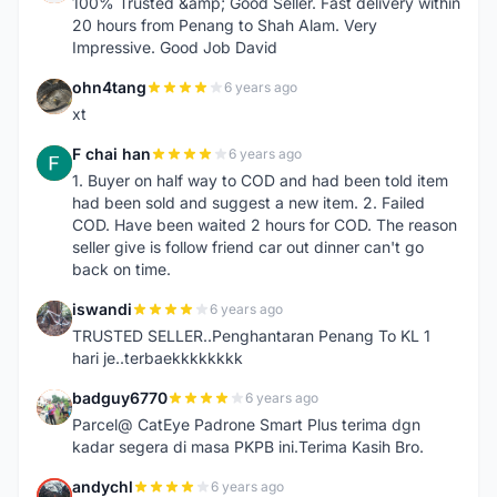
100% Trusted &amp; Good Seller. Fast delivery within
20 hours from Penang to Shah Alam. Very
Impressive. Good Job David
ohn4tang
6 years ago
O
xt
F chai han
6 years ago
F
1. Buyer on half way to COD and had been told item
had been sold and suggest a new item. 2. Failed
COD. Have been waited 2 hours for COD. The reason
seller give is follow friend car out dinner can't go
back on time.
iswandi
6 years ago
I
TRUSTED SELLER..Penghantaran Penang To KL 1
hari je..terbaekkkkkkkk
badguy6770
6 years ago
B
Parcel@ CatEye Padrone Smart Plus terima dgn
kadar segera di masa PKPB ini.Terima Kasih Bro.
andychl
6 years ago
A