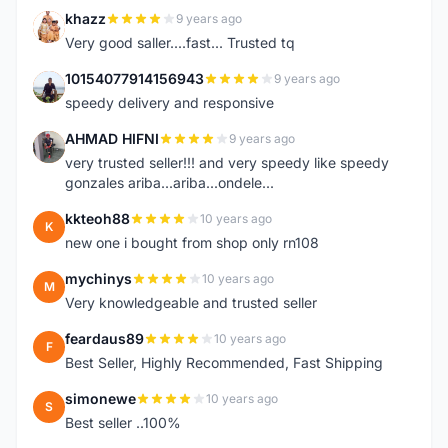
khazz
9 years ago
K
Very good saller....fast... Trusted tq
10154077914156943
9 years ago
1
speedy delivery and responsive
AHMAD HIFNI
9 years ago
A
very trusted seller!!! and very speedy like speedy
gonzales ariba...ariba...ondele...
kkteoh88
10 years ago
K
new one i bought from shop only rn108
mychinys
10 years ago
M
Very knowledgeable and trusted seller
feardaus89
10 years ago
F
Best Seller, Highly Recommended, Fast Shipping
simonewe
10 years ago
S
Best seller ..100%