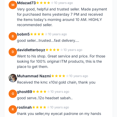
Mdazad73
10 years ago
M
Very good, helpful and trusted seller. Made payment
for purchased items yesterday 7 PM and received
the items today's morning around 10 AM. HIGHLY
recommended seller.
bobm5
10 years ago
B
good seller...trusted...fast delivery....
davidletterboyz
10 years ago
D
Went to his shop. Great service and price. For those
looking for 100% original ITM products, this is the
place to get them.
Muhammad Nazmi
10 years ago
M
Received the kmc x10sl gold chain, thank you
ghost69
10 years ago
G
good serve..12o headset sabah..
roslinah
10 years ago
R
thank you seller,my eyecat padrone on my hands