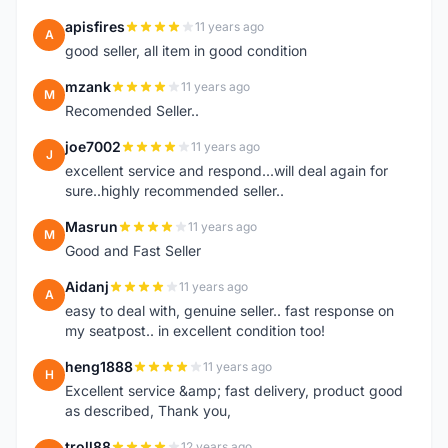
apisfires
11 years ago
A
good seller, all item in good condition
mzank
11 years ago
M
Recomended Seller..
joe7002
11 years ago
J
excellent service and respond...will deal again for
sure..highly recommended seller..
Masrun
11 years ago
M
Good and Fast Seller
Aidanj
11 years ago
A
easy to deal with, genuine seller.. fast response on
my seatpost.. in excellent condition too!
heng1888
11 years ago
H
Excellent service &amp; fast delivery, product good
as described, Thank you,
troll88
12 years ago