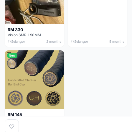
RM 330
Vision SMR II 90MM
Selangor
2 months
Selangor
5 months
New
RM 145
Titanium Handlebar End Cap
Selangor
5 months