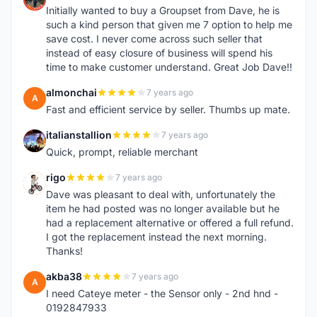
Initially wanted to buy a Groupset from Dave, he is
such a kind person that given me 7 option to help me
save cost. I never come across such seller that
instead of easy closure of business will spend his
time to make customer understand. Great Job Dave!!
almonchai
7 years ago
A
Fast and efficient service by seller. Thumbs up mate.
italianstallion
7 years ago
I
Quick, prompt, reliable merchant
rigo
7 years ago
R
Dave was pleasant to deal with, unfortunately the
item he had posted was no longer available but he
had a replacement alternative or offered a full refund.
I got the replacement instead the next morning.
Thanks!
akba38
7 years ago
A
I need Cateye meter - the Sensor only - 2nd hnd -
0192847933