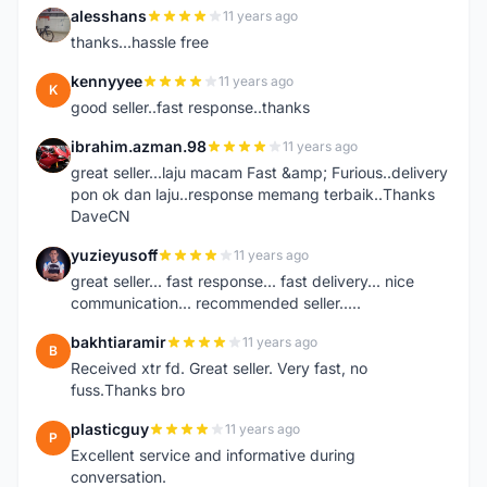
alesshans
11 years ago
A
thanks...hassle free
kennyyee
11 years ago
K
good seller..fast response..thanks
ibrahim.azman.98
11 years ago
I
great seller...laju macam Fast &amp; Furious..delivery
pon ok dan laju..response memang terbaik..Thanks
DaveCN
yuzieyusoff
11 years ago
Y
great seller... fast response... fast delivery... nice
communication... recommended seller.....
bakhtiaramir
11 years ago
B
Received xtr fd. Great seller. Very fast, no
fuss.Thanks bro
plasticguy
11 years ago
P
Excellent service and informative during
conversation.