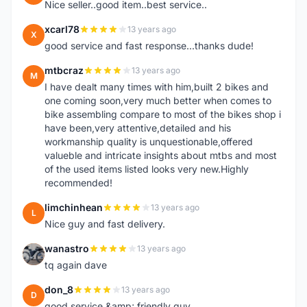
Nice seller..good item..best service..
xcarl78
13 years ago
X
good service and fast response...thanks dude!
mtbcraz
13 years ago
M
I have dealt many times with him,built 2 bikes and
one coming soon,very much better when comes to
bike assembling compare to most of the bikes shop i
have been,very attentive,detailed and his
workmanship quality is unquestionable,offered
valueble and intricate insights about mtbs and most
of the used items listed looks very new.Highly
recommended!
limchinhean
13 years ago
L
Nice guy and fast delivery.
wanastro
13 years ago
W
tq again dave
don_8
13 years ago
D
good service &amp; friendly guy.