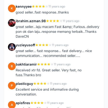
kennyyee
11 years ago
K
good seller..fast response..thanks
ibrahim.azman.98
11 years ago
I
great seller...laju macam Fast &amp; Furious..delivery
pon ok dan laju..response memang terbaik..Thanks
DaveCN
yuzieyusoff
11 years ago
Y
great seller... fast response... fast delivery... nice
communication... recommended seller.....
bakhtiaramir
11 years ago
B
Received xtr fd. Great seller. Very fast, no
fuss.Thanks bro
plasticguy
11 years ago
P
Excellent service and informative during
conversation.
apisfires
11 years ago
A