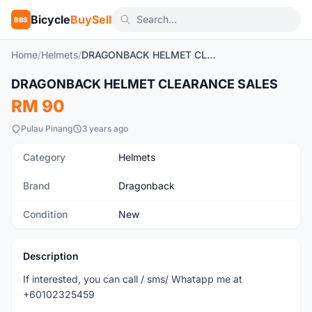
Bicycle
BuySell
BBS
Home
/
Helmets
/
DRAGONBACK HELMET CLEARANCE SALES
DRAGONBACK HELMET CLEARANCE SALES
New
RM 90
Pulau Pinang
3 years ago
Category
Helmets
Brand
Dragonback
Condition
New
Description
If interested, you can call / sms/ Whatapp me at
+60102325459