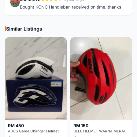
J
Bought KCNC Handlebar, received on time. thanks
Similar Listings
RM 450
RM 150
ABUS Game Changer Helmet
BELL HELMET WARNA MERAH