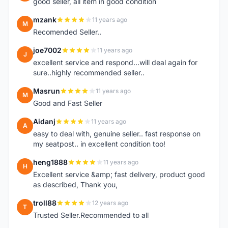
good seller, all item in good condition
mzank
11 years ago
M
Recomended Seller..
joe7002
11 years ago
J
excellent service and respond...will deal again for
sure..highly recommended seller..
Masrun
11 years ago
M
Good and Fast Seller
Aidanj
11 years ago
A
easy to deal with, genuine seller.. fast response on
my seatpost.. in excellent condition too!
heng1888
11 years ago
H
Excellent service &amp; fast delivery, product good
as described, Thank you,
troll88
12 years ago
T
Trusted Seller.Recommended to all