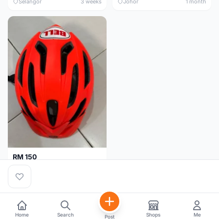
Selangor
3 weeks
Johor
1 month
RM 150
BELL HELMET FREE SIZE
Johor
1 month
Home
Search
Shops
Me
Post