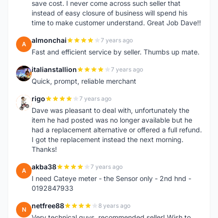
save cost. I never come across such seller that
instead of easy closure of business will spend his
time to make customer understand. Great Job Dave!!
almonchai
7 years ago
A
Fast and efficient service by seller. Thumbs up mate.
italianstallion
7 years ago
I
Quick, prompt, reliable merchant
rigo
7 years ago
R
Dave was pleasant to deal with, unfortunately the
item he had posted was no longer available but he
had a replacement alternative or offered a full refund.
I got the replacement instead the next morning.
Thanks!
akba38
7 years ago
A
I need Cateye meter - the Sensor only - 2nd hnd -
0192847933
netfree88
8 years ago
N
Very technical guys, recommended seller! Wish to