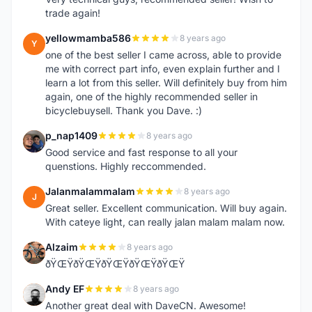
trade again!
yellowmamba586
8 years ago
Y
one of the best seller I came across, able to provide
me with correct part info, even explain further and I
learn a lot from this seller. Will definitely buy from him
again, one of the highly recommended seller in
bicyclebuysell. Thank you Dave. :)
p_nap1409
8 years ago
P
Good service and fast response to all your
quenstions. Highly reccommended.
Jalanmalammalam
8 years ago
J
Great seller. Excellent communication. Will buy again.
With cateye light, can really jalan malam malam now.
Alzaim
8 years ago
A
ðŸŒŸðŸŒŸðŸŒŸðŸŒŸðŸŒŸ
Andy EF
8 years ago
A
Another great deal with DaveCN. Awesome!