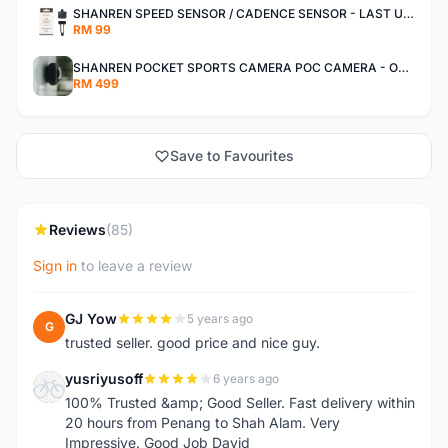
SHANREN SPEED SENSOR / CADENCE SENSOR - LAST UNIT EACH CLEARANCE
RM 99
SHANREN POCKET SPORTS CAMERA POC CAMERA - OUTDOOR ADVENTURE MINI CAMERA - LAST PIECE CLEARANCE
RM 499
Save to Favourites
Reviews
(85)
Sign in
to leave a review
GJ Yow
5 years ago
G
trusted seller. good price and nice guy.
yusriyusoff
6 years ago
Y
100% Trusted &amp; Good Seller. Fast delivery within
20 hours from Penang to Shah Alam. Very
Impressive. Good Job David