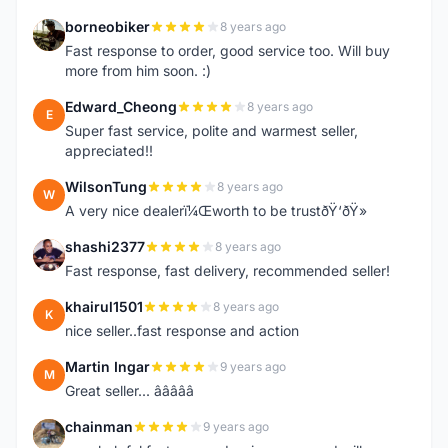
borneobiker
8 years ago
B
Fast response to order, good service too. Will buy
more from him soon. :)
Edward_Cheong
8 years ago
E
Super fast service, polite and warmest seller,
appreciated!!
WilsonTung
8 years ago
W
A very nice dealerï¼Œworth to be trustðŸ‘ðŸ»
shashi2377
8 years ago
S
Fast response, fast delivery, recommended seller!
khairul1501
8 years ago
K
nice seller..fast response and action
Martin Ingar
9 years ago
M
Great seller... â­â­â­â­â­
chainman
9 years ago
C