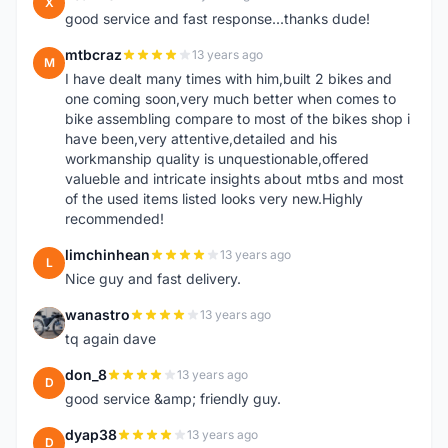
X
good service and fast response...thanks dude!
mtbcraz
13 years ago
M
I have dealt many times with him,built 2 bikes and
one coming soon,very much better when comes to
bike assembling compare to most of the bikes shop i
have been,very attentive,detailed and his
workmanship quality is unquestionable,offered
valueble and intricate insights about mtbs and most
of the used items listed looks very new.Highly
recommended!
limchinhean
13 years ago
L
Nice guy and fast delivery.
wanastro
13 years ago
W
tq again dave
don_8
13 years ago
D
good service &amp; friendly guy.
dyap38
13 years ago
D