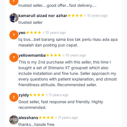
F
trusted seller....good offer...fast delivery....
kamarull aizad nor azhar
10 years ago
K
trusted seller
yeo
10 years ago
Y
tq bos...beli barang sama bos tak perlu risau ada apa
masalah dan posting pun cepat.
yellowmamba
10 years ago
Y
This is my 2nd purchase with this seller, this time I
bought a set of Shimano XT groupset which also
include installation and fine tune. Seller approach my
every questions with patient explanation, and utmost
friendliness attitude. Recommended seller.
zyidy
11 years ago
Z
Good seller, fast response and friendly. Highly
recommended.
alesshans
11 years ago
A
thanks...hassle free