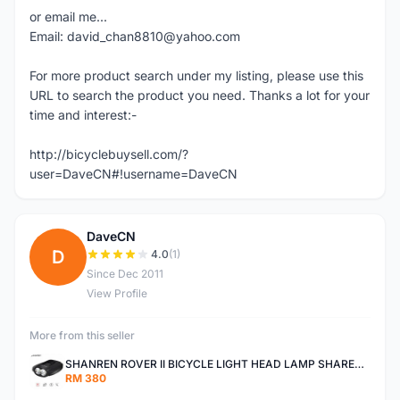
or email me...
Email: david_chan8810@yahoo.com
For more product search under my listing, please use this
URL to search the product you need. Thanks a lot for your
time and interest:-
http://bicyclebuysell.com/?
user=DaveCN#!username=DaveCN
DaveCN
D
4.0
(1)
Since Dec 2011
View Profile
More from this seller
SHANREN ROVER II BICYCLE LIGHT HEAD LAMP SHAREN ROVER BICYCLE LIGHT
RM 380