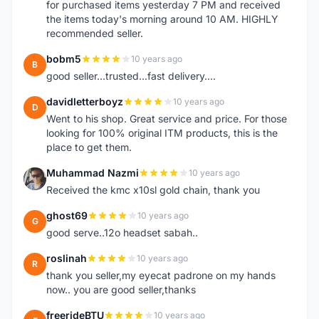
for purchased items yesterday 7 PM and received
the items today's morning around 10 AM. HIGHLY
recommended seller.
bobm5
10 years ago
B
good seller...trusted...fast delivery....
davidletterboyz
10 years ago
D
Went to his shop. Great service and price. For those
looking for 100% original ITM products, this is the
place to get them.
Muhammad Nazmi
10 years ago
M
Received the kmc x10sl gold chain, thank you
ghost69
10 years ago
G
good serve..12o headset sabah..
roslinah
10 years ago
R
thank you seller,my eyecat padrone on my hands
now.. you are good seller,thanks
freerideBTU
10 years ago