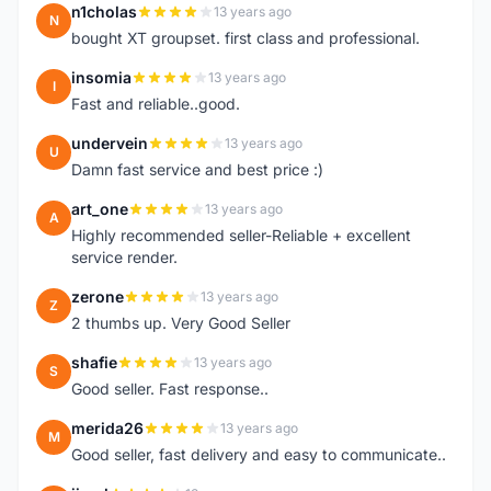
n1cholas
13 years ago
N
bought XT groupset. first class and professional.
insomia
13 years ago
I
Fast and reliable..good.
undervein
13 years ago
U
Damn fast service and best price :)
art_one
13 years ago
A
Highly recommended seller-Reliable + excellent
service render.
zerone
13 years ago
Z
2 thumbs up. Very Good Seller
shafie
13 years ago
S
Good seller. Fast response..
merida26
13 years ago
M
Good seller, fast delivery and easy to communicate..