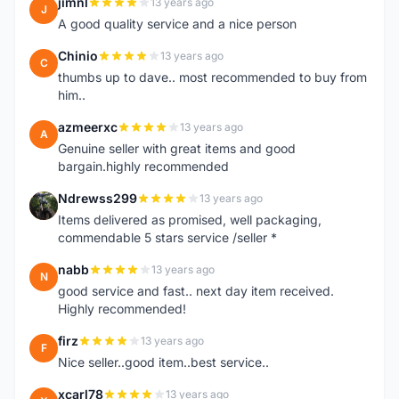
jimnl
13 years ago
J
A good quality service and a nice person
Chinio
13 years ago
C
thumbs up to dave.. most recommended to buy from
him..
azmeerxc
13 years ago
A
Genuine seller with great items and good
bargain.highly recommended
Ndrewss299
13 years ago
N
Items delivered as promised, well packaging,
commendable 5 stars service /seller *
nabb
13 years ago
N
good service and fast.. next day item received.
Highly recommended!
firz
13 years ago
F
Nice seller..good item..best service..
xcarl78
13 years ago