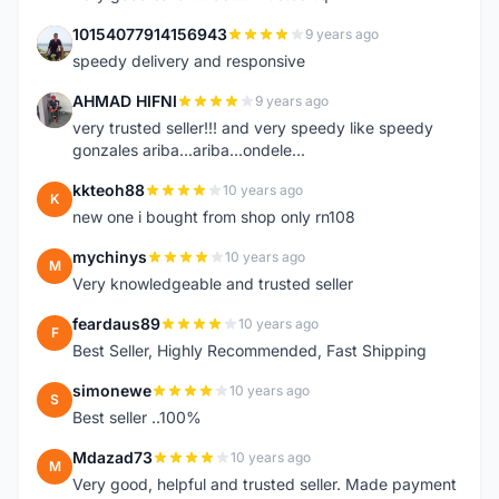
10154077914156943
9 years ago
1
speedy delivery and responsive
AHMAD HIFNI
9 years ago
A
very trusted seller!!! and very speedy like speedy
gonzales ariba...ariba...ondele...
kkteoh88
10 years ago
K
new one i bought from shop only rn108
mychinys
10 years ago
M
Very knowledgeable and trusted seller
feardaus89
10 years ago
F
Best Seller, Highly Recommended, Fast Shipping
simonewe
10 years ago
S
Best seller ..100%
Mdazad73
10 years ago
M
Very good, helpful and trusted seller. Made payment