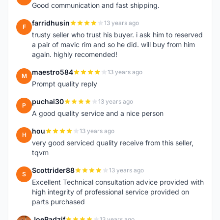
Good communication and fast shipping.
farridhusin
13 years ago
F
trusty seller who trust his buyer. i ask him to reserved
a pair of mavic rim and so he did. will buy from him
again. highly recomended!
maestro584
13 years ago
M
Prompt quality reply
puchai30
13 years ago
P
A good quality service and a nice person
hou
13 years ago
H
very good serviced quality receive from this seller,
tqvm
Scottrider88
13 years ago
S
Excellent Technical consultation advice provided with
high integrity of professional service provided on
parts purchased
JoeRadzif
13 years ago