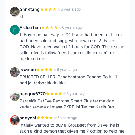
ohn4tang
6 years ago
O
xt
F chai han
6 years ago
F
1. Buyer on half way to COD and had been told item
had been sold and suggest a new item. 2. Failed
COD. Have been waited 2 hours for COD. The reason
seller give is follow friend car out dinner can't go
back on time.
iswandi
6 years ago
I
TRUSTED SELLER..Penghantaran Penang To KL 1
hari je..terbaekkkkkkkk
badguy6770
6 years ago
B
Parcel@ CatEye Padrone Smart Plus terima dgn
kadar segera di masa PKPB ini.Terima Kasih Bro.
andychl
6 years ago
A
Initially wanted to buy a Groupset from Dave, he is
such a kind person that given me 7 option to help me