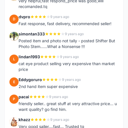
very helpful,fast respond,,price was good,will
recomanded.tq
dvpro
9 years ago
D
Fast response, fast delivery, recommended seller!
simontan333
9 years ago
S
Posted item and photo not tally - posted Shifter But
Photo Stem......What a Nonsense !!!
lindan1993
9 years ago
L
cat eye product selling very expensive than market
price
Eddygoruro
9 years ago
E
2nd hand item super expensive
pacai
9 years ago
P
friendly seller.. great stuff at very attractive price... u
want quality? go find him.
khazz
9 years ago
K
Very good saller....fast... Trusted tq