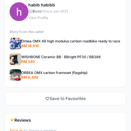
habib habibb
H
9
sold
|
Since Jan 2021
View Profile
More from this seller
Orbea OMX 49 high modulus carbon roadbike ready to race
RM 19,910
WISHBONE Ceramic BB : BBright PF30 / BB386
RM 340
ORBEA OMX carbon frameset (flagship)
RM 8,499
Save to Favourites
Reviews
Sign in
to leave a review