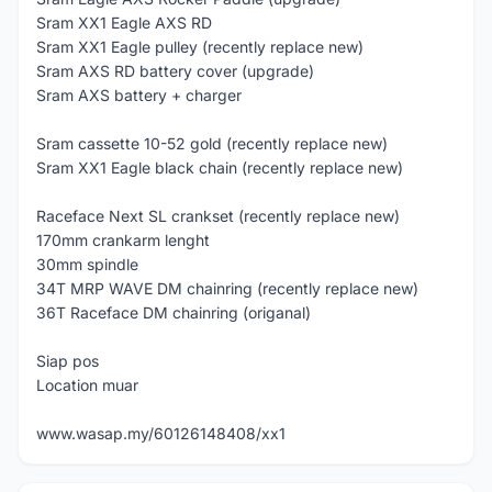
Sram XX1 Eagle AXS RD
Sram XX1 Eagle pulley (recently replace new)
Sram AXS RD battery cover (upgrade)
Sram AXS battery + charger
Sram cassette 10-52 gold (recently replace new)
Sram XX1 Eagle black chain (recently replace new)
Raceface Next SL crankset (recently replace new)
170mm crankarm lenght
30mm spindle
34T MRP WAVE DM chainring (recently replace new)
36T Raceface DM chainring (origanal)
Siap pos
Location muar
www.wasap.my/60126148408/xx1