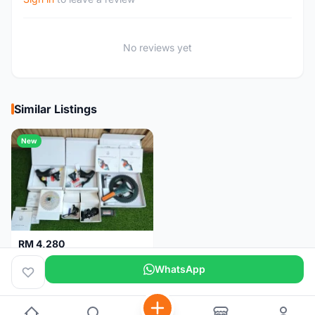
No reviews yet
Similar Listings
New
RM 4,280
Campagnolo Chorus 12 speeds DISC (Brand New)
WhatsApp
Kuala Lumpur
1 month