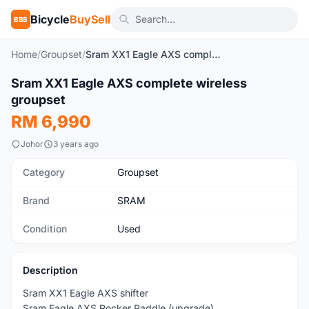
Bicycle
BuySell
BBS
Home
/
Groupset
/
Sram XX1 Eagle AXS complete wireless groupset
1
/10
Sram XX1 Eagle AXS complete wireless
Used
groupset
RM 6,990
Johor
3 years ago
Category
Groupset
Brand
SRAM
Condition
Used
Description
Sram XX1 Eagle AXS shifter
Sram Eagle AXS Rocker Paddle (upgrade)