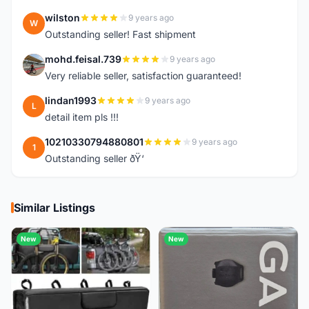
wilston
9 years ago
W
Outstanding seller! Fast shipment
mohd.feisal.739
9 years ago
M
Very reliable seller, satisfaction guaranteed!
lindan1993
9 years ago
L
detail item pls !!!
10210330794880801
9 years ago
1
Outstanding seller ðŸ‘
Similar Listings
New
New