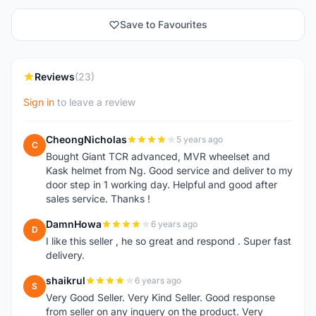
Save to Favourites
Reviews
(23)
Sign in
to leave a review
CheongNicholas
5 years ago
C
Bought Giant TCR advanced, MVR wheelset and
Kask helmet from Ng. Good service and deliver to my
door step in 1 working day. Helpful and good after
sales service. Thanks !
DamnHowa
6 years ago
D
I like this seller , he so great and respond . Super fast
delivery.
shaikrul
6 years ago
S
Very Good Seller. Very Kind Seller. Good response
from seller on any inquery on the product. Very