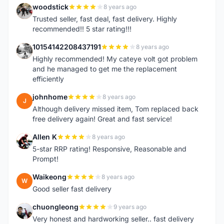
woodstick
8 years ago
W
Trusted seller, fast deal, fast delivery. Highly
recommended!! 5 star rating!!!
10154142208437191
8 years ago
1
Highly recommended! My cateye volt got problem
and he managed to get me the replacement
efficiently
johnhome
8 years ago
J
Although delivery missed item, Tom replaced back
free delivery again! Great and fast service!
Allen K
8 years ago
A
5-star RRP rating! Responsive, Reasonable and
Prompt!
Waikeong
8 years ago
W
Good seller fast delivery
chuongleong
9 years ago
C
Very honest and hardworking seller.. fast delivery