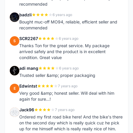
recommended
badzli
6 years ago
B
Bought muc-off MO94, reliable, efficient seller and
recommended
SCR2267
6 years ago
S
Thanks Ton for the great service. My package
arrived safely and the product is in excellent
condition. Great value
adi mang
6 years ago
A
Trusted seller &amp; proper packaging
Edwintst
7 years ago
E
Very good &amp; honest seller. Will deal with him
again for sure...!
Jack96
7 years ago
J
Ordered my first road bike here! And the bike's there
on the second day which is really quick cuz he pick
up for me himself which is really really nice of him.