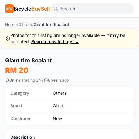
Bicycle
BuySell
BBS
Home
/
Others
/
Giant tire Sealant
Photos for this listing are no longer available — it may be
outdated.
Search new listings →
Giant tire Sealant
New
RM 20
Online Trading Only
8 years ago
Category
Others
Brand
Giant
Condition
New
Description