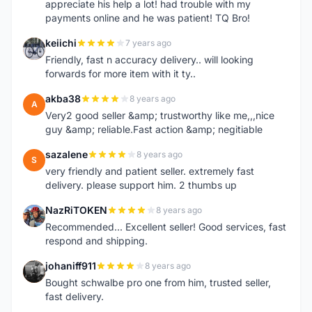
appreciate his help a lot! had trouble with my
payments online and he was patient! TQ Bro!
keiichi
7 years ago
K
Friendly, fast n accuracy delivery.. will looking
forwards for more item with it ty..
akba38
8 years ago
A
Very2 good seller &amp; trustworthy like me,,,nice
guy &amp; reliable.Fast action &amp; negitiable
sazalene
8 years ago
S
very friendly and patient seller. extremely fast
delivery. please support him. 2 thumbs up
NazRiTOKEN
8 years ago
N
Recommended... Excellent seller! Good services, fast
respond and shipping.
johaniff911
8 years ago
J
Bought schwalbe pro one from him, trusted seller,
fast delivery.