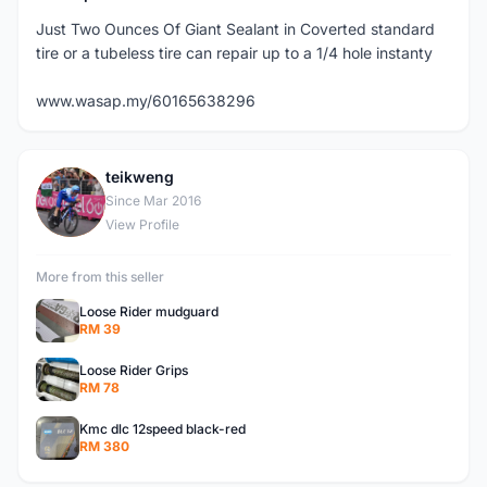
Just Two Ounces Of Giant Sealant in Coverted standard
tire or a tubeless tire can repair up to a 1/4 hole instanty
www.wasap.my/60165638296
teikweng
T
Since Mar 2016
View Profile
More from this seller
Loose Rider mudguard
RM 39
Loose Rider Grips
RM 78
Kmc dlc 12speed black-red
RM 380