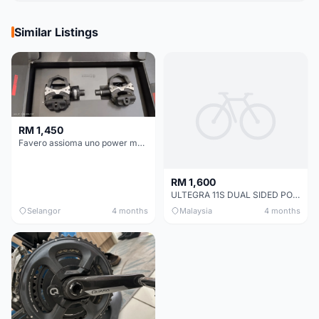
Similar Listings
RM 1,450
Favero assioma uno power meter
RM 1,600
ULTEGRA 11S DUAL SIDED POWER METER (MAGENE P325)+ Crankset.
Selangor
4 months
Malaysia
4 months