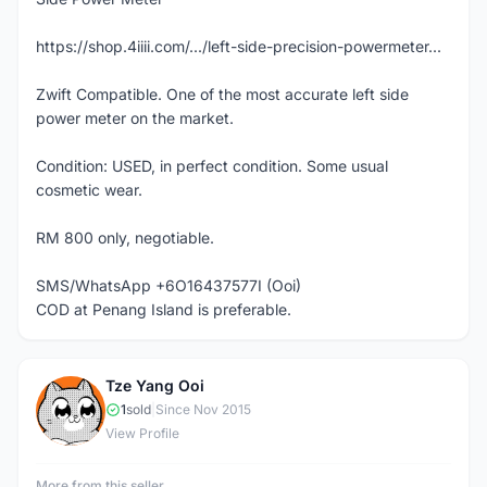
https://shop.4iiii.com/.../left-side-precision-powermeter...
Zwift Compatible. One of the most accurate left side
power meter on the market.
Condition: USED, in perfect condition. Some usual
cosmetic wear.
RM 800 only, negotiable.
SMS/WhatsApp +6O16437577I (Ooi)
COD at Penang Island is preferable.
Tze Yang Ooi
T
1
sold
|
Since Nov 2015
View Profile
More from this seller