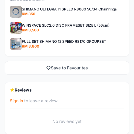
SHIMANO ULTEGRA 11 SPEED R8000 50/34 Chainrings
RM 350
WINSPACE SLC2.0 DISC FRAMESET SIZE L (56cm)
RM 3,500
FULL SET SHIMANO 12 SPEED R8170 GROUPSET
RM 8,800
Save to Favourites
Reviews
Sign in
to leave a review
No reviews yet