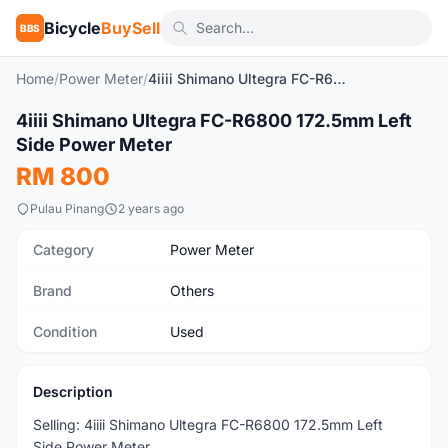
Bicycle
BuySell
BBS
Home
/
Power Meter
/
4iiii Shimano Ultegra FC-R6800 172.5mm Left Side Power Meter
1
/3
4iiii Shimano Ultegra FC-R6800 172.5mm Left
Used
Side Power Meter
RM 800
Pulau Pinang
2 years ago
Category
Power Meter
Brand
Others
Condition
Used
Description
Selling: 4iiii Shimano Ultegra FC-R6800 172.5mm Left
Side Power Meter