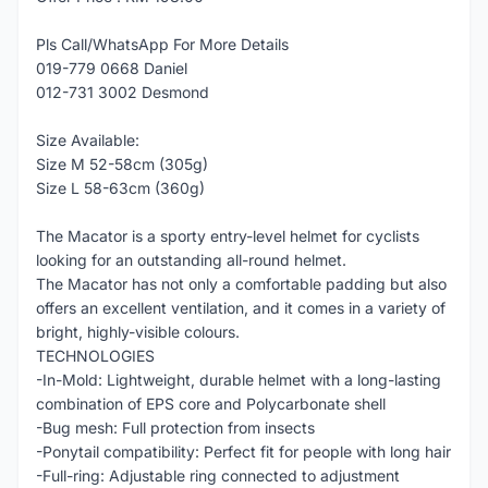
Pls Call/WhatsApp For More Details
019-779 0668 Daniel
012-731 3002 Desmond
Size Available:
Size M 52-58cm (305g)
Size L 58-63cm (360g)
The Macator is a sporty entry-level helmet for cyclists
looking for an outstanding all-round helmet.
The Macator has not only a comfortable padding but also
offers an excellent ventilation, and it comes in a variety of
bright, highly-visible colours.
TECHNOLOGIES
-In-Mold: Lightweight, durable helmet with a long-lasting
combination of EPS core and Polycarbonate shell
-Bug mesh: Full protection from insects
-Ponytail compatibility: Perfect fit for people with long hair
-Full-ring: Adjustable ring connected to adjustment