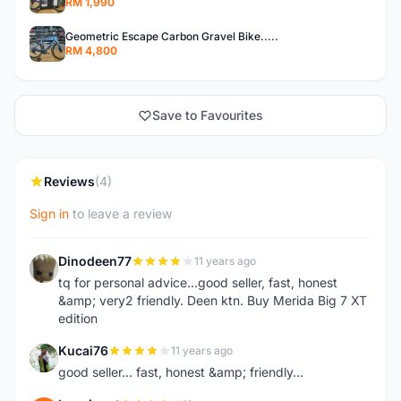
RM 1,990
Geometric Escape Carbon Gravel Bike.....
RM 4,800
Save to Favourites
Reviews
(4)
Sign in
to leave a review
Dinodeen77
11 years ago
D
tq for personal advice...good seller, fast, honest
&amp; very2 friendly. Deen ktn. Buy Merida Big 7 XT
edition
Kucai76
11 years ago
K
good seller... fast, honest &amp; friendly...