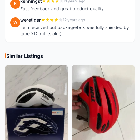
kenningst
11 years ago
K
Fast feedback and great product quality
weretiger
12 years ago
W
item received but package/box was fully shielded by
tape XD but its ok :)
Similar Listings