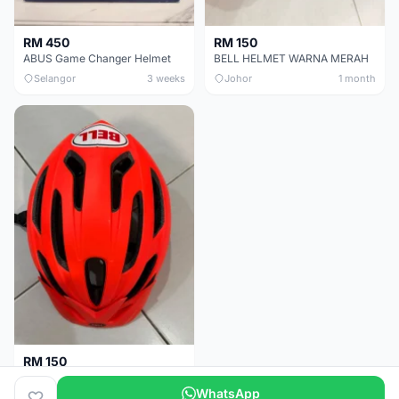
RM 450
RM 150
ABUS Game Changer Helmet
BELL HELMET WARNA MERAH
Selangor
3 weeks
Johor
1 month
RM 150
BELL HELMET FREE SIZE
WhatsApp
Johor
1 month