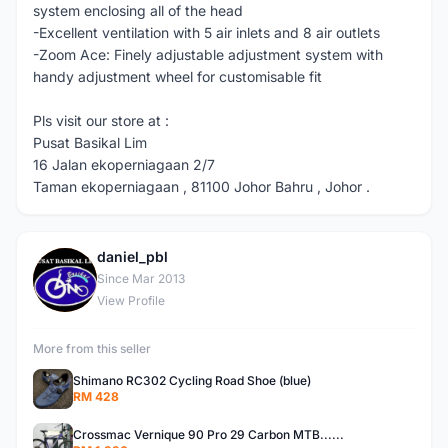
system enclosing all of the head
-Excellent ventilation with 5 air inlets and 8 air outlets
-Zoom Ace: Finely adjustable adjustment system with
handy adjustment wheel for customisable fit
Pls visit our store at :
Pusat Basikal Lim
16 Jalan ekoperniagaan 2/7
Taman ekoperniagaan , 81100 Johor Bahru , Johor .
daniel_pbl
D
Since Mar 2013
View Profile
More from this seller
Shimano RC302 Cycling Road Shoe (blue)
RM 428
Crossmac Vernique 90 Pro 29 Carbon MTB......