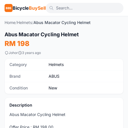
Bicycle
BuySell
BBS
Home
/
Helmets
/
Abus Macator Cycling Helmet
1
/4
Abus Macator Cycling Helmet
New
RM 198
Johor
3 years ago
Category
Helmets
Brand
ABUS
Condition
New
Description
Abus Macator Cycling Helmet
Offer Price : RM 198.00