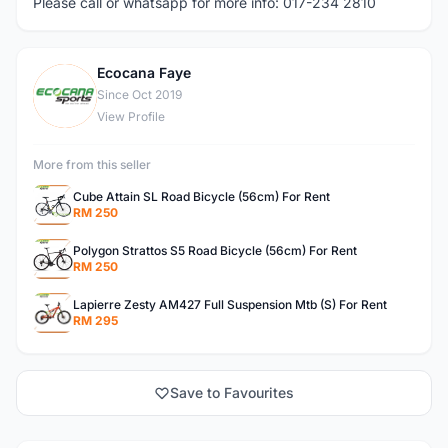
Please call or whatsapp for more info: 017-234 2810
Ecocana Faye
E
Since Oct 2019
View Profile
More from this seller
Cube Attain SL Road Bicycle (56cm) For Rent
RM 250
Polygon Strattos S5 Road Bicycle (56cm) For Rent
RM 250
Lapierre Zesty AM427 Full Suspension Mtb (S) For Rent
RM 295
Save to Favourites