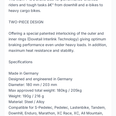
riders and tough tasks â€“ from downhill and e-bikes to
heavy cargo bikes.
TWO-PIECE DESIGN
Offering a special patented interlocking of the outer and
inner rings (Dovetail Interlink Technology) giving optimum
braking performance even under heavy loads. In addition,
maximum heat resistance and stability.
Specifications
Made in Germany
Designed and engineered in Germany
Diameter: 180 mm / 203 mm
Max approved total weight: 180kg / 205kg
Weight: 190g / 216 g
Material: Steel / Alloy
Compatible for S-Pedelec, Pedelec, Lastenbike, Tandem,
Downhill, Enduro, Marathon, XC Race, XC, All Mountain,