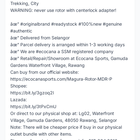
Trekking, City
WARNING: never use rotor with centerlock adapter!
âœ” #originalbrand #readystock #100%new #genuine
#authentic
âœ” Delivered from Selangor
âœ” Parcel delivery is arranged within 1-3 working days
âœ” We are #ecocana a SSM registered company
âœ” Retail/Repair/Showroom at Ecocana Sports, Gamuda
Gardens Waterfront Village, Rawang
Can buy from our official website:
https://ecocanasports.com/Magura-Rotor-MDR-P
Shopee:
https://bit.ly/3gzoq2l
Lazada:
https://bit.ly/3tPxCmU
Or direct to our physical shop at: Lg02, Waterfront
Village, Gamuda Gardens, 48050 Rawang, Selangor
Note: There will be cheaper price if buy in our physical
outlet bundle with other items.