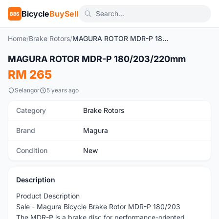
Bicycle
BuySell
BBS
Home
/
Brake Rotors
/
MAGURA ROTOR MDR-P 180/203/220mm
1
/2
MAGURA ROTOR MDR-P 180/203/220mm
New
RM 265
Selangor
5 years ago
Category
Brake Rotors
Brand
Magura
Condition
New
Description
Product Description
Sale - Magura Bicycle Brake Rotor MDR-P 180/203
The MDR-P is a brake disc for performance-oriented