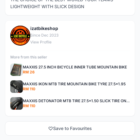
LIGHTWEIGHT WITH SLICK DESIGN
izatbikeshop
I
Since Dec 2023
View Profile
More from this seller
MAXXIS 27.5 INCH BICYCLE INNER TUBE MOUNTAIN BIKE
RM 26
MAXXIS IKON MTB TIRE MOUNTAIN BIKE TYRE 27.5x1.95
RM 110
MAXXIS DETONATOR MTB TIRE 27.5x1.50 SLICK TIRE ONROAD
RM 110
Save to Favourites