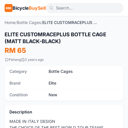
Bicycle
BuySell
BBS
Home
/
Bottle Cages
/
ELITE CUSTOMRACEPLUS BOTTLE CAGE (MATT BLACK-BLACK)
1
/2
ELITE CUSTOMRACEPLUS BOTTLE CAGE
New
(MATT BLACK-BLACK)
RM 65
Pahang
2 years ago
Category
Bottle Cages
Brand
Elite
Condition
New
Description
MADE IN ITALY DESIGN
THE CHOICE OF THE BEST WORLD TOUR TEAMS