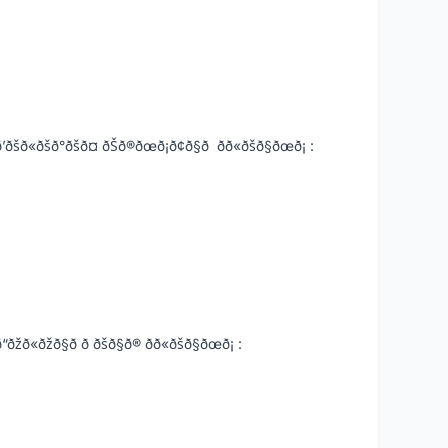
°ðšð¤ ðŠð®ðœð¡ð¢ð§ð ðð«ðšð§ðœð¡ :
ð§ð ð ðšð§ð® ðð«ðšð§ðœð¡ :