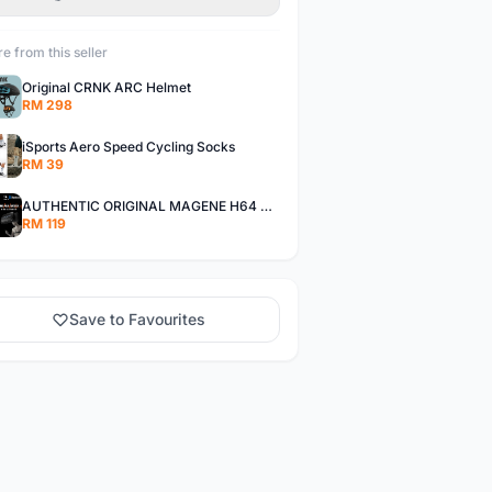
e from this seller
Original CRNK ARC Helmet
RM 298
iSports Aero Speed Cycling Socks
RM 39
AUTHENTIC ORIGINAL MAGENE H64 NEW VERSION HEART RATE MONITOR
RM 119
Save to Favourites