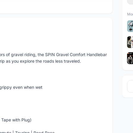
Mor
gors of gravel riding, the SPIN Gravel Comfort Handlebar
ip as you explore the roads less traveled.
 grippy even when wet
 Tape with Plug)
ommute | Touring | Road Race