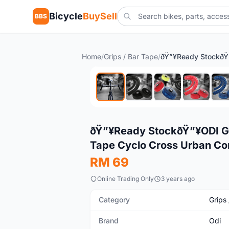
Bicycle
BuySell
BBS
Home
/
Grips / Bar Tape
/
New
ðŸ”¥Ready StockðŸ”¥ODI G
Tape Cyclo Cross Urban Co
RM 69
Online Trading Only
3 years ago
Category
Grips
Brand
Odi