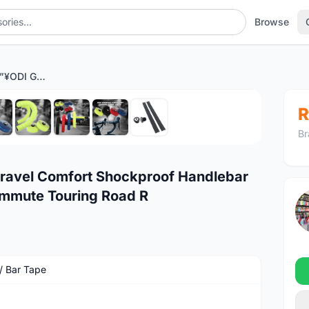
Browse
ðŸ”¥Ready StockðŸ”¥ODI Gravel Comfort Shockproof Handlebar Tape Cyclo Cross Urban Commute Touring Road R
1
/9
R
Br
ravel Comfort Shockproof Handlebar
mmute Touring Road R
 / Bar Tape