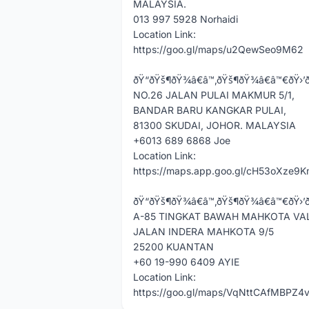
MALAYSIA.
013 997 5928 Norhaidi
Location Link:
https://goo.gl/maps/u2QewSeo9M62
ðŸ“ðŸš¶ðŸ¾â€â™‚ðŸš¶ðŸ¾â€â™€ðŸ›’ð‰ð¨ð¡
NO.26 JALAN PULAI MAKMUR 5/1,
BANDAR BARU KANGKAR PULAI,
81300 SKUDAI, JOHOR. MALAYSIA
+6013 689 6868 Joe
Location Link:
https://maps.app.goo.gl/cH53oXze9
ðŸ“ðŸš¶ðŸ¾â€â™‚ðŸš¶ðŸ¾â€â™€ðŸ›’ððšð¡ðšð
A-85 TINGKAT BAWAH MAHKOTA VA
JALAN INDERA MAHKOTA 9/5
25200 KUANTAN
+60 19-990 6409 AYIE
Location Link:
https://goo.gl/maps/VqNttCAfMBPZ4