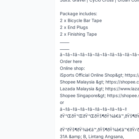
Package includes:
2 x Bicycle Bar Tape
2 x End Plugs
2 x Finishing Tape
_____
_____
â¬‡â¬‡â¬‡â¬‡â¬‡â¬‡â¬‡â¬‡â¬‡â¬‡â
Order here
Online shop:
iSports Official Online Shop&gt; https:
Shopee Malaysia &gt; https://shopee.
Lazada Malaysia &gt; https://www.laz
Shopee Singapore&gt; https://shopee
or
â¬‡â¬‡â¬‡â¬‡â¬‡â¬‡â¬‡â¬‡â¬‡
ðŸ“ŒðŸ“ŒðŸ“ŒðŸš¶ðŸ¾â€â™‚ðŸš¶ðŸ
ðŸ“ðŸš¶ðŸ¾â€â™‚ðŸš¶ðŸ¾â€â™€ðŸ›’ððžð§ðšð
31A &amp; B, Lintang Angsana,