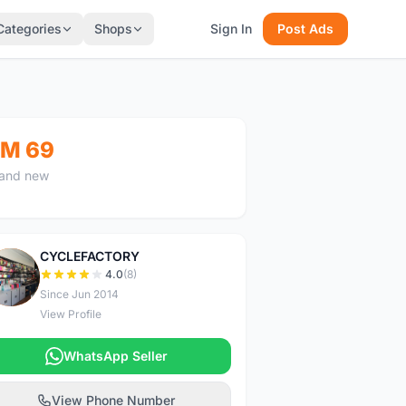
Categories
Shops
Sign In
Post Ads
M 69
and new
CYCLEFACTORY
C
4.0
(8)
Since Jun 2014
View Profile
WhatsApp Seller
View Phone Number