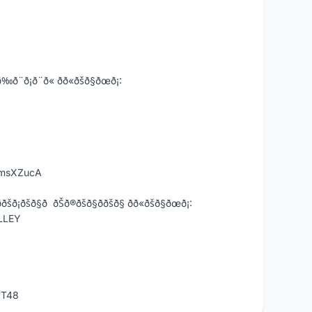
ð¨ð« ðð«ðšð§ðœð¡:
KmsXZucA
§ð ðŠð®ðšð§ð­ðšð§ ðð«ðšð§ðœð¡:
LLEY
vT48