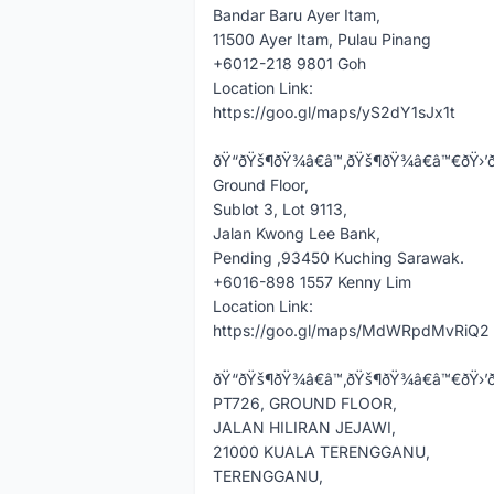
Bandar Baru Ayer Itam,
11500 Ayer Itam, Pulau Pinang
+6012-218 9801 Goh
Location Link:
https://goo.gl/maps/yS2dY1sJx1t
ðŸ“ðŸš¶ðŸ¾â€â™‚ðŸš¶ðŸ¾â€â™€ðŸ›’ð’ðšð«ðšð
Ground Floor,
Sublot 3, Lot 9113,
Jalan Kwong Lee Bank,
Pending ,93450 Kuching Sarawak.
+6016-898 1557 Kenny Lim
Location Link:
https://goo.gl/maps/MdWRpdMvRiQ2
ðŸ“ðŸš¶ðŸ¾â€â™‚ðŸš¶ðŸ¾â€â™€ðŸ›’ð“ðžð«ðž
PT726, GROUND FLOOR,
JALAN HILIRAN JEJAWI,
21000 KUALA TERENGGANU,
TERENGGANU,