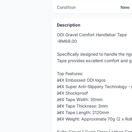
Condition
New
Description
ODI Gravel Comfort Handlebar Tape
-RM69.00
Specifically designed to handle the ri
Tape provides excellent comfort and gr
Top Features:
â€¢ Embossed ODI logos
â€¢ Super Anti-Slippery Technology -
â€¢ Shockproof
â€¢ Tape Width: 30mm
â€¢ Tape Thickness: 3mm
â€¢ Tape Length: 2120mm
â€¢ Weight: Approximate 70g (2 x Roll
Suits: Gravel | Cyclo Cross | Urban C