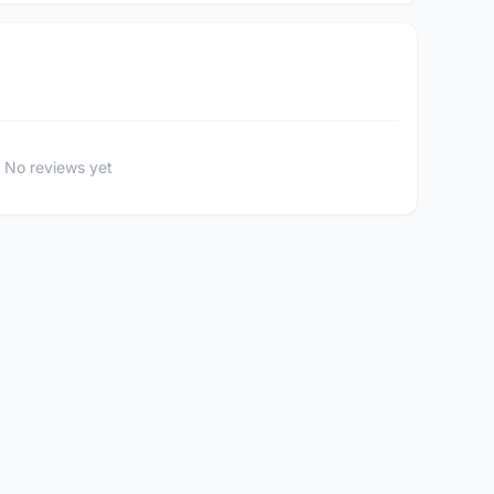
No reviews yet