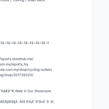
¬‡â¬‡â¬‡â¬‡â¬‡â¬‡â¬‡â¬‡â¬‡
//isports.storehub.me/
com.my/isports_hq
ada.com.my/shop/cycling-outlets
.sg/shop/301739320/
¾â€â™€ Walk in Our Showroom
§ð ð‡ð ð’ð¡ð¨ð°ð«ð¨ð¨ð¦: