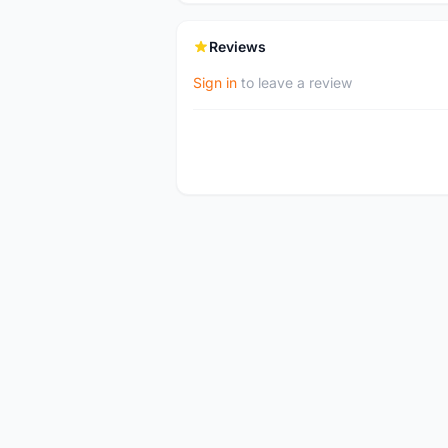
Reviews
Sign in
to leave a review