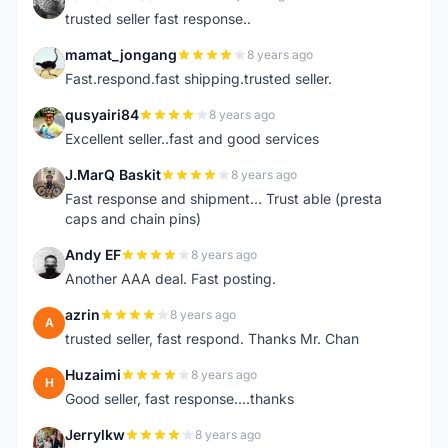
K
trusted seller fast response..
mamat_jongang
8 years ago
M
Fast.respond.fast shipping.trusted seller.
qusyairi84
8 years ago
Q
Excellent seller..fast and good services
J.MarQ Baskit
8 years ago
J
Fast response and shipment... Trust able (presta
caps and chain pins)
Andy EF
8 years ago
A
Another AAA deal. Fast posting.
azrin
8 years ago
A
trusted seller, fast respond. Thanks Mr. Chan
Huzaimi
8 years ago
H
Good seller, fast response....thanks
Jerrylkw
8 years ago
J