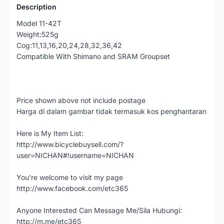
Description
Model 11-42T
Weight:525g
Cog:11,13,16,20,24,28,32,36,42
Compatible With Shimano and SRAM Groupset
Price shown above not include postage
Harga di dalam gambar tidak termasuk kos penghantaran
Here is My Item List:
http://www.bicyclebuysell.com/?
user=NICHAN#!username=NICHAN
You're welcome to visit my page
http://www.facebook.com/etc365
Anyone Interested Can Message Me/Sila Hubungi:
http://m.me/etc365