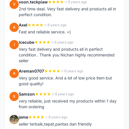
voon.teckpiaw
9 years ago
V
2nd time deal. Very fast delivery and products all in
perfect condition.
Axel
9 years ago
A
Fast and reliable service. =)
Icecube
9 years ago
I
Very fast delivery and products all in perfect
condition . Thank you Nichan highly recommended
seller
Areman0707
9 years ago
A
Very good service. And a lot of low price item but
good quality!
Samson
9 years ago
S
very reliable, just received my products within 1 day
from ordering
jeme
9 years ago
J
seller terbaik,tepat,pantas dan friendly