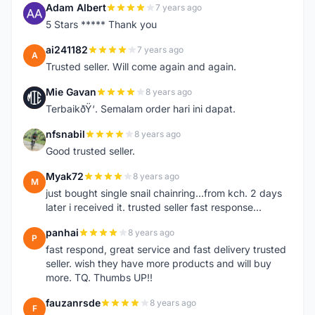
Adam Albert
7 years ago
A
5 Stars ***** Thank you
ai241182
7 years ago
A
Trusted seller. Will come again and again.
Mie Gavan
8 years ago
M
TerbaikðŸ‘. Semalam order hari ini dapat.
nfsnabil
8 years ago
N
Good trusted seller.
Myak72
8 years ago
M
just bought single snail chainring...from kch. 2 days
later i received it. trusted seller fast response...
panhai
8 years ago
P
fast respond, great service and fast delivery trusted
seller. wish they have more products and will buy
more. TQ. Thumbs UP!!
fauzanrsde
8 years ago
F