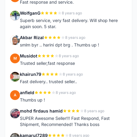
Fast response and service.
WolfganG
8 years ago
W
Superb service, very fast delivery. Will shop here
again soon. 5 star.
Akbar Rizal
8 years ago
A
smlm byr .. harini dpt brg . Thumbs up !
Musidot
8 years ago
M
Trusted seller,fast response
khairun79
8 years ago
K
Fast delivery.. trusted seller..
anfield
8 years ago
A
Thumbs up !
mohd firdaus hamid
8 years ago
M
SUPER Awesome Seller!!! Fast Respond, Fast
Shipment, Recommended! Thanks boss
kamarul7289
8 years ago