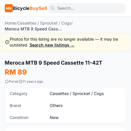
Bicycle
BuySell
BBS
Home
/
Cassettes / Sprocket / Cogs
/
Meroca MTB 9 Speed Cassette 11-42T
Photos for this listing are no longer available — it may be
outdated.
Search new listings →
1
/4
Meroca MTB 9 Speed Cassette 11-42T
New
RM 89
Perak
11 years ago
Category
Cassettes / Sprocket / Cogs
Brand
Others
Condition
New