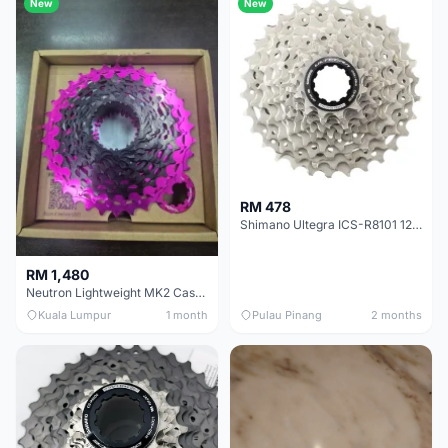
New
New
RM 478
Shimano Ultegra ICS-R8101 12 Speed Cassette Sprocket
RM 1,480
Neutron Lightweight MK2 Cassette (11-34t) - Brand New !!
Kuala Lumpur
1 month
Pulau Pinang
2 months