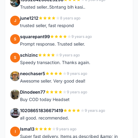
1
Trusted seller..5bntang blh kasi..
june1212
8 years ago
J
trusted seller, fast respond
squarepant99
9 years ago
S
Prompt response. Trusted seller.
schizinc
9 years ago
S
Speedy transaction. Thanks again.
neochaser5
9 years ago
N
Awesome seller. Very good deal!
Dinodeen77
9 years ago
D
Buy COD today Headset
10208651836671419
9 years ago
1
all good. recommended.
Isma13
9 years ago
I
Super fast delivery. Items as described &amp; in