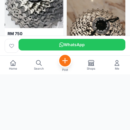
RM 750
Shimano Dura ace 12s 9200 11-30T
WhatsApp
Home
Search
Shops
Me
Post
RM 100
Shimano 105 CS‑5800 Cassette – 10 Speed (Used, Good Condition)
Malaysia
4 months
Malaysia
5 months