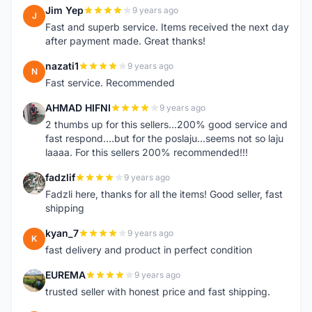
Jim Yep
9 years ago
J
Fast and superb service. Items received the next day
after payment made. Great thanks!
nazati1
9 years ago
N
Fast service. Recommended
AHMAD HIFNI
9 years ago
A
2 thumbs up for this sellers...200% good service and
fast respond....but for the poslaju...seems not so laju
laaaa. For this sellers 200% recommended!!!
fadzlif
9 years ago
F
Fadzli here, thanks for all the items! Good seller, fast
shipping
kyan_7
9 years ago
K
fast delivery and product in perfect condition
EUREMA
9 years ago
E
trusted seller with honest price and fast shipping.