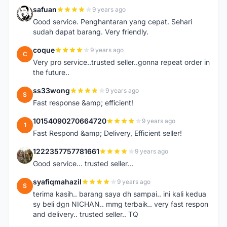
safuan
9 years ago
S
Good service. Penghantaran yang cepat. Sehari
sudah dapat barang. Very friendly.
coque
9 years ago
C
Very pro service..trusted seller..gonna repeat order in
the future..
ss33wong
9 years ago
S
Fast response &amp; efficient!
10154090270664720
9 years ago
1
Fast Respond &amp; Delivery, Efficient seller!
1222357757781661
9 years ago
1
Good service... trusted seller...
syafiqmahazil
9 years ago
S
terima kasih.. barang saya dh sampai.. ini kali kedua
sy beli dgn NICHAN.. mmg terbaik.. very fast respon
and delivery.. trusted seller.. TQ