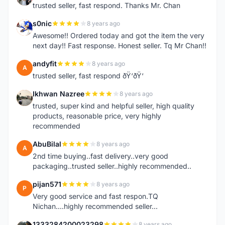
trusted seller, fast respond. Thanks Mr. Chan
s0nic
8 years ago
S
Awesome!! Ordered today and got the item the very
next day!! Fast response. Honest seller. Tq Mr Chan!!
andyfit
8 years ago
A
trusted seller, fast respond ðŸ‘ðŸ‘
Ikhwan Nazree
8 years ago
I
trusted, super kind and helpful seller, high quality
products, reasonable price, very highly
recommended
AbuBilal
8 years ago
A
2nd time buying..fast delivery..very good
packaging..trusted seller..highly recommended..
pijan571
8 years ago
P
Very good service and fast respon.TQ
Nichan....highly recommended seller...
1333284200023298
8 years ago