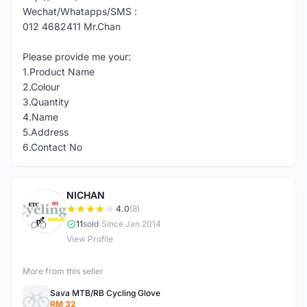
Wechat/Whatapps/SMS :
012 4682411 Mr.Chan
Please provide me your:
1.Product Name
2.Colour
3.Quantity
4.Name
5.Address
6.Contact No
NICHAN
N
4.0
(8)
11
sold
|
Since Jan 2014
View Profile
More from this seller
Sava MTB/RB Cycling Glove
RM 32