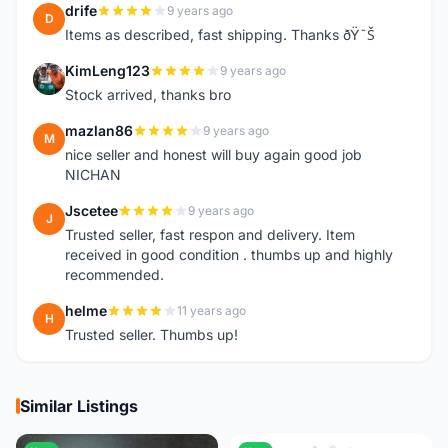
drife
9 years ago
D
Items as described, fast shipping. Thanks ðŸ˜Š
KimLeng123
9 years ago
K
Stock arrived, thanks bro
mazlan86
9 years ago
M
nice seller and honest will buy again good job
NICHAN
Jscetee
9 years ago
J
Trusted seller, fast respon and delivery. Item
received in good condition . thumbs up and highly
recommended.
helme
11 years ago
H
Trusted seller. Thumbs up!
Similar Listings