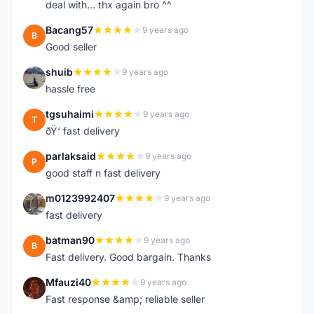
deal with... thx again bro ^^
Bacang57
9 years ago
B
Good seller
shuib
9 years ago
S
hassle free
tgsuhaimi
9 years ago
T
ðŸ‘ fast delivery
parlaksaid
9 years ago
P
good staff n fast delivery
m0123992407
9 years ago
M
fast delivery
batman90
9 years ago
B
Fast delivery. Good bargain. Thanks
Mfauzi40
9 years ago
M
Fast response &amp; reliable seller