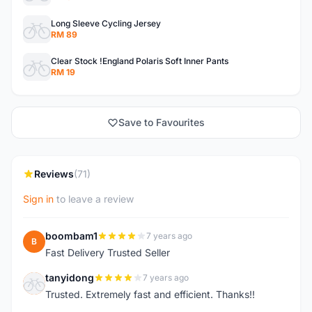
Long Sleeve Cycling Jersey
RM 89
Clear Stock !England Polaris Soft Inner Pants
RM 19
Save to Favourites
Reviews
(71)
Sign in
to leave a review
boombam1
7 years ago
B
Fast Delivery Trusted Seller
tanyidong
7 years ago
T
Trusted. Extremely fast and efficient. Thanks!!