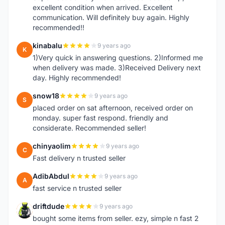
excellent condition when arrived. Excellent
communication. Will definitely buy again. Highly
recommended!!
kinabalu
9 years ago
K
1)Very quick in answering questions. 2)Informed me
when delivery was made. 3)Received Delivery next
day. Highly recommended!
snow18
9 years ago
S
placed order on sat afternoon, received order on
monday. super fast respond. friendly and
considerate. Recommended seller!
chinyaolim
9 years ago
C
Fast delivery n trusted seller
AdibAbdul
9 years ago
A
fast service n trusted seller
driftdude
9 years ago
D
bought some items from seller. ezy, simple n fast 2