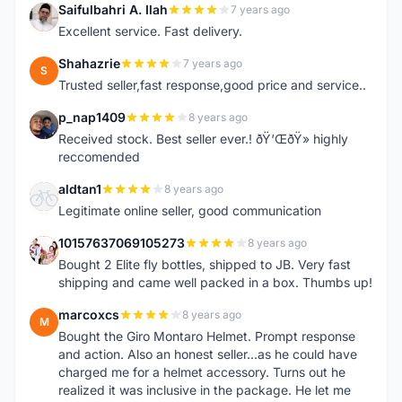
Saifulbahri A. Ilah
7 years ago
S
Excellent service. Fast delivery.
Shahazrie
7 years ago
S
Trusted seller,fast response,good price and service..
p_nap1409
8 years ago
P
Received stock. Best seller ever.! ðŸ‘ŒðŸ» highly
reccomended
aldtan1
8 years ago
A
Legitimate online seller, good communication
10157637069105273
8 years ago
1
Bought 2 Elite fly bottles, shipped to JB. Very fast
shipping and came well packed in a box. Thumbs up!
marcoxcs
8 years ago
M
Bought the Giro Montaro Helmet. Prompt response
and action. Also an honest seller...as he could have
charged me for a helmet accessory. Turns out he
realized it was inclusive in the package. He let me