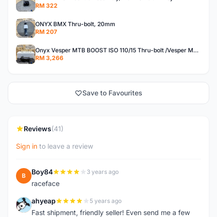
RM 322
ONYX BMX Thru-bolt, 20mm
RM 207
Onyx Vesper MTB BOOST ISO 110/15 Thru-bolt /Vesper MTB BOOST ISO MS 148/12 Thru-bolt (SET)
RM 3,266
Save to Favourites
Reviews
(41)
Sign in
to leave a review
Boy84
3 years ago
B
raceface
ahyeap
5 years ago
A
Fast shipment, friendly seller! Even send me a few