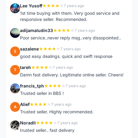
Lee Yusoff
7 years ago
L
1st time buying with them. Very good service and
responsive seller. Recommended.
adijamaludin33
7 years ago
A
Poor service..never reply msg..very dissopointed..
sazalene
7 years ago
S
good easy dealings. quick and swift response
tareh
7 years ago
T
Damn fast delivery. Legitimate online seller. Cheers!
francis_tph
7 years ago
F
Trusted seller in BBS !
Alief
7 years ago
A
Trusted seller. Highly recommended.
Noradli
7 years ago
N
trusted seller.. fast delivery