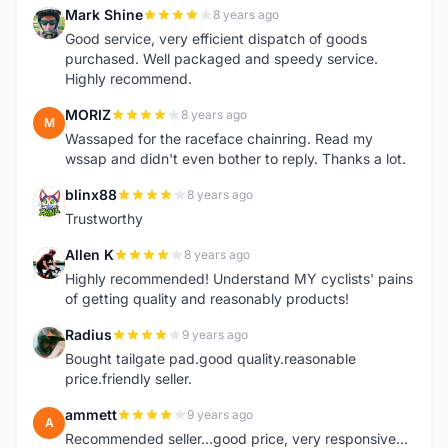
Mark Shine
8 years ago
M
Good service, very efficient dispatch of goods
purchased. Well packaged and speedy service.
Highly recommend.
MORIZ
8 years ago
M
Wassaped for the raceface chainring. Read my
wssap and didn't even bother to reply. Thanks a lot.
blinx88
8 years ago
B
Trustworthy
Allen K
8 years ago
A
Highly recommended! Understand MY cyclists' pains
of getting quality and reasonably products!
Radius
9 years ago
R
Bought tailgate pad.good quality.reasonable
price.friendly seller.
ammett
9 years ago
A
Recommended seller...good price, very responsive...