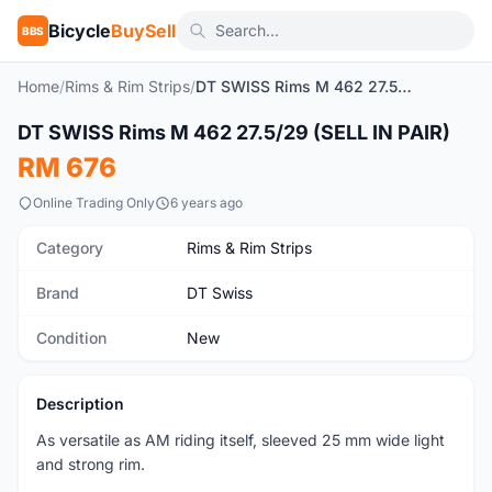
Bicycle
BuySell
BBS
Home
/
Rims & Rim Strips
/
DT SWISS Rims M 462 27.5/29 (SELL IN PAIR)
1
/3
DT SWISS Rims M 462 27.5/29 (SELL IN PAIR)
New
RM 676
Online Trading Only
6 years ago
Category
Rims & Rim Strips
Brand
DT Swiss
Condition
New
Description
As versatile as AM riding itself, sleeved 25 mm wide light
and strong rim.