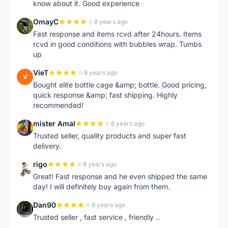
know about it. Good experience
OmayC
8 years ago
O
Fast response and items rcvd after 24hours. Items
rcvd in good conditions with bubbles wrap. Tumbs
up
VieT
8 years ago
V
Bought elite bottle cage &amp; bottle. Good pricing,
quick response &amp; fast shipping. Highly
recommended!
mister Amal
8 years ago
M
Trusted seller, quality products and super fast
delivery.
rigo
8 years ago
R
Great! Fast response and he even shipped the same
day! I will definitely buy again from them.
Dan90
8 years ago
D
Trusted seller , fast service , friendly ..