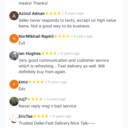
masks! Thanks!
Azizul Adnan
6 years ago
A
Seller never responds to texts, except on high value
items. Not a good way to do business.
NorMikhail Raphil
6 years ago
N
Evil
Ian Hughes
6 years ago
I
Very good communication and customer service
which is refreshing... Fast delivery as well. Will
definitely buy from again.
kimz
6 years ago
K
Edc
nzj7
6 years ago
N
Never reply msg n bad service
EricTee
6 years ago
E
Trusted Deller.Fast Delivery.Nice Talk~~~