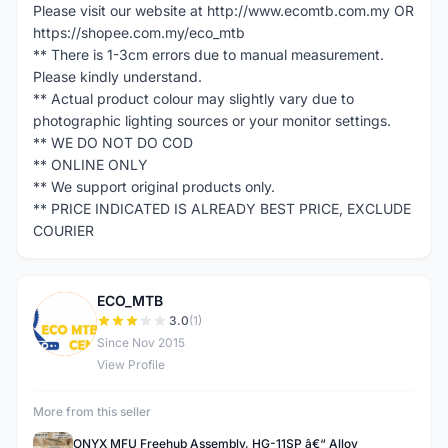
Please visit our website at http://www.ecomtb.com.my OR
https://shopee.com.my/eco_mtb
** There is 1-3cm errors due to manual measurement.
Please kindly understand.
** Actual product colour may slightly vary due to
photographic lighting sources or your monitor settings.
** WE DO NOT DO COD
** ONLINE ONLY
** We support original products only.
** PRICE INDICATED IS ALREADY BEST PRICE, EXCLUDE
COURIER
ECO_MTB
E
3.0
(1)
Since Nov 2015
View Profile
More from this seller
ONYX MFU Freehub Assembly, HG-11SP â€“ Alloy