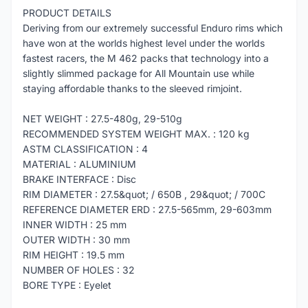
PRODUCT DETAILS
Deriving from our extremely successful Enduro rims which
have won at the worlds highest level under the worlds
fastest racers, the M 462 packs that technology into a
slightly slimmed package for All Mountain use while
staying affordable thanks to the sleeved rimjoint.
NET WEIGHT : 27.5-480g, 29-510g
RECOMMENDED SYSTEM WEIGHT MAX. : 120 kg
ASTM CLASSIFICATION : 4
MATERIAL : ALUMINIUM
BRAKE INTERFACE : Disc
RIM DIAMETER : 27.5&quot; / 650B , 29&quot; / 700C
REFERENCE DIAMETER ERD : 27.5-565mm, 29-603mm
INNER WIDTH : 25 mm
OUTER WIDTH : 30 mm
RIM HEIGHT : 19.5 mm
NUMBER OF HOLES : 32
BORE TYPE : Eyelet