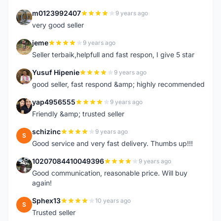
m0123992407
9 years ago
M
very good seller
jeme
9 years ago
J
Seller terbaik,helpfull and fast respon, I give 5 star
Yusuf Hipenie
9 years ago
Y
good seller, fast respond &amp; highly recommended
yap4956555
9 years ago
Y
Friendly &amp; trusted seller
schizinc
9 years ago
S
Good service and very fast delivery. Thumbs up!!!
10207084410049396
9 years ago
1
Good communication, reasonable price. Will buy
again!
Sphex13
10 years ago
S
Trusted seller