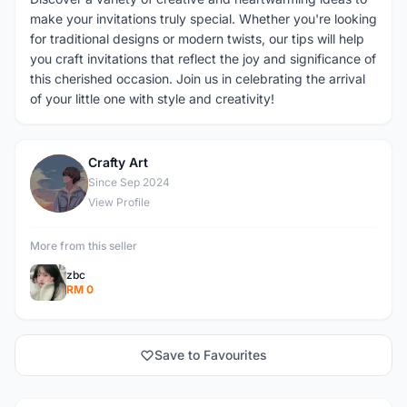
make your invitations truly special. Whether you're looking
for traditional designs or modern twists, our tips will help
you craft invitations that reflect the joy and significance of
this cherished occasion. Join us in celebrating the arrival
of your little one with style and creativity!
Crafty Art
C
Since Sep 2024
View Profile
More from this seller
zbc
RM 0
Save to Favourites