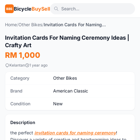
Bicycle
BuySell
BBS
Home
/
Other Bikes
/
Invitation Cards For Naming Ceremony Ideas | Crafty Art
Invitation Cards For Naming Ceremony Ideas |
New
Crafty Art
RM 1,000
Kelantan
1 year ago
Category
Other Bikes
Brand
American Classic
Condition
New
Description
the perfect
invitation cards for naming ceremony
!
Discover a variety of creative and heartwarming ideas to