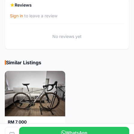
Reviews
Sign in
to leave a review
No reviews yet
Similar Listings
RM 7,000
🚴‍♂️ Gravel Bike for Sale - Canyon Grail AL Disc
WhatsApp
Kuala Lumpur
4 months