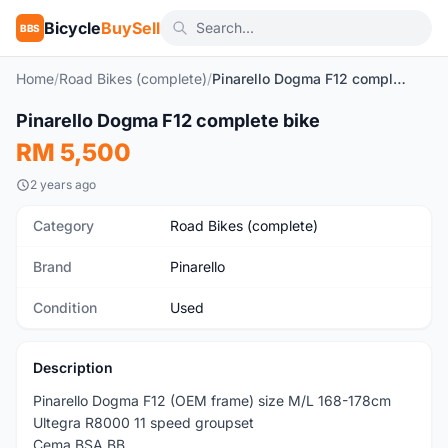
Bicycle
BuySell
BBS
Home
/
Road Bikes (complete)
/
Pinarello Dogma F12 complete bike
1
/6
Pinarello Dogma F12 complete bike
Used
RM 5,500
2 years ago
Category
Road Bikes (complete)
Brand
Pinarello
Condition
Used
Description
Pinarello Dogma F12 (OEM frame) size M/L 168-178cm
Ultegra R8000 11 speed groupset
Cema BSA BB