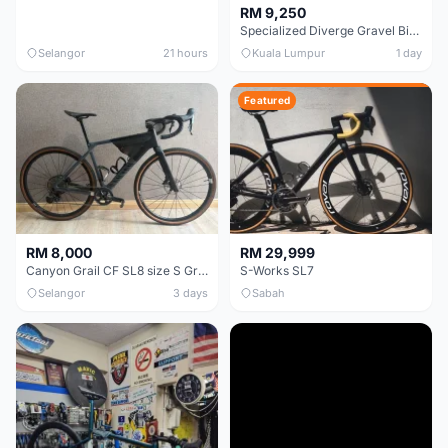
RM 9,250
Specialized Diverge Gravel Bike - Carbon Size 49
Selangor
21 hours
Kuala Lumpur
1 day
Featured
RM 8,000
RM 29,999
Canyon Grail CF SL8 size S Gravel bike
S-Works SL7
Selangor
3 days
Sabah