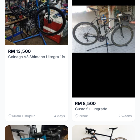
RM 13,500
Colnago V3 Shimano Ultegra 11s
RM 8,500
Gusto full upgrade
Kuala Lumpur
4 days
Perak
2 weeks