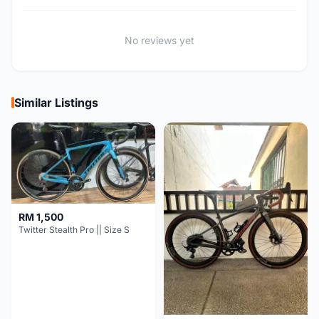
No reviews yet
Similar Listings
RM 1,500
Twitter Stealth Pro || Size S