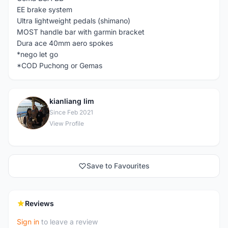
EE brake system
Ultra lightweight pedals (shimano)
MOST handle bar with garmin bracket
Dura ace 40mm aero spokes
*nego let go
*COD Puchong or Gemas
kianliang lim
K
Since Feb 2021
View Profile
Save to Favourites
Reviews
Sign in
to leave a review