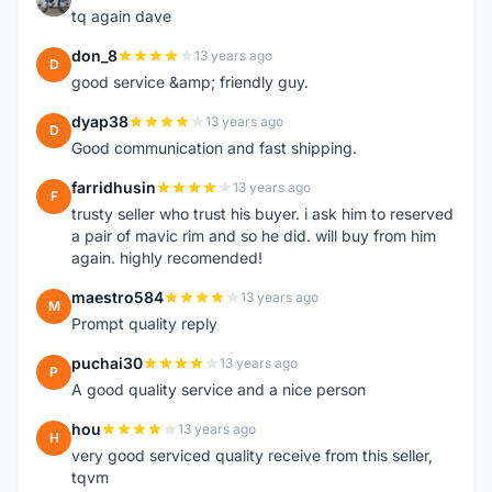
tq again dave
don_8
13 years ago
D
good service &amp; friendly guy.
dyap38
13 years ago
D
Good communication and fast shipping.
farridhusin
13 years ago
F
trusty seller who trust his buyer. i ask him to reserved
a pair of mavic rim and so he did. will buy from him
again. highly recomended!
maestro584
13 years ago
M
Prompt quality reply
puchai30
13 years ago
P
A good quality service and a nice person
hou
13 years ago
H
very good serviced quality receive from this seller,
tqvm