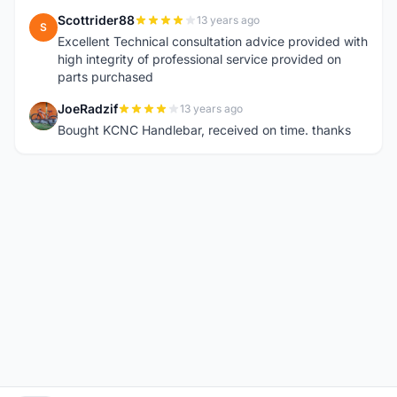
Scottrider88
13 years ago
S
Excellent Technical consultation advice provided with
high integrity of professional service provided on
parts purchased
JoeRadzif
13 years ago
J
Bought KCNC Handlebar, received on time. thanks