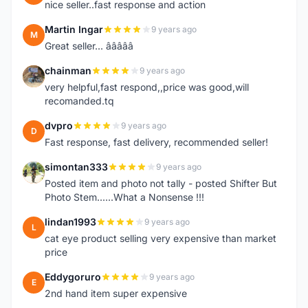
nice seller..fast response and action
Martin Ingar
9 years ago
M
Great seller... â­â­â­â­â­
chainman
9 years ago
C
very helpful,fast respond,,price was good,will
recomanded.tq
dvpro
9 years ago
D
Fast response, fast delivery, recommended seller!
simontan333
9 years ago
S
Posted item and photo not tally - posted Shifter But
Photo Stem......What a Nonsense !!!
lindan1993
9 years ago
L
cat eye product selling very expensive than market
price
Eddygoruro
9 years ago
E
2nd hand item super expensive