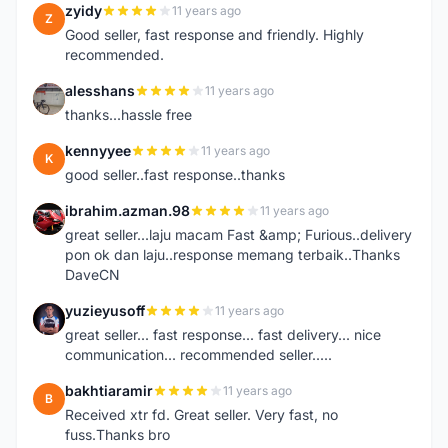
zyidy
11 years ago
Z
Good seller, fast response and friendly. Highly
recommended.
alesshans
11 years ago
A
thanks...hassle free
kennyyee
11 years ago
K
good seller..fast response..thanks
ibrahim.azman.98
11 years ago
I
great seller...laju macam Fast &amp; Furious..delivery
pon ok dan laju..response memang terbaik..Thanks
DaveCN
yuzieyusoff
11 years ago
Y
great seller... fast response... fast delivery... nice
communication... recommended seller.....
bakhtiaramir
11 years ago
B
Received xtr fd. Great seller. Very fast, no
fuss.Thanks bro