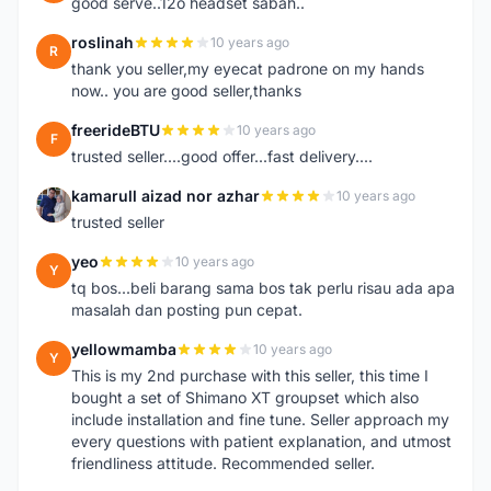
good serve..12o headset sabah..
roslinah
10 years ago
R
thank you seller,my eyecat padrone on my hands
now.. you are good seller,thanks
freerideBTU
10 years ago
F
trusted seller....good offer...fast delivery....
kamarull aizad nor azhar
10 years ago
K
trusted seller
yeo
10 years ago
Y
tq bos...beli barang sama bos tak perlu risau ada apa
masalah dan posting pun cepat.
yellowmamba
10 years ago
Y
This is my 2nd purchase with this seller, this time I
bought a set of Shimano XT groupset which also
include installation and fine tune. Seller approach my
every questions with patient explanation, and utmost
friendliness attitude. Recommended seller.