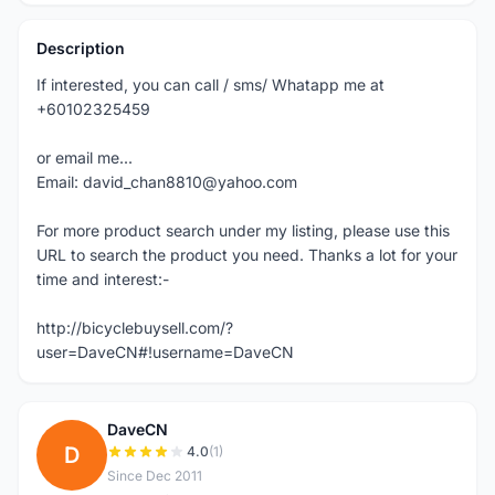
Description
If interested, you can call / sms/ Whatapp me at
+60102325459
or email me...
Email: david_chan8810@yahoo.com
For more product search under my listing, please use this
URL to search the product you need. Thanks a lot for your
time and interest:-
http://bicyclebuysell.com/?
user=DaveCN#!username=DaveCN
DaveCN
D
4.0
(1)
Since Dec 2011