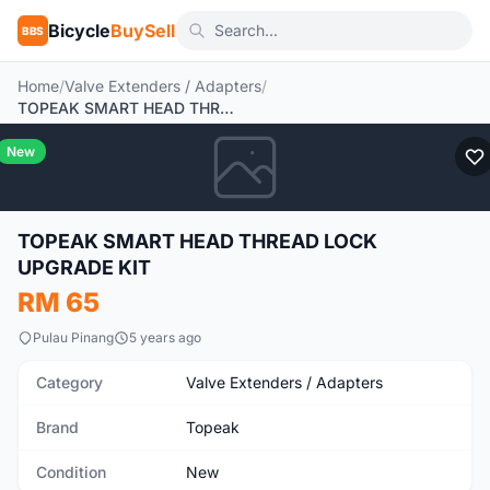
Bicycle
BuySell
BBS
Home
/
Valve Extenders / Adapters
/
TOPEAK SMART HEAD THREAD LOCK UPGRADE KIT
New
TOPEAK SMART HEAD THREAD LOCK
UPGRADE KIT
RM 65
Pulau Pinang
5 years ago
Category
Valve Extenders / Adapters
Brand
Topeak
Condition
New