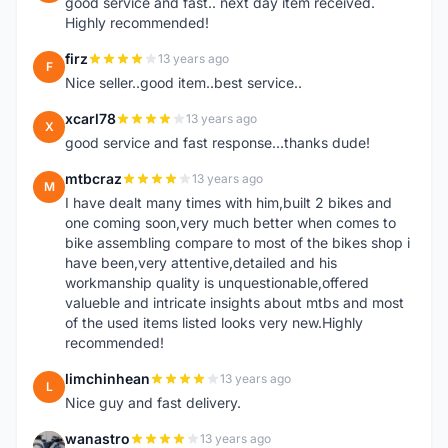
good service and fast.. next day item received.
Highly recommended!
firz
13 years ago
F
Nice seller..good item..best service..
xcarl78
13 years ago
X
good service and fast response...thanks dude!
mtbcraz
13 years ago
M
I have dealt many times with him,built 2 bikes and
one coming soon,very much better when comes to
bike assembling compare to most of the bikes shop i
have been,very attentive,detailed and his
workmanship quality is unquestionable,offered
valueble and intricate insights about mtbs and most
of the used items listed looks very new.Highly
recommended!
limchinhean
13 years ago
L
Nice guy and fast delivery.
wanastro
13 years ago
W