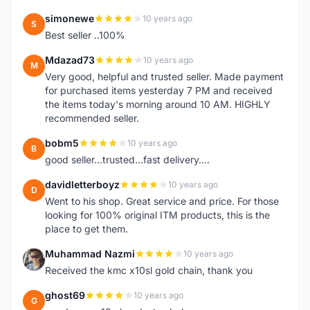
simonewe
10 years ago
S
Best seller ..100%
Mdazad73
10 years ago
M
Very good, helpful and trusted seller. Made payment
for purchased items yesterday 7 PM and received
the items today's morning around 10 AM. HIGHLY
recommended seller.
bobm5
10 years ago
B
good seller...trusted...fast delivery....
davidletterboyz
10 years ago
D
Went to his shop. Great service and price. For those
looking for 100% original ITM products, this is the
place to get them.
Muhammad Nazmi
10 years ago
M
Received the kmc x10sl gold chain, thank you
ghost69
10 years ago
G