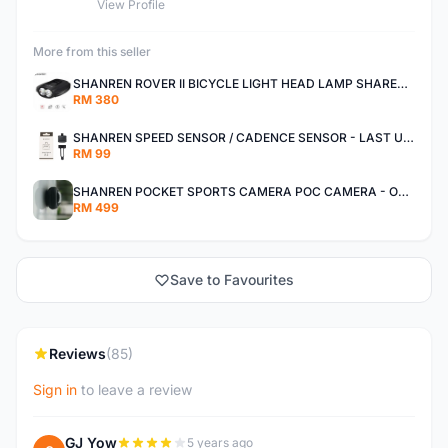
View Profile
More from this seller
SHANREN ROVER II BICYCLE LIGHT HEAD LAMP SHAREN ROVER BICYCLE LIGHT
RM 380
SHANREN SPEED SENSOR / CADENCE SENSOR - LAST UNIT EACH CLEARANCE
RM 99
SHANREN POCKET SPORTS CAMERA POC CAMERA - OUTDOOR ADVENTURE MINI CAMERA - LAST PIECE CLEARANCE
RM 499
Save to Favourites
Reviews
(85)
Sign in
to leave a review
GJ Yow
5 years ago