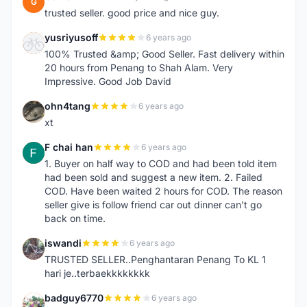
G
trusted seller. good price and nice guy.
yusriyusoff
6 years ago
Y
100% Trusted &amp; Good Seller. Fast delivery within
20 hours from Penang to Shah Alam. Very
Impressive. Good Job David
ohn4tang
6 years ago
O
xt
F chai han
6 years ago
F
1. Buyer on half way to COD and had been told item
had been sold and suggest a new item. 2. Failed
COD. Have been waited 2 hours for COD. The reason
seller give is follow friend car out dinner can't go
back on time.
iswandi
6 years ago
I
TRUSTED SELLER..Penghantaran Penang To KL 1
hari je..terbaekkkkkkkk
badguy6770
6 years ago
B