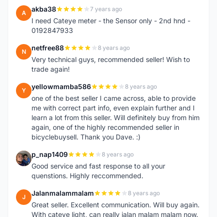
akba38
7 years ago
A
I need Cateye meter - the Sensor only - 2nd hnd -
0192847933
netfree88
8 years ago
N
Very technical guys, recommended seller! Wish to
trade again!
yellowmamba586
8 years ago
Y
one of the best seller I came across, able to provide
me with correct part info, even explain further and I
learn a lot from this seller. Will definitely buy from him
again, one of the highly recommended seller in
bicyclebuysell. Thank you Dave. :)
p_nap1409
8 years ago
P
Good service and fast response to all your
quenstions. Highly reccommended.
Jalanmalammalam
8 years ago
J
Great seller. Excellent communication. Will buy again.
With cateye light, can really jalan malam malam now.