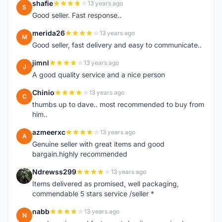
shafie
13 years ago
S
Good seller. Fast response..
merida26
13 years ago
M
Good seller, fast delivery and easy to communicate..
jimnl
13 years ago
J
A good quality service and a nice person
Chinio
13 years ago
C
thumbs up to dave.. most recommended to buy from
him..
azmeerxc
13 years ago
A
Genuine seller with great items and good
bargain.highly recommended
Ndrewss299
13 years ago
N
Items delivered as promised, well packaging,
commendable 5 stars service /seller *
nabb
13 years ago
N