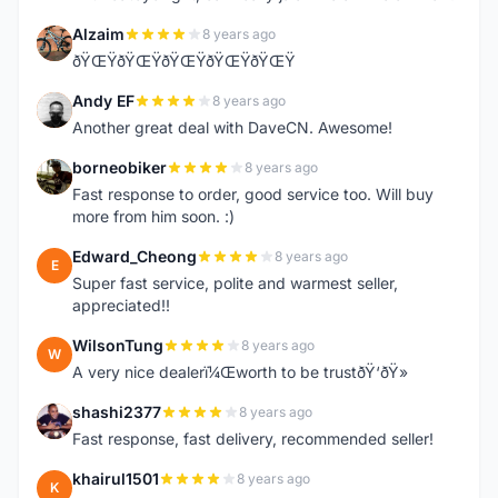
Alzaim
8 years ago
A
ðŸŒŸðŸŒŸðŸŒŸðŸŒŸðŸŒŸ
Andy EF
8 years ago
A
Another great deal with DaveCN. Awesome!
borneobiker
8 years ago
B
Fast response to order, good service too. Will buy
more from him soon. :)
Edward_Cheong
8 years ago
E
Super fast service, polite and warmest seller,
appreciated!!
WilsonTung
8 years ago
W
A very nice dealerï¼Œworth to be trustðŸ‘ðŸ»
shashi2377
8 years ago
S
Fast response, fast delivery, recommended seller!
khairul1501
8 years ago
K