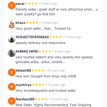
pacai
9 years ago
P
friendly seller.. great stuff at very attractive price... u
want quality? go find him.
khazz
9 years ago
K
Very good saller....fast... Trusted tq
10154077914156943
9 years ago
1
speedy delivery and responsive
AHMAD HIFNI
9 years ago
A
very trusted seller!!! and very speedy like speedy
gonzales ariba...ariba...ondele...
kkteoh88
10 years ago
K
new one i bought from shop only rn108
mychinys
10 years ago
M
Very knowledgeable and trusted seller
feardaus89
10 years ago
F
Best Seller, Highly Recommended, Fast Shipping