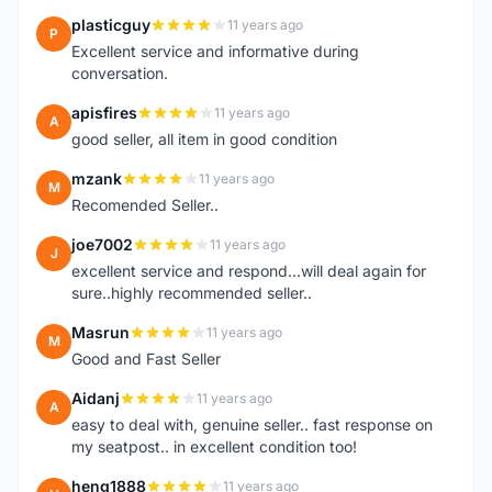
plasticguy
11 years ago
P
Excellent service and informative during
conversation.
apisfires
11 years ago
A
good seller, all item in good condition
mzank
11 years ago
M
Recomended Seller..
joe7002
11 years ago
J
excellent service and respond...will deal again for
sure..highly recommended seller..
Masrun
11 years ago
M
Good and Fast Seller
Aidanj
11 years ago
A
easy to deal with, genuine seller.. fast response on
my seatpost.. in excellent condition too!
heng1888
11 years ago