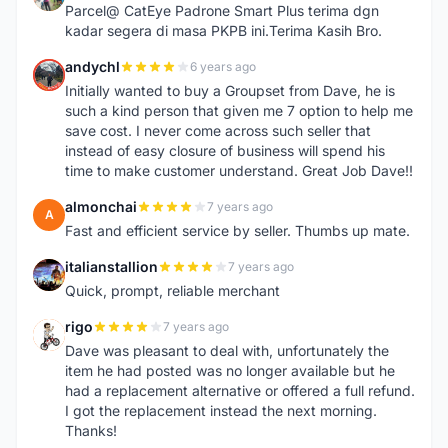
Parcel@ CatEye Padrone Smart Plus terima dgn
kadar segera di masa PKPB ini.Terima Kasih Bro.
andychl
6 years ago
A
Initially wanted to buy a Groupset from Dave, he is
such a kind person that given me 7 option to help me
save cost. I never come across such seller that
instead of easy closure of business will spend his
time to make customer understand. Great Job Dave!!
almonchai
7 years ago
A
Fast and efficient service by seller. Thumbs up mate.
italianstallion
7 years ago
I
Quick, prompt, reliable merchant
rigo
7 years ago
R
Dave was pleasant to deal with, unfortunately the
item he had posted was no longer available but he
had a replacement alternative or offered a full refund.
I got the replacement instead the next morning.
Thanks!