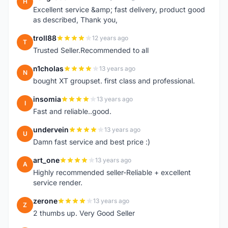
H
Excellent service &amp; fast delivery, product good
as described, Thank you,
troll88
12 years ago
T
Trusted Seller.Recommended to all
n1cholas
13 years ago
N
bought XT groupset. first class and professional.
insomia
13 years ago
I
Fast and reliable..good.
undervein
13 years ago
U
Damn fast service and best price :)
art_one
13 years ago
A
Highly recommended seller-Reliable + excellent
service render.
zerone
13 years ago
Z
2 thumbs up. Very Good Seller