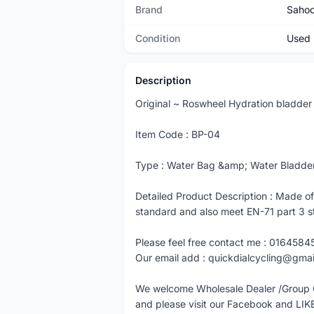
Brand
Saho
Condition
Used
Description
Original ~ Roswheel Hydration bladder
Item Code : BP-04
Type : Water Bag &amp; Water Bladder -
Detailed Product Description : Made o
standard and also meet EN-71 part 3 s
Please feel free contact me : 0164584
Our email add : quickdialcycling@gma
We welcome Wholesale Dealer /Group 
and please visit our Facebook and LIK