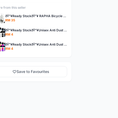
e from this seller
ðŸ”¥Ready StockðŸ”¥ RAPHA Bicycle Water Bottle
RM 35
ðŸ”¥Ready StockðŸ”¥Unisex Anti Dust UV Buff Bandana Turban Head Scarf Face Mask Topeng Motorcycle Bicycl
RM 4
ðŸ”¥Ready StockðŸ”¥Unisex Anti Dust UV Buff Bandana Turban Head Scarf Face Mask Topeng Motorcycle Bicycl
RM 4
Save to Favourites