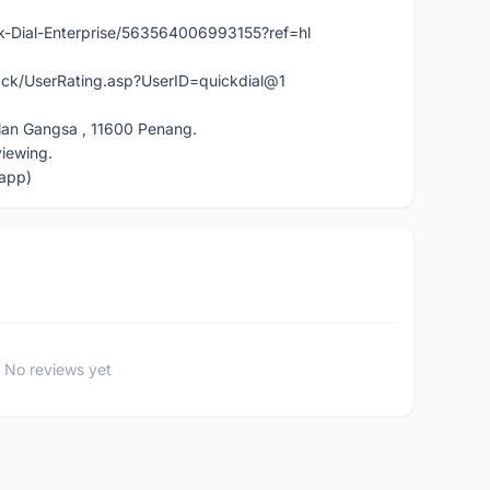
-Dial-Enterprise/563564006993155?ref=hl
ck/UserRating.asp?UserID=quickdial@1
lan Gangsa , 11600 Penang.
viewing.
app)
No reviews yet