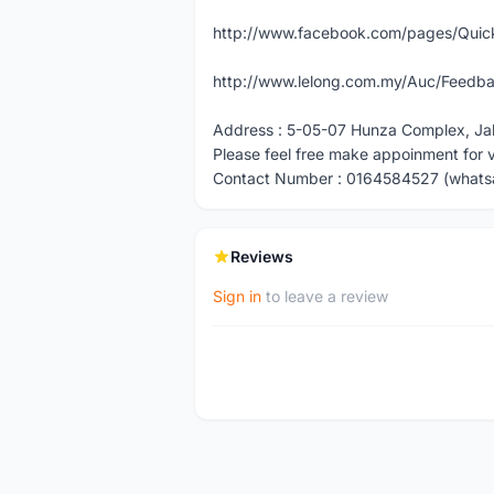
http://www.facebook.com/pages/Quick
http://www.lelong.com.my/Auc/Feedba
Address : 5-05-07 Hunza Complex, Ja
Please feel free make appoinment for 
Contact Number : 0164584527 (whats
Reviews
Sign in
to leave a review