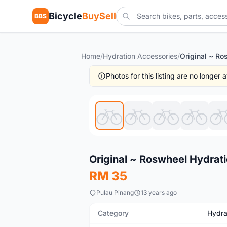
Bicycle
BuySell
BBS
Home
/
Hydration Accessories
/
Photos for this listing are no longer
Used
Original ~ Roswheel Hydrat
RM 35
Pulau Pinang
13 years ago
Category
Hydra