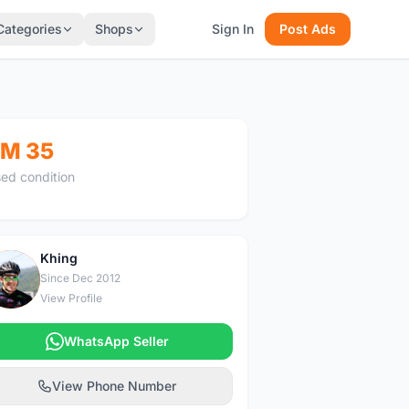
Categories
Shops
Sign In
Post Ads
M 35
ed condition
Khing
K
Since Dec 2012
View Profile
WhatsApp Seller
View Phone Number