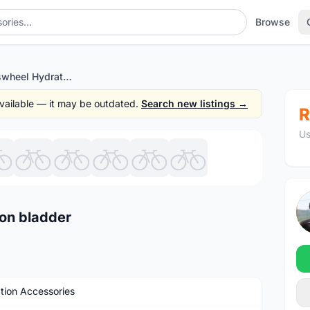
Browse
Original ~ Roswheel Hydration bladder
 available — it may be outdated.
Search new listings →
R
Us
1
/10
ion bladder
tion Accessories