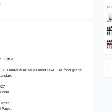
o
Mor
 2little
f TPU material.all series meet USA FDA food grade
tandard...
527
il.com
Order
E Page :