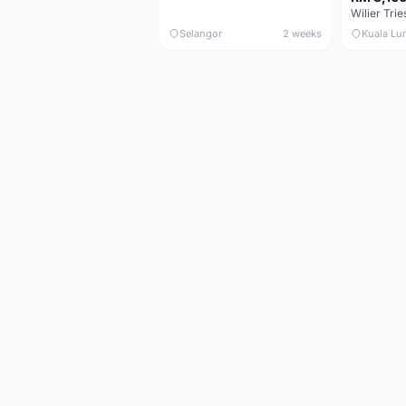
Selangor
2 weeks
Kuala Lu