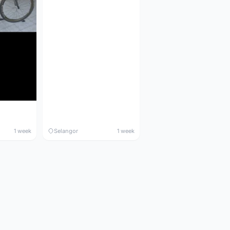
1 week
Selangor
1 week