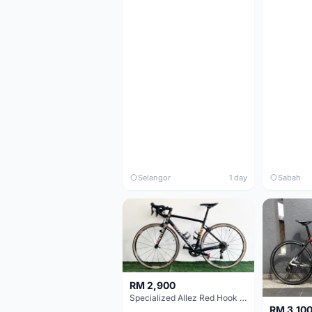
Selangor
1 day
Sabah
RM 2,900
Specialized Allez Red Hook Crit (RHC) Size 54 | Shimano 105 | GP5000
RM 3,10