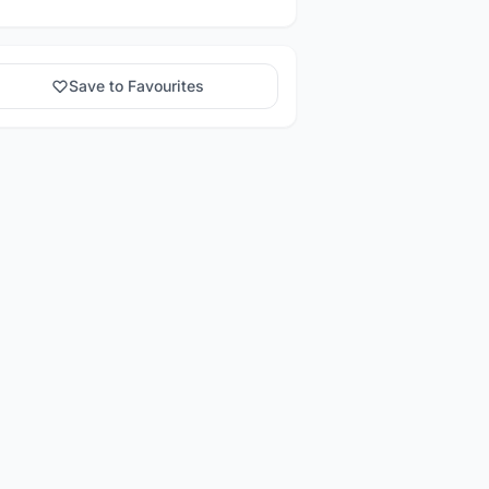
Save to Favourites