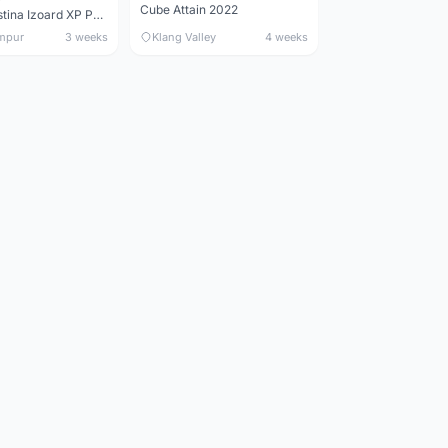
Cube Attain 2022
Wilier Triestina Izoard XP Pro Race - 50cm
mpur
3 weeks
Klang Valley
4 weeks