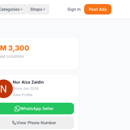
Categories
Shops
Sign In
Post Ads
M 3,300
ed condition
Nur Aiza Zaidin
N
Since Jan 2024
View Profile
WhatsApp Seller
View Phone Number