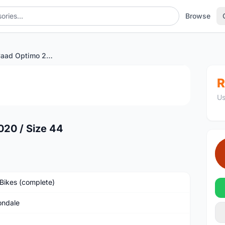
Browse
Cannondale Caad Optimo 2020 / Size 44
1
/2
R
Us
20 / Size 44
Bikes (complete)
ndale