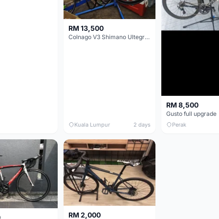
RM 13,500
Colnago V3 Shimano Ultegra 11s
RM 8,500
Gusto full upgrade
Kuala Lumpur
2 days
Perak
RM 2,000
0