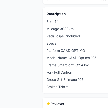
Description
Size 44
Mileage 3039km
Pedal clips inncluded
Specs:
Platform CAAD OPTIMO
Model Name CAAD Optimo 105
Frame SmartForm C2 Alloy
Fork Full Carbon
Group Set Shimano 105
Brakes Tektro
Reviews