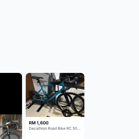
RM 1,600
Decathlon Road Bike RC 500 Sora