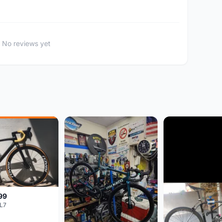
No reviews yet
99
L7