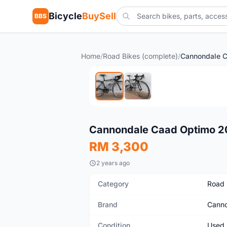
Bicycle
BuySell
BBS
Home
/
Road Bikes (complete)
/
Used
Cannondale Caad Optimo 20
RM 3,300
2 years ago
Category
Road 
Brand
Canno
Condition
Used