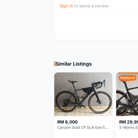
Sign in
to leave a review
Similar Listings
Featured
RM 8,000
RM 29,9
Canyon Grail CF SL8 size S Gravel bike
S-Works S