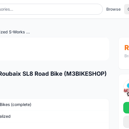
Browse
2024 Specialized S-Works Roubaix SL8 Road Bike (M3BIKESHOP)
1
/3
R
Br
 Roubaix SL8 Road Bike (M3BIKESHOP)
Bikes (complete)
alized