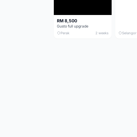
RM 8,500
Gusto full upgrade
Perak
2 weeks
Selangor