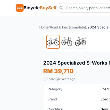
Bicycle
BuySell
BBS
Home
/
Road Bikes (complete)
/
New
2024 Specialized S-Works
RM 39,710
Kedah
2 years ago
Category
Road 
Brand
Speci
Condition
New