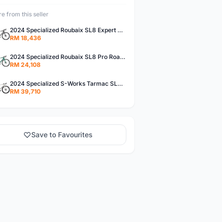
e from this seller
2024 Specialized Roubaix SL8 Expert Road Bike (M3BIKESHOP)
RM 18,436
2024 Specialized Roubaix SL8 Pro Road Bike (M3BIKESHOP)
RM 24,108
2024 Specialized S-Works Tarmac SL8 - Shimano Dura-Ace Di2 Road Bike (M3BIKESHOP)
RM 39,710
Save to Favourites