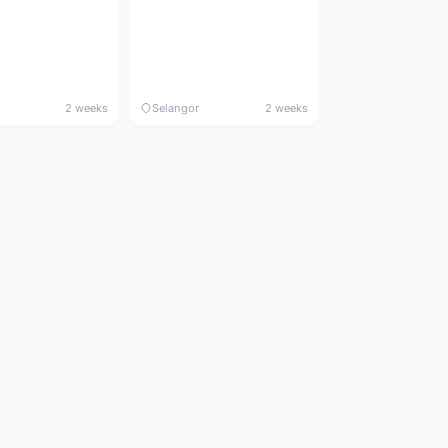
2 weeks
Selangor
2 weeks