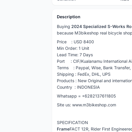
Description
Buying
2024 Specialized S-Works Ro
because M3bikeshop real bicycle shop
Price : USD 8400
Min Order: 1 Unit
Lead Time: 7 Days
Port : CIF/Kualanamu International Ai
Terms : Paypal, Wise, Bank Transfer
Shipping : FedEx, DHL, UPS
Products : New Original and internatio
Country : INDONESIA
Whatsapp = +6282137611805
Site us: www.m3bikeshop.com
SPECIFICATION
Frame
FACT 12R, Rider First Engineere