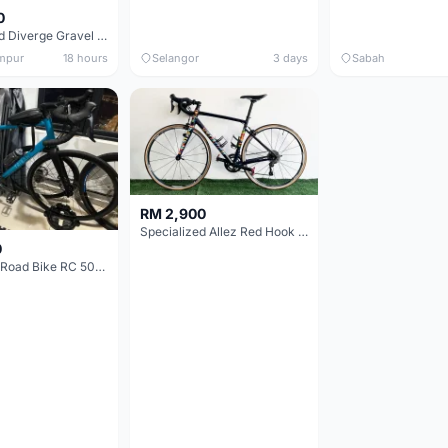
0
Specialized Diverge Gravel Bike - Carbon Size 49
mpur
18 hours
Selangor
3 days
Sabah
RM 2,900
Specialized Allez Red Hook Crit (RHC) Size 54 | Shimano 105 | GP5000
0
Decathlon Road Bike RC 500 Sora