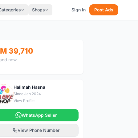
Categories
Shops
Sign In
Post Ads
M 39,710
and new
Halimah Hasna
H
Since Jan 2024
View Profile
WhatsApp Seller
View Phone Number