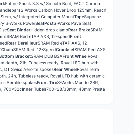
ork
Future Shock 3.3 w/ Smooth Boot, FACT Carbon
andlebars
S-Works Carbon Hover Drop 125mm, Reach
 Stem, w/ Integrated Computer Mount
Tape
Supacaz
ry S-Works Power
SeatPost
S-Works Pave Seat
Disc
Seat Binder
Hidden drop clamp
Rear Brake
SRAM
vers
SRAM Red eTAP AXS, 12-speed
Front
peed
Rear Derailleur
SRAM Red eTAP AXS, 12-
T
Chain
SRAM Red, 12-Speed
Crankset
SRAM Red AXS
Bottom Bracket
SRAM DUB BSA
Front Wheel
Roval
mm depth, 21h, Tubeless ready, Roval LFD hub with
c, DT Swiss Aerolite spokes
Rear Wheel
Roval Terra
th, 24h, Tubeless ready, Roval LFD hub with ceramic
iss Aerolite spokes
Front Tire
S-Works Mondo 2BR,
R, 700x32c
Inner Tubes
700x28/38mm, 48mm Presta