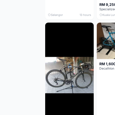
RM 9,25
Selangor
13 hours
Kuala Lu
RM 1,60