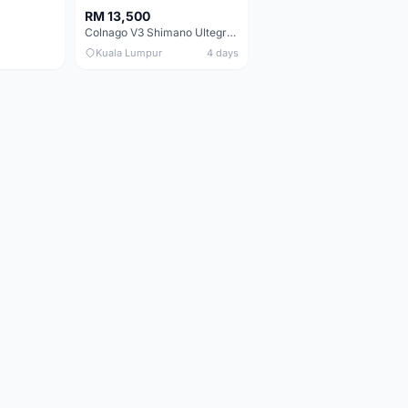
RM 13,500
Colnago V3 Shimano Ultegra 11s
Kuala Lumpur
4 days