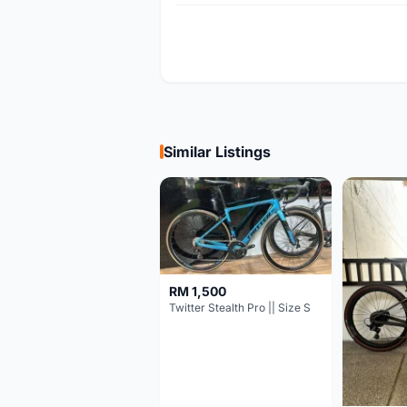
Similar Listings
RM 1,500
Twitter Stealth Pro || Size S