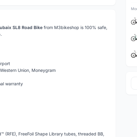
Mor
ubaix SL8 Road Bike
from M3bikeshop is 100% safe,
.
rport
, Western Union, Moneygram
nal warranty
d™ (RFE), FreeFoil Shape Library tubes, threaded BB,