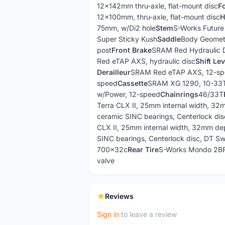
12x142mm thru-axle, flat-mount disc
F
12x100mm, thru-axle, flat-mount disc
H
75mm, w/Di2 hole
Stem
S-Works Future
Super Sticky Kush
Saddle
Body Geomet
post
Front Brake
SRAM Red Hydraulic 
Red eTAP AXS, hydraulic disc
Shift Le
Derailleur
SRAM Red eTAP AXS, 12-s
speed
Cassette
SRAM XG 1290, 10-33
w/Power, 12-speed
Chainrings
46/33T
Terra CLX II, 25mm internal width, 32
ceramic SINC bearings, Centerlock dis
CLX II, 25mm internal width, 32mm dep
SINC bearings, Centerlock disc, DT Sw
700x32c
Rear Tire
S-Works Mondo 2B
valve
Reviews
Sign in
to leave a review