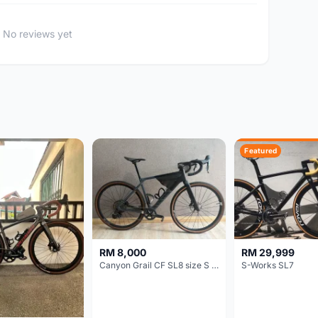
No reviews yet
Featured
RM 8,000
RM 29,999
Canyon Grail CF SL8 size S Gravel bike
S-Works SL7