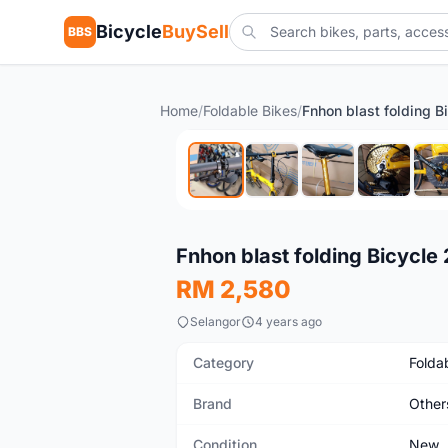
Bicycle
BuySell
BBS
Home
/
Foldable Bikes
/
New
Fnhon blast folding Bicycl
RM 2,580
Selangor
4 years ago
Category
Folda
Brand
Other
Condition
New