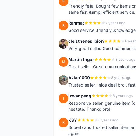
B
Friendly fella. Bought few items 
same fast &amp; efficient servi
Rahmat
7 years ago
R
Good service..friendly..knowledgea
cleisthenes_bion
8 year
C
Very good seller. Good communica
Martin Ingar
8 years ago
M
Great seller. Great communicatio
Azlan1009
8 years ago
A
Trusted seller , nice deal bro , 
izwanpeng
8 years ago
I
Responsive seller, genuine item (c
hesitate. Thanks bro!
KSY
8 years ago
K
Superb and trusted seller, item ar
again.