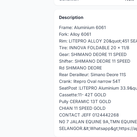
Description
Frame: Aluminium 6061
Fork: Alloy 6061
Rim: LITEPRO ALLOY 20&quot;451 S
Tire: INNOVA FOLDABLE 20 x 11/8
Gear: SHIMANO DEORE 11 SPEED
Shifter: SHIMANO DEORE 11 SPEED
Rd SHIMANO DEORE
Rear Derailleur: Simano Deore 11S
Crank: litepro Oval narrow 54T
SeatPost :LITEPRO Aluminium 33.9&qu
Cassette:11- 42T GOLD
Pully CERAMIC 13T GOLD
CHIAN 11 SPEED GOLD
CONTACT JEFF 0124442268
N0 7 JALAN EQUINE 9A,TMN EQUIN
SELANGOR.&lt;Whatsapp&gt;https://