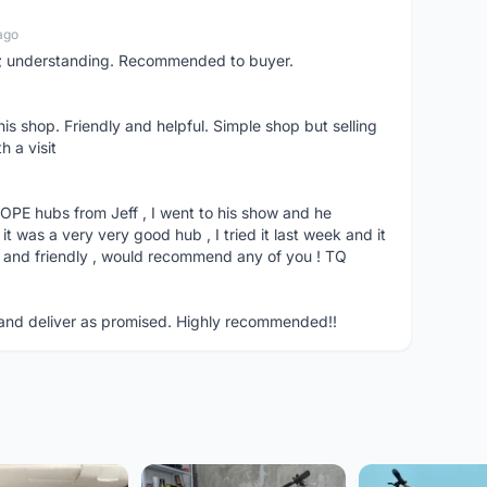
ago
p; understanding. Recommended to buyer.
his shop. Friendly and helpful. Simple shop but selling
h a visit
 HOPE hubs from Jeff , I went to his show and he
t was a very very good hub , I tried it last week and it
and friendly , would recommend any of you ! TQ
in and deliver as promised. Highly recommended!!