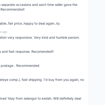
on separate occasions and each time seller gave the
ce. Recommended!
ble..fair price..happy to deal again..tq
s ago
tion very responsive. Very kind and humble person.
ns and fast response. Recomended!!
fast postage . Recommended
ateye comp.), fast shipping. I'd buy from you again, no
rived 1day from selangor to kedah. Will definitely deal