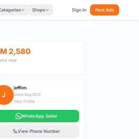
Categories
Shops
Sign In
Post Ads
M 2,580
and new
jefflim
J
Since Aug 2012
View Profile
WhatsApp Seller
View Phone Number