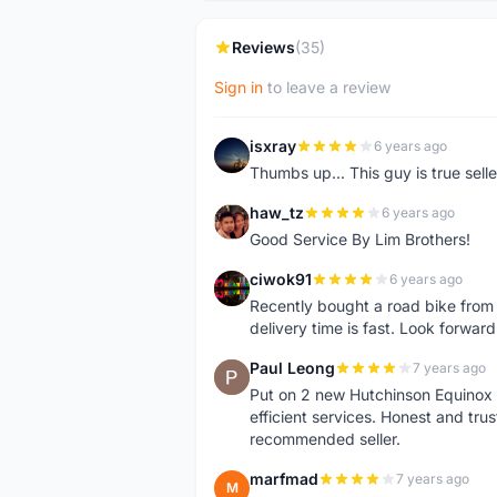
Reviews
(35)
Sign in
to leave a review
isxray
6 years ago
I
Thumbs up... This guy is true seller
haw_tz
6 years ago
H
Good Service By Lim Brothers!
ciwok91
6 years ago
C
Recently bought a road bike from th
delivery time is fast. Look forward
Paul Leong
7 years ago
P
Put on 2 new Hutchinson Equinox t
efficient services. Honest and tr
recommended seller.
marfmad
7 years ago
M