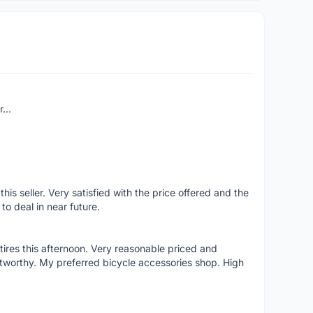
...
is seller. Very satisfied with the price offered and the
 to deal in near future.
ires this afternoon. Very reasonable priced and
ustworthy. My preferred bicycle accessories shop. High