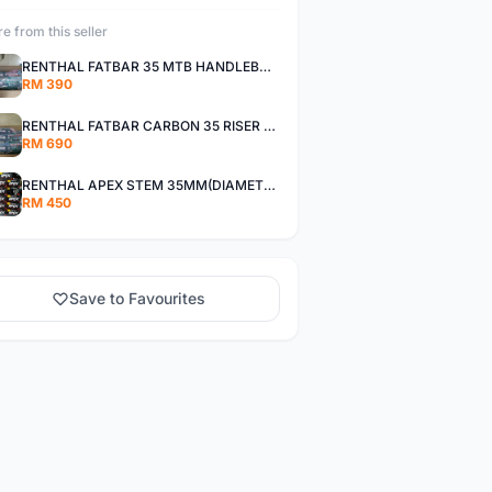
e from this seller
RENTHAL FATBAR 35 MTB HANDLEBAR,WISE 800MM,RISE 30MM,40MM All MOUNTAIN,ENDURO AND XC
RM 390
RENTHAL FATBAR CARBON 35 RISER HANDLEBAR - WISE 800mm - 30mm,40mm RISE,ALL MOUNTAIN,ENDURO AND DH
RM 690
RENTHAL APEX STEM 35MM(DIAMETER CLAMP),OFFSET 30MM,40MM All Mountain, Enduro ,And XC
RM 450
Save to Favourites