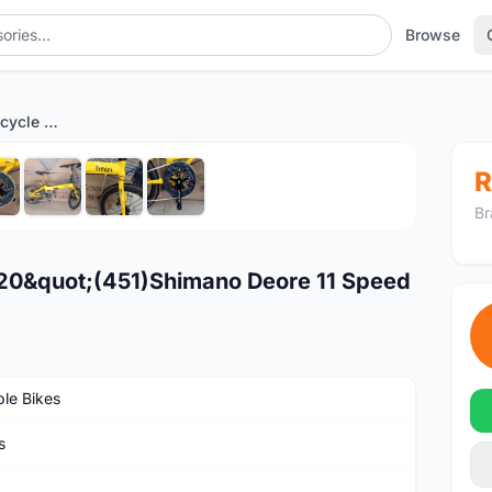
Browse
Fnhon blast folding Bicycle 20"(451)Shimano Deore 11 Speed
1
/8
R
Br
e 20&quot;(451)Shimano Deore 11 Speed
ble Bikes
s