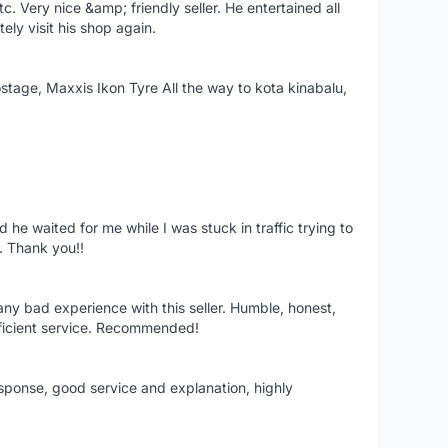
 Very nice &amp; friendly seller. He entertained all
tely visit his shop again.
postage, Maxxis Ikon Tyre All the way to kota kinabalu,
 he waited for me while I was stuck in traffic trying to
e. Thank you!!
any bad experience with this seller. Humble, honest,
ficient service. Recommended!
sponse, good service and explanation, highly