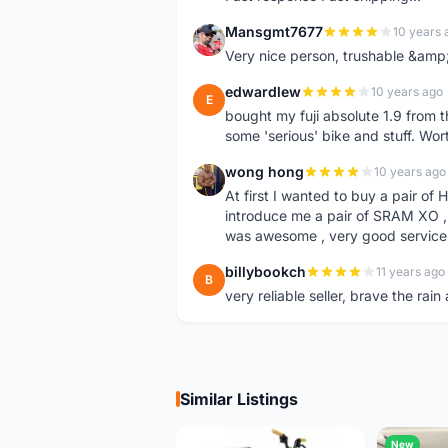
Mansgmt7677
10 years 
M
Very nice person, trushable &am
edwardlew
10 years ago
E
bought my fuji absolute 1.9 from t
some 'serious' bike and stuff. Wort
wong hong
10 years ago
W
At first I wanted to buy a pair of
introduce me a pair of SRAM XO , i
was awesome , very good service 
billybookch
11 years ago
B
very reliable seller, brave the ra
Similar Listings
New