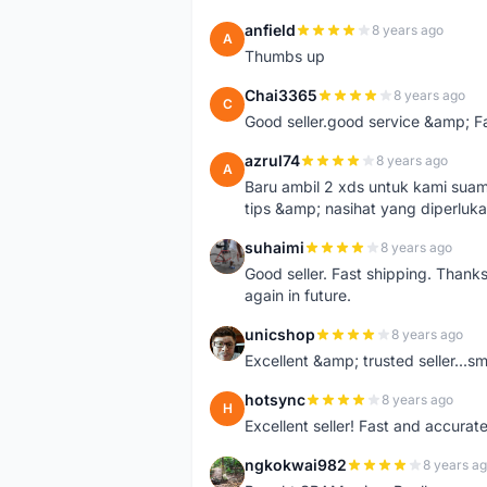
anfield
8 years ago
A
Thumbs up
Chai3365
8 years ago
C
Good seller.good service &amp; F
azrul74
8 years ago
A
Baru ambil 2 xds untuk kami suami 
tips &amp; nasihat yang diperluk
suhaimi
8 years ago
S
Good seller. Fast shipping. Thank
again in future.
unicshop
8 years ago
U
Excellent &amp; trusted seller...
hotsync
8 years ago
H
Excellent seller! Fast and accurat
ngkokwai982
8 years a
N