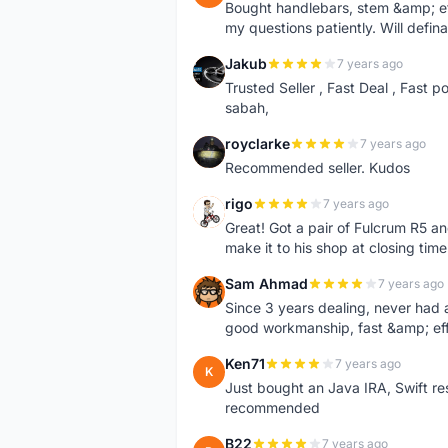
Bought handlebars, stem &amp; etc.
my questions patiently. Will defina
Jakub
7 years ago
J
Trusted Seller , Fast Deal , Fast 
sabah,
royclarke
7 years ago
R
Recommended seller. Kudos
rigo
7 years ago
R
Great! Got a pair of Fulcrum R5 and
make it to his shop at closing tim
Sam Ahmad
7 years ago
S
Since 3 years dealing, never had 
good workmanship, fast &amp; ef
Ken71
7 years ago
K
Just bought an Java IRA, Swift re
recommended
B22
7 years ago