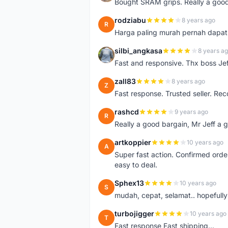
Bought SRAM grips. Really a good
rodziabu
8 years ago
R
Harga paling murah pernah dapat
silbi_angkasa
8 years a
S
Fast and responsive. Thx boss Jef
zall83
8 years ago
Z
Fast response. Trusted seller. R
rashcd
9 years ago
R
Really a good bargain, Mr Jeff a 
artkoppier
10 years ago
A
Super fast action. Confirmed orde
easy to deal.
Sphex13
10 years ago
S
mudah, cepat, selamat.. hopefully 
turbojigger
10 years ago
T
Fast response Fast shipping...