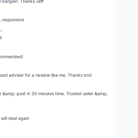
 bargain. Thanks Jeff
..responsive
go
f
ecommended!
good adviser for a newbie like me. Thanks bro!
r &amp; post in 30 minutes time. Trusted seller &amp;
will deal again