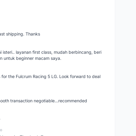
ast shipping. Thanks
isteri.. layanan first class, mudah berbincang, beri
an untuk beginner macam saya.
s for the Fulcrum Racing 5 LG. Look forward to deal
smooth transaction negotiable...recommended
e
go