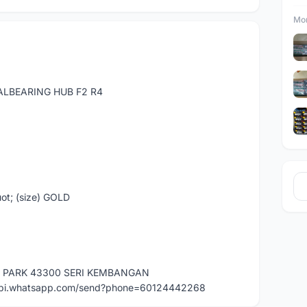
Mor
EALBEARING HUB F2 R4
ot; (size) GOLD
E PARK 43300 SERI KEMBANGAN
api.whatsapp.com/send?phone=60124442268