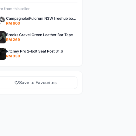
e from this seller
Campagnolo/Fulcrum N3W freehub body for Campagnolo Cassette
RM 600
Brooks Gravel Green Leather Bar Tape
RM 269
Ritchey Pro 2-bolt Seat Post 31.6
RM 330
Save to Favourites