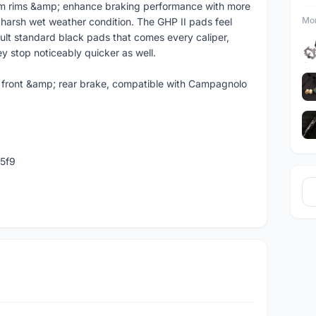
um rims &amp; enhance braking performance with more
Mor
n harsh wet weather condition. The GHP II pads feel
ault standard black pads that comes every caliper,
 stop noticeably quicker as well.
r front &amp; rear brake, compatible with Campagnolo
5f9