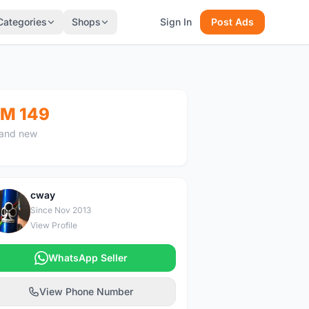
Categories
Shops
Sign In
Post Ads
M 149
and new
cway
C
Since Nov 2013
View Profile
WhatsApp Seller
View Phone Number