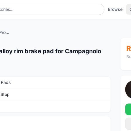
Browse
Swiss Stop GHP II Race Pro alloy rim brake pad for Campagnolo
R
 alloy rim brake pad for Campagnolo
Br
 Pads
 Stop