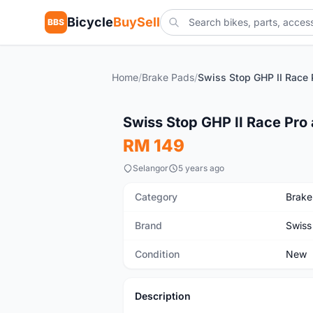
Bicycle
BuySell
BBS
Home
/
Brake Pads
/
New
Swiss Stop GHP II Race Pro
RM 149
Selangor
5 years ago
Category
Brake
Brand
Swiss
Condition
New
Description