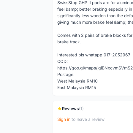
SwissStop GHP II pads are for alumin
feel &amp; better braking especially i
significantly less wooden than the def
giving much more brake feel &amp; they
Comes with 2 pairs of brake blocks fo
brake track.
Interested pls whatapp 017-2052967
COD:
https://goo.gl/maps/jgiBNxcvmSVmS2
Postage:
West Malaysia RM10
East Malaysia RM15
Reviews
(1)
Sign in
to leave a review