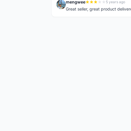
mengwee
5 years ago
M
Great seller, great product deliver