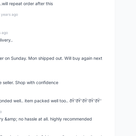
.will repeat order after this
 years ago
s ago
ivery..
rder on Sunday. Mon shipped out. Will buy again next
e seller. Shop with confidence
ponded well.. item packed well too.. ðŸ‘ðŸ‘ðŸ‘ðŸ‘ðŸ‘
o
very &amp; no hassle at all. highly recommended