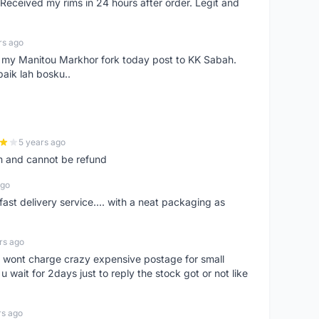
eceived my rims in 24 hours after order. Legit and
rs ago
e my Manitou Markhor fork today post to KK Sabah.
baik lah bosku..
5 years ago
m and cannot be refund
ago
fast delivery service.... with a neat packaging as
rs ago
er, wont charge crazy expensive postage for small
 wait for 2days just to reply the stock got or not like
rs ago