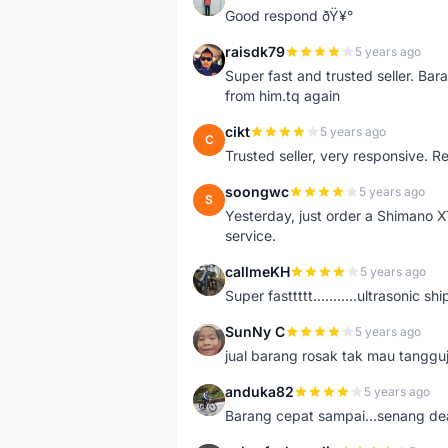
Good respond ðŸ¥°
raisdk79
5 years ago
R
Super fast and trusted seller. B
from him.tq again
cikt
5 years ago
C
Trusted seller, very responsive. R
soongwc
5 years ago
S
Yesterday, just order a Shimano 
service.
callmeKH
5 years ago
C
Super fasttttt...........ultrasonic 
SunNy C
5 years ago
S
jual barang rosak tak mau tanggu
anduka82
5 years ago
A
Barang cepat sampai...senang dea