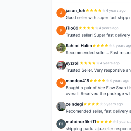
jason_loh
4 years ago
J
Good seller with super fast shippi
Filo89
4 years ago
F
Trusted seller! Super fast deliv
Rahimi Halim
4 years ag
R
Recommended seller... Fast respon
eyzroll
4 years ago
E
Trusted Seller. Very responsive a
maddox418
4 years ago
M
Bought a pair of Vee Flow Snap ti
overall. Received the package wit
zeindegi
5 years ago
Z
Recomended seller, fast delivery a
muhdnorfikri11
5 years 
M
shipping padu laju..seller respo