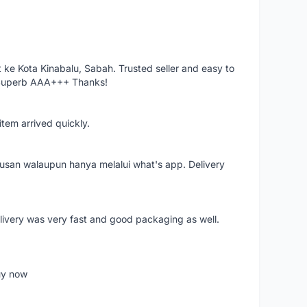
ke Kota Kinabalu, Sabah. Trusted seller and easy to
 Superb AAA+++ Thanks!
item arrived quickly.
rusan walaupun hanya melalui what's app. Delivery
elivery was very fast and good packaging as well.
buy now