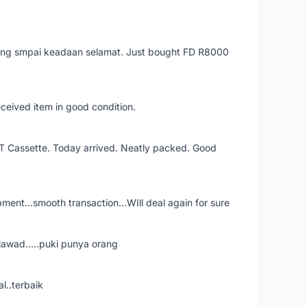
arang smpai keadaan selamat. Just bought FD R8000
eceived item in good condition.
XT Cassette. Today arrived. Neatly packed. Good
shipment...smooth transaction...WIll deal again for sure
jawad.....puki punya orang
l..terbaik