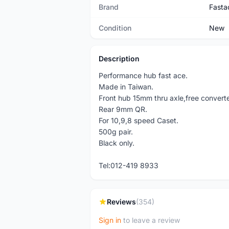
Brand
Fasta
Condition
New
Description
Performance hub fast ace.
Made in Taiwan.
Front hub 15mm thru axle,free conver
Rear 9mm QR.
For 10,9,8 speed Caset.
500g pair.
Black only.
Tel:012-419 8933
Reviews
(354)
Sign in
to leave a review