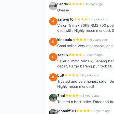
Lando
6 years ago
L
Grease
azroyjr16
6 years ago
A
Vision Trimax 30KB RM2,700 post 
deal with. Highly recommended.
kinabalu
6 years ago
K
Good seller. Very responsive, and 
saz96
6 years ago
S
Seller ni mmg terbaik. Senang be
cepat. Harga barang pun terbaik.
butt
6 years ago
B
Trusted and very honest seller. D
Highly recommended!
Zhal
6 years ago
Z
Trusted n best seller. Enter and 
johaniff911
6 years ago
J