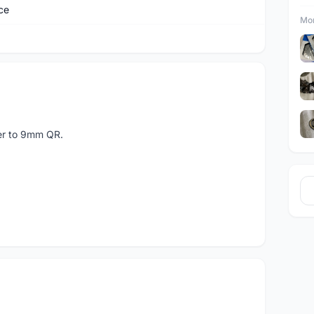
ce
Mor
ter to 9mm QR.