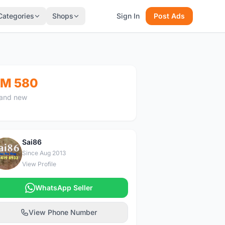
Categories
Shops
Sign In
Post Ads
M 580
and new
Sai86
S
Since Aug 2013
View Profile
WhatsApp Seller
View Phone Number