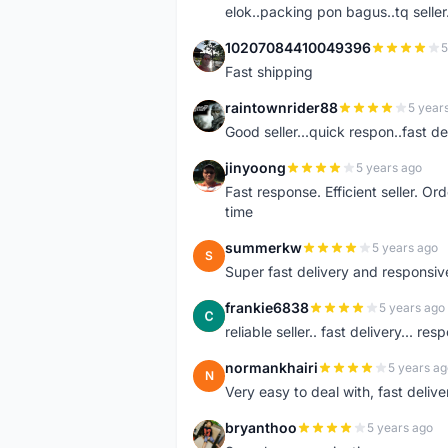
elok..packing pon bagus..tq seller.
10207084410049396
5
1
Fast shipping
raintownrider88
5 year
R
Good seller...quick respon..fast del
jinyoong
5 years ago
J
Fast response. Efficient seller. O
time
summerkw
5 years ago
S
Super fast delivery and responsiv
frankie6838
5 years ago
F
reliable seller.. fast delivery... res
normankhairi
5 years ag
N
Very easy to deal with, fast deli
bryanthoo
5 years ago
B