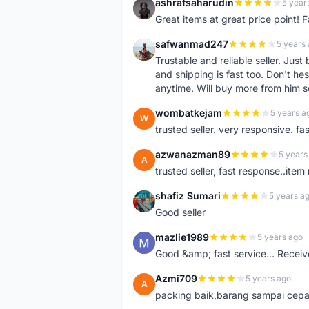
ashrafsaharudin
5 year
A
Great items at great price point! 
safwanmad247
5 years
S
Trustable and reliable seller. Jus
and shipping is fast too. Don't hes
anytime. Will buy more from him 
wombatkejam
5 years a
W
trusted seller. very responsive. fa
azwanazman89
5 years
A
trusted seller, fast response..ite
shafiz Sumari
5 years a
S
Good seller
mazlie1989
5 years ago
M
Good &amp; fast service... Receive
Azmi709
5 years ago
A
packing baik,barang sampai cepa