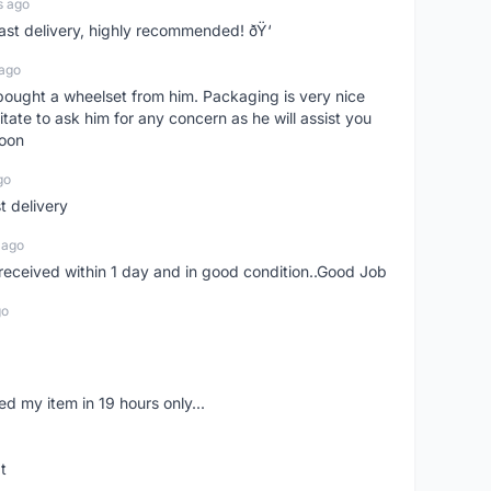
s ago
Fast delivery, highly recommended! ðŸ‘
 ago
t bought a wheelset from him. Packaging is very nice
itate to ask him for any concern as he will assist you
soon
go
st delivery
 ago
m received within 1 day and in good condition..Good Job
go
d my item in 19 hours only...
t