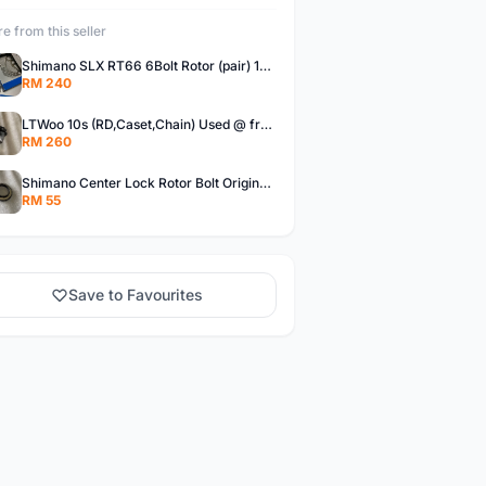
e from this seller
Shimano SLX RT66 6Bolt Rotor (pair) 180mm @ free pos
RM 240
LTWoo 10s (RD,Caset,Chain) Used @ free pos
RM 260
Shimano Center Lock Rotor Bolt Original @ free pos
RM 55
Save to Favourites