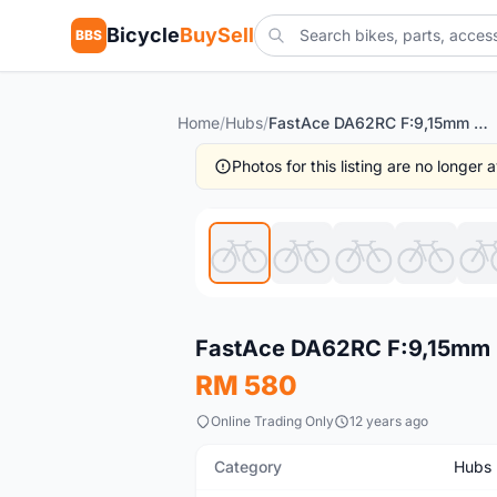
Bicycle
BuySell
BBS
Home
/
Hubs
/
FastAce DA62RC F:9,15mm R:9mm free pos
Photos for this listing are no longer
New
FastAce DA62RC F:9,15mm 
RM 580
Online Trading Only
12 years ago
Category
Hubs