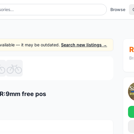
Browse
 available — it may be outdated.
Search new listings →
R
Br
1
/6
R:9mm free pos