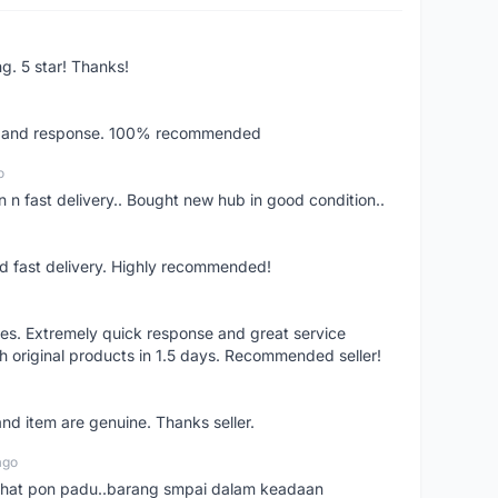
ng. 5 star! Thanks!
ery and response. 100% recommended
o
 n fast delivery.. Bought new hub in good condition..
nd fast delivery. Highly recommended!
res. Extremely quick response and great service
h original products in 1.5 days. Recommended seller!
nd item are genuine. Thanks seller.
ago
n chat pon padu..barang smpai dalam keadaan