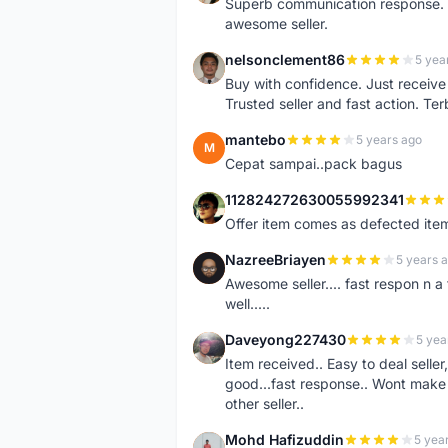
Superb communication response. R
awesome seller.
nelsonclement86
5 yea
N
Buy with confidence. Just receiv
Trusted seller and fast action. Ter
mantebo
5 years ago
M
Cepat sampai..pack bagus
112824272630055992341
1
Offer item comes as defected ite
NazreeBriayen
5 years 
N
Awesome seller.... fast respon n a 
well.....
Daveyong227430
5 yea
D
Item received.. Easy to deal sell
good...fast response.. Wont make u
other seller..
Mohd Hafizuddin
5 yea
M