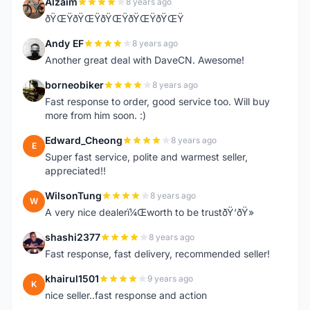
Alzaim
8 years ago
A
ðŸŒŸðŸŒŸðŸŒŸðŸŒŸðŸŒŸ
Andy EF
8 years ago
A
Another great deal with DaveCN. Awesome!
borneobiker
8 years ago
B
Fast response to order, good service too. Will buy
more from him soon. :)
Edward_Cheong
8 years ago
E
Super fast service, polite and warmest seller,
appreciated!!
WilsonTung
8 years ago
W
A very nice dealerï¼Œworth to be trustðŸ‘ðŸ»
shashi2377
8 years ago
S
Fast response, fast delivery, recommended seller!
khairul1501
9 years ago
K
nice seller..fast response and action