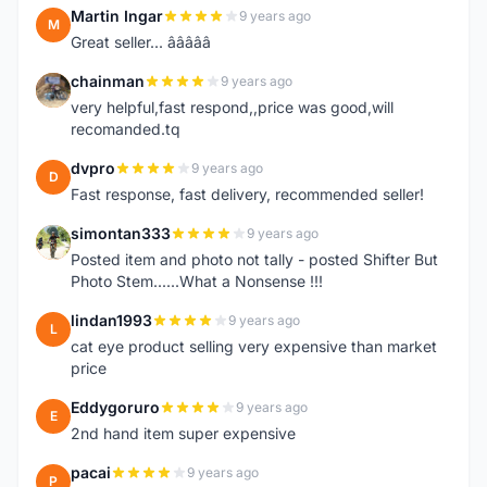
Martin Ingar
9 years ago
M
Great seller... â­â­â­â­â­
chainman
9 years ago
C
very helpful,fast respond,,price was good,will
recomanded.tq
dvpro
9 years ago
D
Fast response, fast delivery, recommended seller!
simontan333
9 years ago
S
Posted item and photo not tally - posted Shifter But
Photo Stem......What a Nonsense !!!
lindan1993
9 years ago
L
cat eye product selling very expensive than market
price
Eddygoruro
9 years ago
E
2nd hand item super expensive
pacai
9 years ago
P