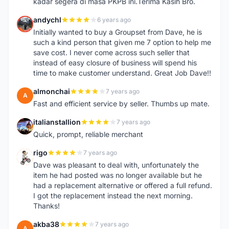
kadar segera di masa PKPB ini.Terima Kasih Bro.
andychl
6 years ago
A
Initially wanted to buy a Groupset from Dave, he is
such a kind person that given me 7 option to help me
save cost. I never come across such seller that
instead of easy closure of business will spend his
time to make customer understand. Great Job Dave!!
almonchai
7 years ago
A
Fast and efficient service by seller. Thumbs up mate.
italianstallion
7 years ago
I
Quick, prompt, reliable merchant
rigo
7 years ago
R
Dave was pleasant to deal with, unfortunately the
item he had posted was no longer available but he
had a replacement alternative or offered a full refund.
I got the replacement instead the next morning.
Thanks!
akba38
7 years ago
A