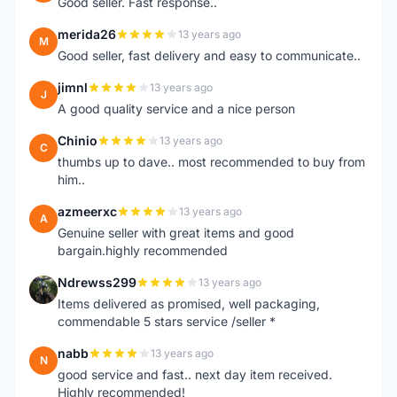
Good seller. Fast response..
merida26
13 years ago
M
Good seller, fast delivery and easy to communicate..
jimnl
13 years ago
J
A good quality service and a nice person
Chinio
13 years ago
C
thumbs up to dave.. most recommended to buy from
him..
azmeerxc
13 years ago
A
Genuine seller with great items and good
bargain.highly recommended
Ndrewss299
13 years ago
N
Items delivered as promised, well packaging,
commendable 5 stars service /seller *
nabb
13 years ago
N
good service and fast.. next day item received.
Highly recommended!