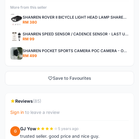
More from this seller
SHANREN ROVER II BICYCLE LIGHT HEAD LAMP SHAREN ROVER BICYCLE LIGHT
RM 380
SHANREN SPEED SENSOR / CADENCE SENSOR - LAST UNIT EACH CLEARANCE
RM 99
SHANREN POCKET SPORTS CAMERA POC CAMERA - OUTDOOR ADVENTURE MINI CAMERA - LAST PIECE CLEARANCE
RM 499
Save to Favourites
Reviews
(85)
Sign in
to leave a review
GJ Yow
5 years ago
G
trusted seller. good price and nice guy.