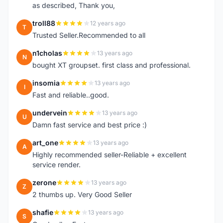
as described, Thank you,
troll88
12 years ago
T
Trusted Seller.Recommended to all
n1cholas
13 years ago
N
bought XT groupset. first class and professional.
insomia
13 years ago
I
Fast and reliable..good.
undervein
13 years ago
U
Damn fast service and best price :)
art_one
13 years ago
A
Highly recommended seller-Reliable + excellent
service render.
zerone
13 years ago
Z
2 thumbs up. Very Good Seller
shafie
13 years ago
S