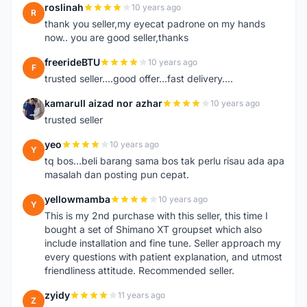
roslinah
10 years ago
R
thank you seller,my eyecat padrone on my hands
now.. you are good seller,thanks
freerideBTU
10 years ago
F
trusted seller....good offer...fast delivery....
kamarull aizad nor azhar
10 years ago
K
trusted seller
yeo
10 years ago
Y
tq bos...beli barang sama bos tak perlu risau ada apa
masalah dan posting pun cepat.
yellowmamba
10 years ago
Y
This is my 2nd purchase with this seller, this time I
bought a set of Shimano XT groupset which also
include installation and fine tune. Seller approach my
every questions with patient explanation, and utmost
friendliness attitude. Recommended seller.
zyidy
11 years ago
Z