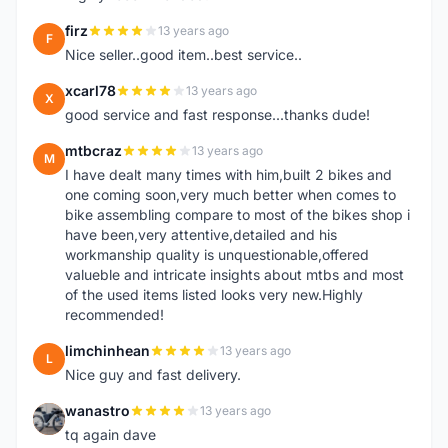
firz
13 years ago
F
Nice seller..good item..best service..
xcarl78
13 years ago
X
good service and fast response...thanks dude!
mtbcraz
13 years ago
M
I have dealt many times with him,built 2 bikes and
one coming soon,very much better when comes to
bike assembling compare to most of the bikes shop i
have been,very attentive,detailed and his
workmanship quality is unquestionable,offered
valueble and intricate insights about mtbs and most
of the used items listed looks very new.Highly
recommended!
limchinhean
13 years ago
L
Nice guy and fast delivery.
wanastro
13 years ago
W
tq again dave