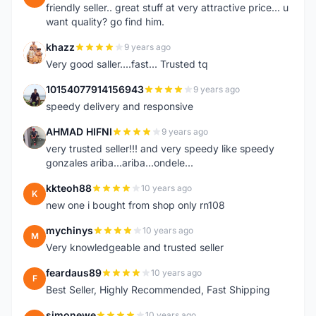
friendly seller.. great stuff at very attractive price... u
want quality? go find him.
khazz
9 years ago
K
Very good saller....fast... Trusted tq
10154077914156943
9 years ago
1
speedy delivery and responsive
AHMAD HIFNI
9 years ago
A
very trusted seller!!! and very speedy like speedy
gonzales ariba...ariba...ondele...
kkteoh88
10 years ago
K
new one i bought from shop only rn108
mychinys
10 years ago
M
Very knowledgeable and trusted seller
feardaus89
10 years ago
F
Best Seller, Highly Recommended, Fast Shipping
simonewe
10 years ago