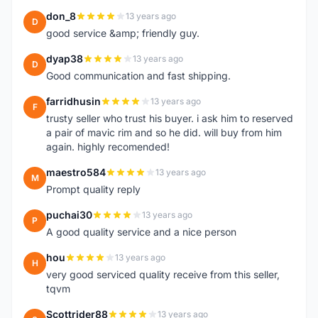
don_8
13 years ago
D
good service &amp; friendly guy.
dyap38
13 years ago
D
Good communication and fast shipping.
farridhusin
13 years ago
F
trusty seller who trust his buyer. i ask him to reserved
a pair of mavic rim and so he did. will buy from him
again. highly recomended!
maestro584
13 years ago
M
Prompt quality reply
puchai30
13 years ago
P
A good quality service and a nice person
hou
13 years ago
H
very good serviced quality receive from this seller,
tqvm
Scottrider88
13 years ago