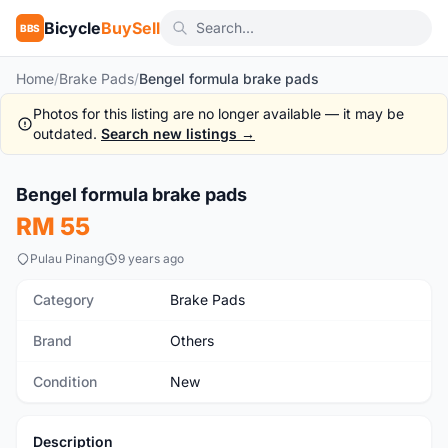
Bicycle
BuySell
BBS
Home
/
Brake Pads
/
Bengel formula brake pads
Photos for this listing are no longer available — it may be
outdated.
Search new listings →
Bengel formula brake pads
New
RM 55
Pulau Pinang
9 years ago
Category
Brake Pads
Brand
Others
Condition
New
Description