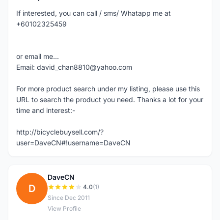
If interested, you can call / sms/ Whatapp me at
+60102325459
or email me...
Email: david_chan8810@yahoo.com
For more product search under my listing, please use this
URL to search the product you need. Thanks a lot for your
time and interest:-
http://bicyclebuysell.com/?
user=DaveCN#!username=DaveCN
DaveCN
D
4.0
(1)
Since Dec 2011
View Profile