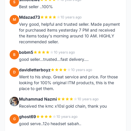
S
Best seller ..100%
Mdazad73
10 years ago
M
Very good, helpful and trusted seller. Made payment
for purchased items yesterday 7 PM and received
the items today's morning around 10 AM. HIGHLY
recommended seller.
bobm5
10 years ago
B
good seller...trusted...fast delivery....
davidletterboyz
10 years ago
D
Went to his shop. Great service and price. For those
looking for 100% original ITM products, this is the
place to get them.
Muhammad Nazmi
10 years ago
M
Received the kmc x10sl gold chain, thank you
ghost69
10 years ago
G
good serve..12o headset sabah..