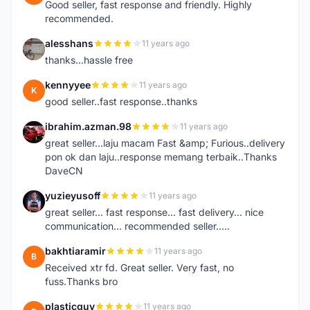
Good seller, fast response and friendly. Highly
recommended.
alesshans
11 years ago
A
thanks...hassle free
kennyyee
11 years ago
K
good seller..fast response..thanks
ibrahim.azman.98
11 years ago
I
great seller...laju macam Fast &amp; Furious..delivery
pon ok dan laju..response memang terbaik..Thanks
DaveCN
yuzieyusoff
11 years ago
Y
great seller... fast response... fast delivery... nice
communication... recommended seller.....
bakhtiaramir
11 years ago
B
Received xtr fd. Great seller. Very fast, no
fuss.Thanks bro
plasticguy
11 years ago