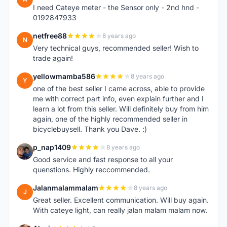
I need Cateye meter - the Sensor only - 2nd hnd -
0192847933
netfree88
8 years ago
N
Very technical guys, recommended seller! Wish to
trade again!
yellowmamba586
8 years ago
Y
one of the best seller I came across, able to provide
me with correct part info, even explain further and I
learn a lot from this seller. Will definitely buy from him
again, one of the highly recommended seller in
bicyclebuysell. Thank you Dave. :)
p_nap1409
8 years ago
P
Good service and fast response to all your
quenstions. Highly reccommended.
Jalanmalammalam
8 years ago
J
Great seller. Excellent communication. Will buy again.
With cateye light, can really jalan malam malam now.