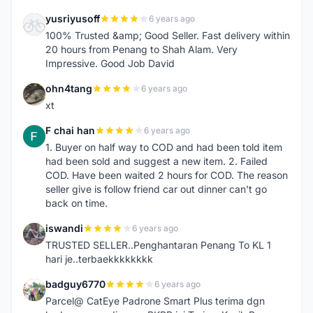
yusriyusoff
6 years ago
Y
100% Trusted &amp; Good Seller. Fast delivery within
20 hours from Penang to Shah Alam. Very
Impressive. Good Job David
ohn4tang
6 years ago
O
xt
F chai han
6 years ago
F
1. Buyer on half way to COD and had been told item
had been sold and suggest a new item. 2. Failed
COD. Have been waited 2 hours for COD. The reason
seller give is follow friend car out dinner can't go
back on time.
iswandi
6 years ago
I
TRUSTED SELLER..Penghantaran Penang To KL 1
hari je..terbaekkkkkkkk
badguy6770
6 years ago
B
Parcel@ CatEye Padrone Smart Plus terima dgn