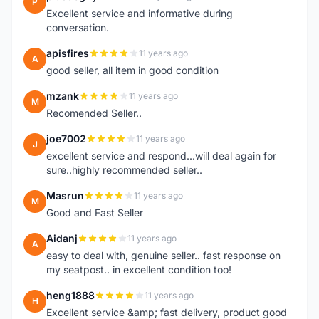
P
Excellent service and informative during
conversation.
apisfires
11 years ago
A
good seller, all item in good condition
mzank
11 years ago
M
Recomended Seller..
joe7002
11 years ago
J
excellent service and respond...will deal again for
sure..highly recommended seller..
Masrun
11 years ago
M
Good and Fast Seller
Aidanj
11 years ago
A
easy to deal with, genuine seller.. fast response on
my seatpost.. in excellent condition too!
heng1888
11 years ago
H
Excellent service &amp; fast delivery, product good