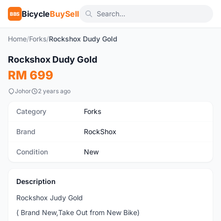
Bicycle
BuySell
BBS
Home
/
Forks
/
Rockshox Dudy Gold
1
/3
Rockshox Dudy Gold
New
RM 699
Johor
2 years ago
Category
Forks
Brand
RockShox
Condition
New
Description
Rockshox Judy Gold
( Brand New,Take Out from New Bike)