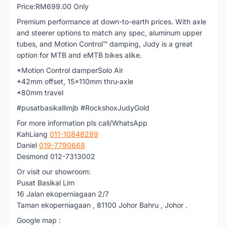
Price:RM699.00 Only
Premium performance at down-to-earth prices. With axle
and steerer options to match any spec, aluminum upper
tubes, and Motion Control™ damping, Judy is a great
option for MTB and eMTB bikes alike.
*Motion Control damperSolo Air
*42mm offset, 15x110mm thru-axle
*80mm travel
#pusatbasikallimjb #RockshoxJudyGold
For more information pls call/WhatsApp
KahLiang
011-10848289
Daniel
019-7790668
Desmond 012-7313002
Or visit our showroom:
Pusat Basikal Lim
16 Jalan ekoperniagaan 2/7
Taman ekoperniagaan , 81100 Johor Bahru , Johor .
Google map :