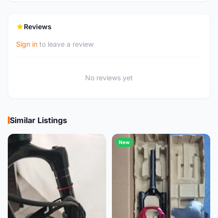
Reviews
Sign in
to leave a review
No reviews yet
Similar Listings
New