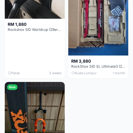
RM 1,880
Rockshox SID Worldcup (29er) 15x100mm (Non Boost) 100mm travel - Like New !!
RM 3,880
RockShox SID SL Ultimate3 (29er) 100mm (Boost) Brand New !!!
Perak
3 weeks
Kuala Lumpur
1 month
New