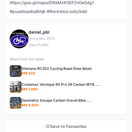
https://goo.gl/maps/DRaMzKGEFZnGa5dg7
#pusatbasikallimjb #RockshoxJudyGold
daniel_pbl
D
Since Mar 2013
View Profile
More from this seller
Shimano RC302 Cycling Road Shoe (blue)
RM 428
Crossmac Vernique 90 Pro 29 Carbon MTB......
RM 1,990
Geometric Escape Carbon Gravel Bike.....
RM 4,800
Save to Favourites