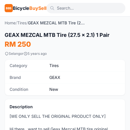
Bicycle
BuySell
BBS
Home
/
Tires
/
GEAX MEZCAL MTB Tire (27.5 x 2.1) 1 Pair
GEAX MEZCAL MTB Tire (27.5 x 2.1) 1 Pair
New
RM 250
Selangor
5 years ago
Category
Tires
Brand
GEAX
Condition
New
Description
[WE ONLY SELL THE ORIGINAL PRODUCT ONLY]
Hi there...want to sell Geax Mezcal MTB tire original.