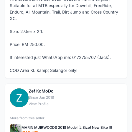
Suitable for all MTB especially for Downhill, FreeRide,
Enduro, All Mountain, Trail, Dirt Jump and Cross Country
XC.
Size: 27.5er x 2.1.
Price: RM 250.00.
If interested just WhatsApp me: 0172755707 (Jack).
COD Area KL &amp; Selangor only!
Zef KoMoDo
Z
Since Jan 2018
View Profile
More from this seller
MARIN MUIRWOODS 2018 Model (L Size) New Bike !!!