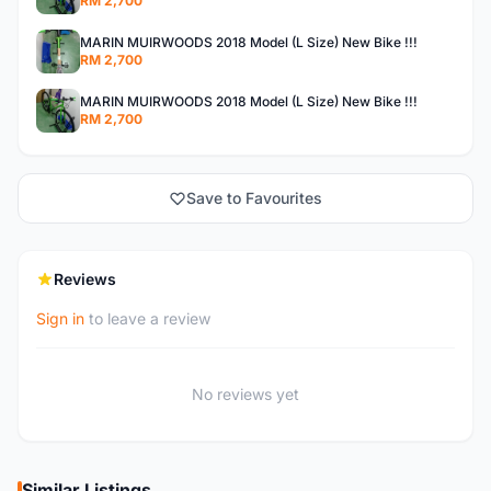
RM 2,700
MARIN MUIRWOODS 2018 Model (L Size) New Bike !!!
RM 2,700
MARIN MUIRWOODS 2018 Model (L Size) New Bike !!!
RM 2,700
Save to Favourites
Reviews
Sign in
to leave a review
No reviews yet
Similar Listings