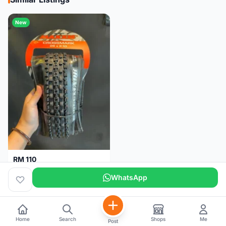
New
RM 110
Maxxis CrossMark Tyre for 26er, 27.5er & 29er
WhatsApp
Pulau Pinang
1 month
Home
Search
Shops
Me
Post