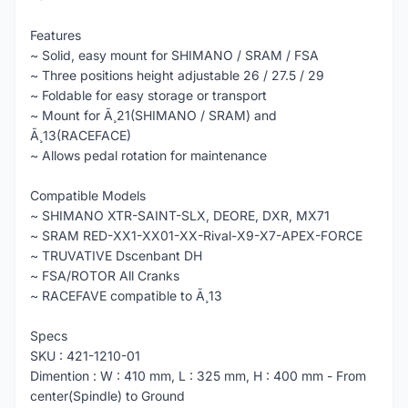
Features
~ Solid, easy mount for SHIMANO / SRAM / FSA
~ Three positions height adjustable 26 / 27.5 / 29
~ Foldable for easy storage or transport
~ Mount for Ã¸21(SHIMANO / SRAM) and
Ã¸13(RACEFACE)
~ Allows pedal rotation for maintenance
Compatible Models
~ SHIMANO XTR-SAINT-SLX, DEORE, DXR, MX71
~ SRAM RED-XX1-XX01-XX-Rival-X9-X7-APEX-FORCE
~ TRUVATIVE Dscenbant DH
~ FSA/ROTOR All Cranks
~ RACEFAVE compatible to Ã¸13
Specs
SKU : 421-1210-01
Dimention : W : 410 mm, L : 325 mm, H : 400 mm - From
center(Spindle) to Ground