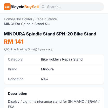
Bicycle
BuySell
BBS
Home
/
Bike Holder / Repair Stand
/
MINOURA Spindle Stand SPN-20 Bike Stand
1
/9
MINOURA Spindle Stand SPN-20 Bike Stand
New
RM 141
Online Trading Only
5 years ago
Category
Bike Holder / Repair Stand
Brand
Minoura
Condition
New
Description
Display / Light maintenance stand for SHIMANO / SRAM /
FSA