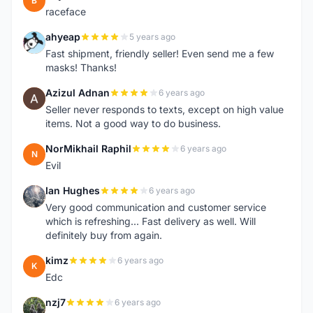
B
raceface
ahyeap
5 years ago
A
Fast shipment, friendly seller! Even send me a few
masks! Thanks!
Azizul Adnan
6 years ago
A
Seller never responds to texts, except on high value
items. Not a good way to do business.
NorMikhail Raphil
6 years ago
N
Evil
Ian Hughes
6 years ago
I
Very good communication and customer service
which is refreshing... Fast delivery as well. Will
definitely buy from again.
kimz
6 years ago
K
Edc
nzj7
6 years ago
N