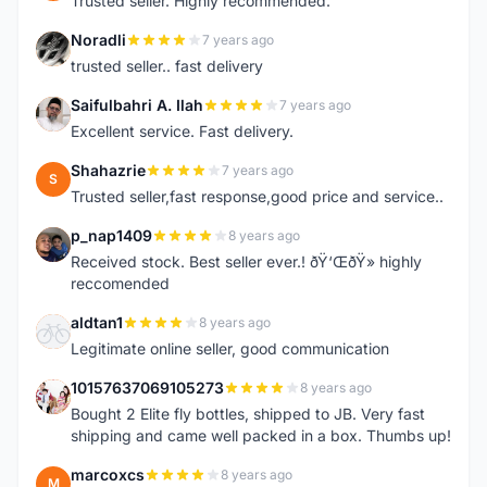
Trusted seller. Highly recommended.
Noradli
7 years ago
N
trusted seller.. fast delivery
Saifulbahri A. Ilah
7 years ago
S
Excellent service. Fast delivery.
Shahazrie
7 years ago
S
Trusted seller,fast response,good price and service..
p_nap1409
8 years ago
P
Received stock. Best seller ever.! ðŸ‘ŒðŸ» highly
reccomended
aldtan1
8 years ago
A
Legitimate online seller, good communication
10157637069105273
8 years ago
1
Bought 2 Elite fly bottles, shipped to JB. Very fast
shipping and came well packed in a box. Thumbs up!
marcoxcs
8 years ago
M