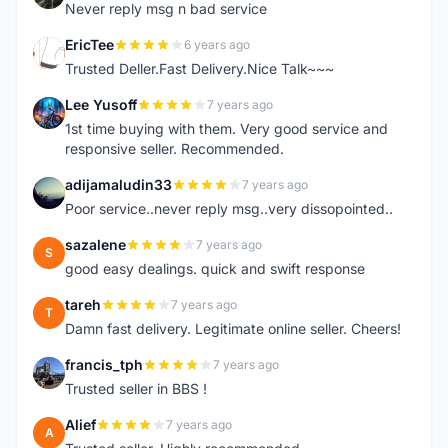
Never reply msg n bad service
EricTee
6 years ago
E
Trusted Deller.Fast Delivery.Nice Talk~~~
Lee Yusoff
7 years ago
L
1st time buying with them. Very good service and
responsive seller. Recommended.
adijamaludin33
7 years ago
A
Poor service..never reply msg..very dissopointed..
sazalene
7 years ago
S
good easy dealings. quick and swift response
tareh
7 years ago
T
Damn fast delivery. Legitimate online seller. Cheers!
francis_tph
7 years ago
F
Trusted seller in BBS !
Alief
7 years ago
A