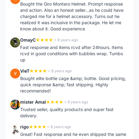
Bought the Giro Montaro Helmet. Prompt response
and action. Also an honest seller...as he could have
charged me for a helmet accessory. Turns out he
realized it was inclusive in the package. He let me
know about it. Good experience
OmayC
8 years ago
O
Fast response and items rcvd after 24hours. Items
rcvd in good conditions with bubbles wrap. Tumbs
up
VieT
8 years ago
V
Bought elite bottle cage &amp; bottle. Good pricing,
quick response &amp; fast shipping. Highly
recommended!
mister Amal
8 years ago
M
Trusted seller, quality products and super fast
delivery.
rigo
8 years ago
R
Great! Fast response and he even shipped the same