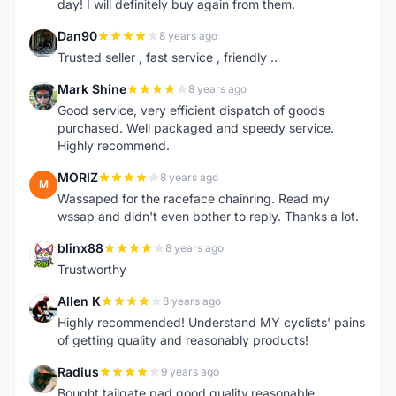
day! I will definitely buy again from them.
Dan90
8 years ago
D
Trusted seller , fast service , friendly ..
Mark Shine
8 years ago
M
Good service, very efficient dispatch of goods
purchased. Well packaged and speedy service.
Highly recommend.
MORIZ
8 years ago
M
Wassaped for the raceface chainring. Read my
wssap and didn't even bother to reply. Thanks a lot.
blinx88
8 years ago
B
Trustworthy
Allen K
8 years ago
A
Highly recommended! Understand MY cyclists' pains
of getting quality and reasonably products!
Radius
9 years ago
R
Bought tailgate pad.good quality.reasonable