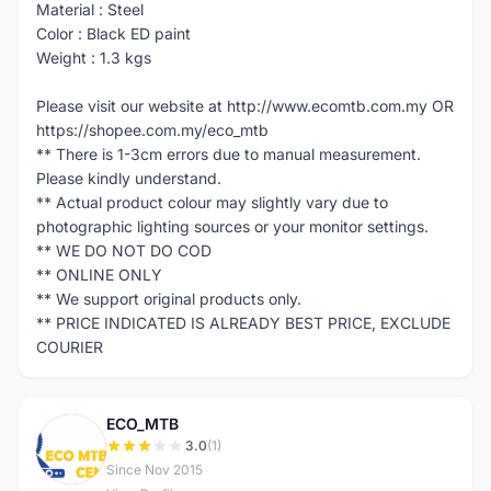
Material : Steel
Color : Black ED paint
Weight : 1.3 kgs
Please visit our website at http://www.ecomtb.com.my OR
https://shopee.com.my/eco_mtb
** There is 1-3cm errors due to manual measurement.
Please kindly understand.
** Actual product colour may slightly vary due to
photographic lighting sources or your monitor settings.
** WE DO NOT DO COD
** ONLINE ONLY
** We support original products only.
** PRICE INDICATED IS ALREADY BEST PRICE, EXCLUDE
COURIER
ECO_MTB
E
3.0
(1)
Since Nov 2015