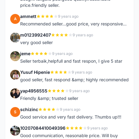
price.friendly seller.
ammett
9 years ago
A
Recommended seller...good price, very responsive...
m0123992407
9 years ago
M
very good seller
jeme
9 years ago
J
Seller terbaik,helpfull and fast respon, I give 5 star
Yusuf Hipenie
9 years ago
Y
good seller, fast respond &amp; highly recommended
yap4956555
9 years ago
Y
Friendly &amp; trusted seller
schizinc
9 years ago
S
Good service and very fast delivery. Thumbs up!!!
10207084410049396
9 years ago
1
Good communication, reasonable price. Will buy