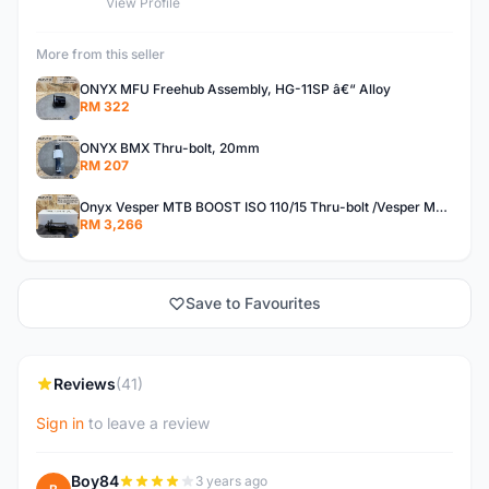
View Profile
More from this seller
ONYX MFU Freehub Assembly, HG-11SP â€“ Alloy
RM 322
ONYX BMX Thru-bolt, 20mm
RM 207
Onyx Vesper MTB BOOST ISO 110/15 Thru-bolt /Vesper MTB BOOST ISO MS 148/12 Thru-bolt (SET)
RM 3,266
Save to Favourites
Reviews
(41)
Sign in
to leave a review
Boy84
3 years ago